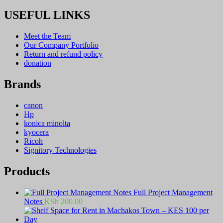
USEFUL LINKS
Meet the Team
Our Company Portfolio
Return and refund policy
donation
Brands
canon
Hp
konica minolta
kyocera
Ricoh
Signitory Technologies
Products
Full Project Management
Notes
KSh
200.00