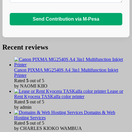
Send Contribution via M-Pesa
Recent reviews
Canon PIXMA MG2540S A4 3in1 Multifunction Inkjet
Printer
Rated
5
out of 5
by NAOMI KIIO
Lease or
Rent Kyocera TASKalfa color printer
Rated
5
out of 5
by admin
Domains & Web
Hosting Services
Rated
5
out of 5
by CHARLES KIOKO WAMBUA