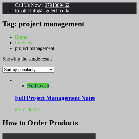
Call Us Now :
0791389462
Email :
info@signtech.co.ke
Tag:
project management
Home
Products
project management
Showing the single result
Add to cart
Full Project Management Notes
KSh
200.00
How to Order Products