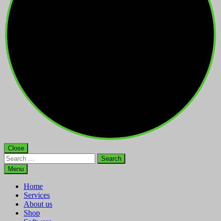
Close
Search
for:
Menu
Home
Services
About us
Shop