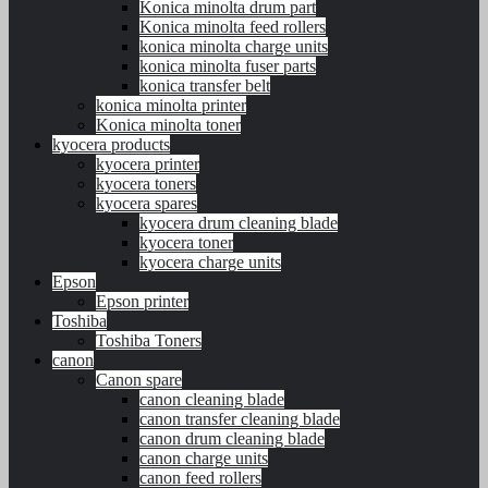
Konica minolta drum part
Konica minolta feed rollers
konica minolta charge units
konica minolta fuser parts
konica transfer belt
konica minolta printer
Konica minolta toner
kyocera products
kyocera printer
kyocera toners
kyocera spares
kyocera drum cleaning blade
kyocera toner
kyocera charge units
Epson
Epson printer
Toshiba
Toshiba Toners
canon
Canon spare
canon cleaning blade
canon transfer cleaning blade
canon drum cleaning blade
canon charge units
canon feed rollers