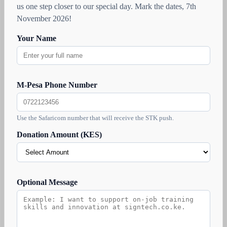
us one step closer to our special day. Mark the dates, 7th
November 2026!
Your Name
M-Pesa Phone Number
Use the Safaricom number that will receive the STK push.
Donation Amount (KES)
Optional Message