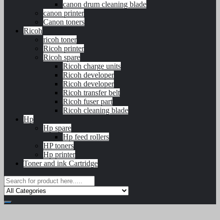
canon drum cleaning blade
canon printer
Canon toners
Ricoh
ricoh toner
Ricoh printer
Ricoh spare
Ricoh charge units
Ricoh developer
Ricoh developer
Ricoh transfer belt
Ricoh fuser part
Ricoh cleaning blade
Hp
Hp spare
Hp feed rollers
HP toners
Hp printer
Toner and ink Cartridge