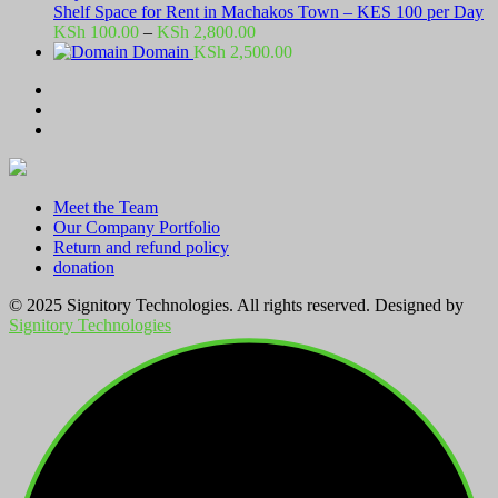
Shelf Space for Rent in Machakos Town – KES 100 per Day
Price
KSh
100.00
–
KSh
2,800.00
range:
Domain
KSh
2,500.00
KSh 100.00
through
KSh 2,800.00
Meet the Team
Our Company Portfolio
Return and refund policy
donation
© 2025 Signitory Technologies. All rights reserved. Designed by
Signitory Technologies