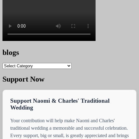
blogs
blogs
Support Now
Support Naomi & Charles' Traditional
Wedding
Your contribution will help make Naomi and Charles'
traditional wedding a memorable and successful celebration.
Every support, big or small, is greatly appreciated and brings