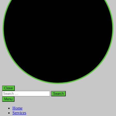
Close
Search
for:
Menu
Home
Services