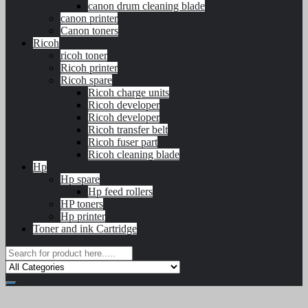
canon drum cleaning blade
canon printer
Canon toners
Ricoh
ricoh toner
Ricoh printer
Ricoh spare
Ricoh charge units
Ricoh developer
Ricoh developer
Ricoh transfer belt
Ricoh fuser part
Ricoh cleaning blade
Hp
Hp spare
Hp feed rollers
HP toners
Hp printer
Toner and ink Cartridge