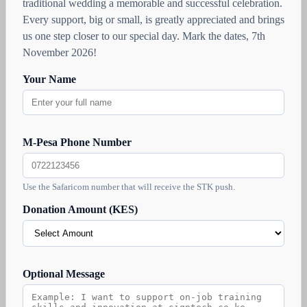
traditional wedding a memorable and successful celebration.
Every support, big or small, is greatly appreciated and brings
us one step closer to our special day. Mark the dates, 7th
November 2026!
Your Name
M-Pesa Phone Number
Use the Safaricom number that will receive the STK push.
Donation Amount (KES)
Optional Message