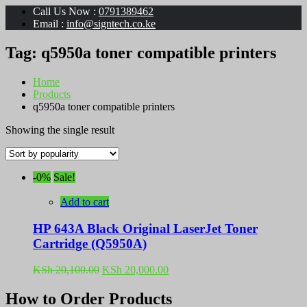
Call Us Now :
0791389462
Email :
info@signtech.co.ke
Tag:
q5950a toner compatible printers
Home
Products
q5950a toner compatible printers
Showing the single result
-0%
Sale!
Add to cart
HP 643A Black Original LaserJet Toner
Cartridge (Q5950A)
Original
Current
KSh
20,100.00
KSh
20,000.00
price
price
was:
is:
How to Order Products
KSh 20,100.00.
KSh 20,000.00.