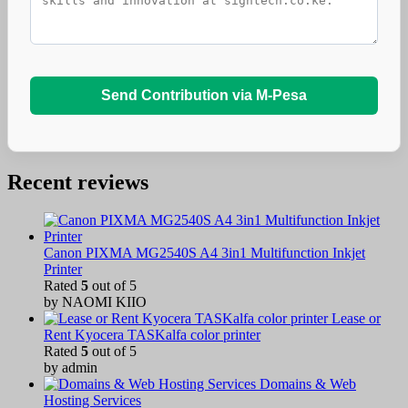
Send Contribution via M-Pesa
Recent reviews
Canon PIXMA MG2540S A4 3in1 Multifunction Inkjet
Printer
Rated
5
out of 5
by NAOMI KIIO
Lease or
Rent Kyocera TASKalfa color printer
Rated
5
out of 5
by admin
Domains & Web
Hosting Services