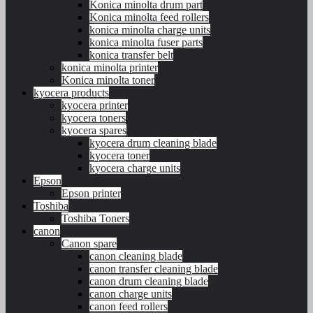
Konica minolta drum part
Konica minolta feed rollers
konica minolta charge units
konica minolta fuser parts
konica transfer belt
konica minolta printer
Konica minolta toner
kyocera products
kyocera printer
kyocera toners
kyocera spares
kyocera drum cleaning blade
kyocera toner
kyocera charge units
Epson
Epson printer
Toshiba
Toshiba Toners
canon
Canon spare
canon cleaning blade
canon transfer cleaning blade
canon drum cleaning blade
canon charge units
canon feed rollers