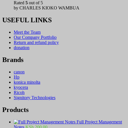
Rated
5
out of 5
by CHARLES KIOKO WAMBUA
USEFUL LINKS
Meet the Team
Our Company Portfolio
Return and refund policy
donation
Brands
canon
Hp
konica minolta
kyocera
Ricoh
Signitory Technologies
Products
Full Project Management
Notes
KSh
200.00