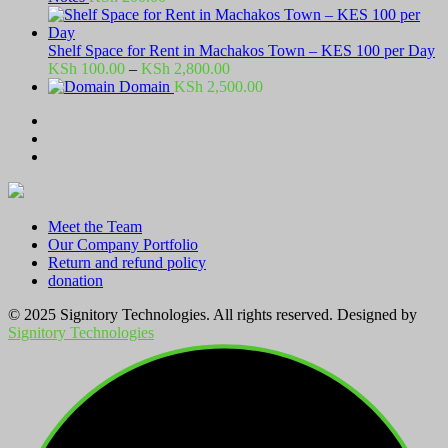
Shelf Space for Rent in Machakos Town – KES 100 per Day
Price
KSh
100.00
–
KSh
2,800.00
range:
Domain
KSh
2,500.00
KSh 100.00
through
KSh 2,800.00
Meet the Team
Our Company Portfolio
Return and refund policy
donation
© 2025 Signitory Technologies. All rights reserved. Designed by
Signitory Technologies