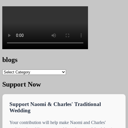
blogs
blogs
Support Now
Support Naomi & Charles' Traditional
Wedding
Your contribution will help make Naomi and Charles'