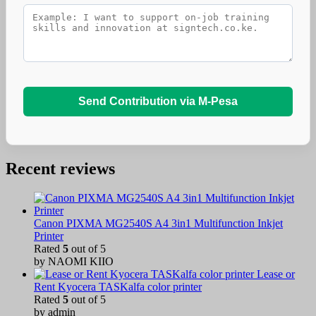
Send Contribution via M-Pesa
Recent reviews
Canon PIXMA MG2540S A4 3in1 Multifunction Inkjet
Printer
Rated
5
out of 5
by NAOMI KIIO
Lease or
Rent Kyocera TASKalfa color printer
Rated
5
out of 5
by admin