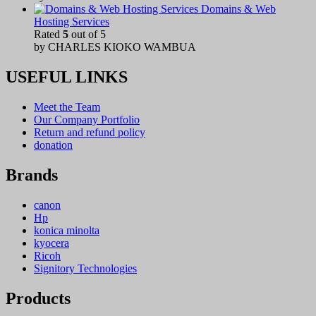
Domains & Web
Hosting Services
Rated
5
out of 5
by CHARLES KIOKO WAMBUA
USEFUL LINKS
Meet the Team
Our Company Portfolio
Return and refund policy
donation
Brands
canon
Hp
konica minolta
kyocera
Ricoh
Signitory Technologies
Products