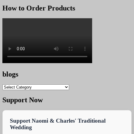
price
price
was:
is:
How to Order Products
KSh 25,000.00.
KSh 24,900.00.
blogs
blogs
Support Now
Support Naomi & Charles' Traditional
Wedding