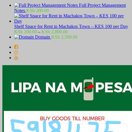
Full Project Management
Notes
KSh
200.00
Shelf Space for Rent in Machakos Town – KES 100 per Day
Price
KSh
100.00
–
KSh
2,800.00
range:
Domain
KSh
2,500.00
KSh 100.00
through
KSh 2,800.00