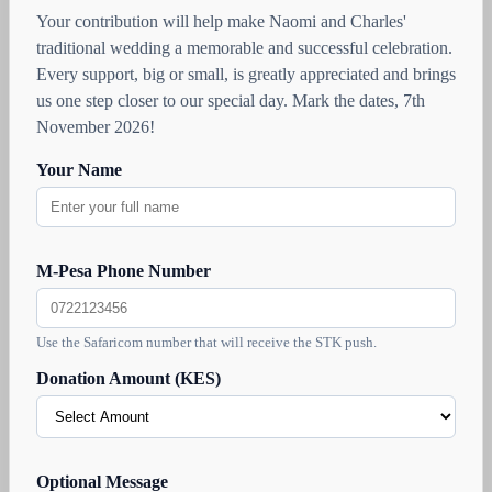
Your contribution will help make Naomi and Charles'
traditional wedding a memorable and successful celebration.
Every support, big or small, is greatly appreciated and brings
us one step closer to our special day. Mark the dates, 7th
November 2026!
Your Name
M-Pesa Phone Number
Use the Safaricom number that will receive the STK push.
Donation Amount (KES)
Optional Message