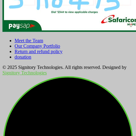
Meet the Team
Our Company Portfolio
Return and refund policy
donation
© 2025 Signitory Technologies. All rights reserved. Designed by
Signitory Technologies