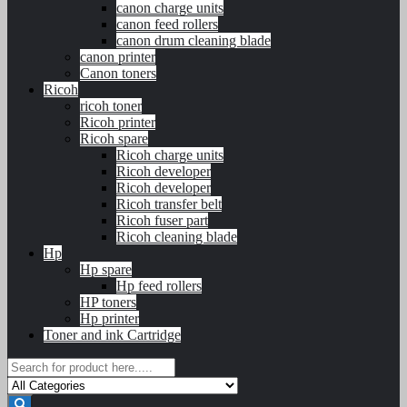
canon charge units
canon feed rollers
canon drum cleaning blade
canon printer
Canon toners
Ricoh
ricoh toner
Ricoh printer
Ricoh spare
Ricoh charge units
Ricoh developer
Ricoh developer
Ricoh transfer belt
Ricoh fuser part
Ricoh cleaning blade
Hp
Hp spare
Hp feed rollers
HP toners
Hp printer
Toner and ink Cartridge