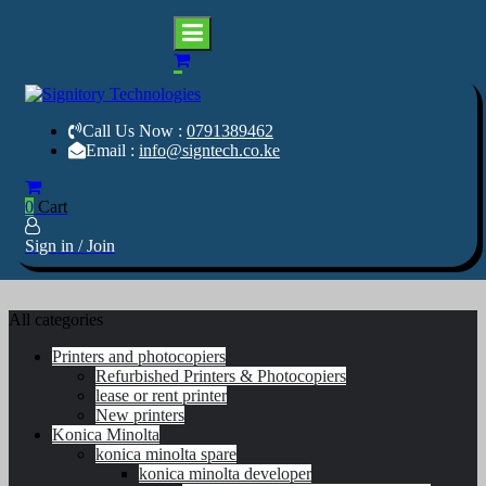
Home
0
Cart
Skip
Services
to
About us
content
Shop
Your success is our business
Call Us Now :
0791389462
Your success is our business
Signitory Technologies
Software
Signitory Technologi
Email :
info@signtech.co.ke
Contact Us
0
Cart
Sign in / Join
All categories
Printers and photocopiers
Refurbished Printers & Photocopiers
lease or rent printer
New printers
Konica Minolta
konica minolta spare
konica minolta developer