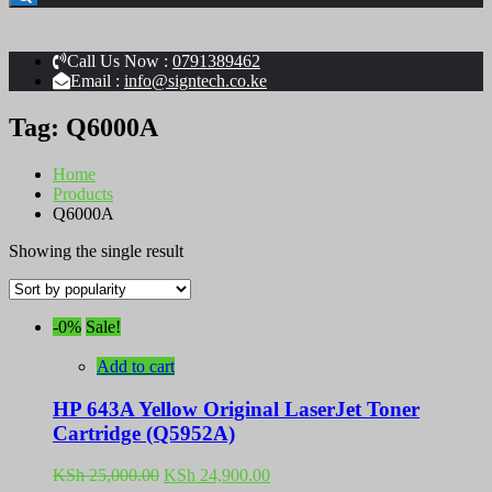
Call Us Now :
0791389462
Email :
info@signtech.co.ke
Tag:
Q6000A
Home
Products
Q6000A
Showing the single result
-0%
Sale!
Add to cart
HP 643A Yellow Original LaserJet Toner
Cartridge (Q5952A)
Original
Current
KSh
25,000.00
KSh
24,900.00