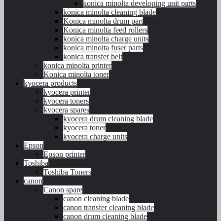
konica minolta developing unit parts
konica minolta cleaning blade
Konica minolta drum part
Konica minolta feed rollers
konica minolta charge units
konica minolta fuser parts
konica transfer belt
konica minolta printer
Konica minolta toner
kyocera products
kyocera printer
kyocera toners
kyocera spares
kyocera drum cleaning blade
kyocera toner
kyocera charge units
Epson
Epson printer
Toshiba
Toshiba Toners
canon
Canon spare
canon cleaning blade
canon transfer cleaning blade
canon drum cleaning blade