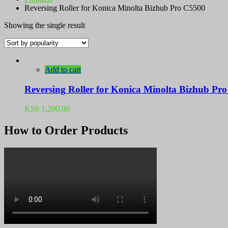
Reversing Roller for Konica Minolta Bizhub Pro C5500
Showing the single result
Add to cart
Reversing Roller for Konica Minolta Bizhub P
KSh
1,200.00
How to Order Products