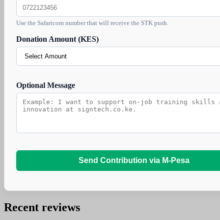
Use the Safaricom number that will receive the STK push.
Donation Amount (KES)
Optional Message
Send Contribution via M-Pesa
Recent reviews