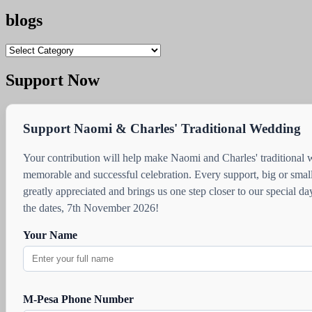
blogs
blogs
Support Now
Support Naomi & Charles' Traditional Wedding
Your contribution will help make Naomi and Charles' traditional
memorable and successful celebration. Every support, big or small
greatly appreciated and brings us one step closer to our special d
the dates, 7th November 2026!
Your Name
M-Pesa Phone Number