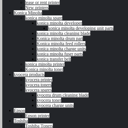
lease or rent printer
New printers
Konica Minolta
konica minolta spare
konica minolta developer
konica minolta developing unit parts
konica minolta cleaning blade
Konica minolta drum part
Konica minolta feed rollers
konica minolta charge units
konica minolta fuser parts
konica transfer belt
konica minolta printer
Konica minolta toner
kyocera products
kyocera printer
kyocera toners
kyocera spares
kyocera drum cleaning blade
kyocera toner
kyocera charge units
Epson
Epson printer
Toshiba
Toshiba Toners