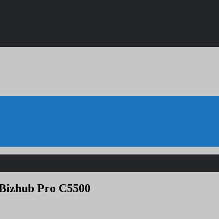
 Bizhub Pro C5500