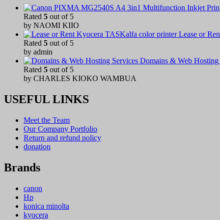
Rated
5
out of 5
by NAOMI KIIO
Lease or Ren
Rated
5
out of 5
by admin
Domains & Web Hosting 
Rated
5
out of 5
by CHARLES KIOKO WAMBUA
USEFUL LINKS
Meet the Team
Our Company Portfolio
Return and refund policy
donation
Brands
canon
Hp
konica minolta
kyocera