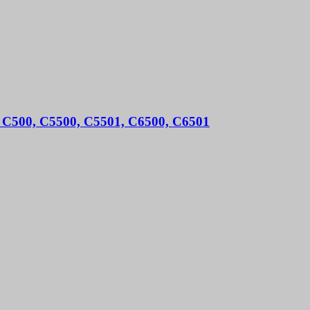
ro C500, C5500, C5501, C6500, C6501