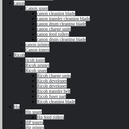
canon
Canon spare
canon cleaning blade
canon transfer cleaning blade
canon drum cleaning blade
canon charge units
canon feed rollers
canon drum cleaning blade
canon printer
Canon toners
Ricoh
ricoh toner
Ricoh printer
Ricoh spare
Ricoh charge units
Ricoh developer
Ricoh developer
Ricoh transfer belt
Ricoh fuser part
Ricoh cleaning blade
Hp
Hp spare
Hp feed rollers
HP toners
Hp printer