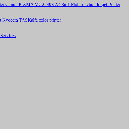
Canon PIXMA MG2540S A4 3in1 Multifunction Inkjet Printer
t Kyocera TASKalfa color printer
Services