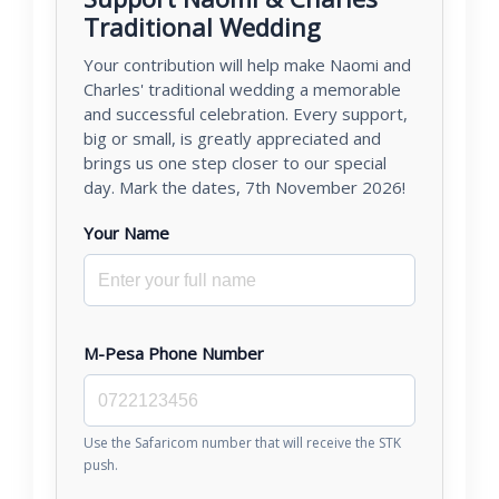
Traditional Wedding
Your contribution will help make Naomi and
Charles' traditional wedding a memorable
and successful celebration. Every support,
big or small, is greatly appreciated and
brings us one step closer to our special
day. Mark the dates, 7th November 2026!
Your Name
M-Pesa Phone Number
Use the Safaricom number that will receive the STK
push.