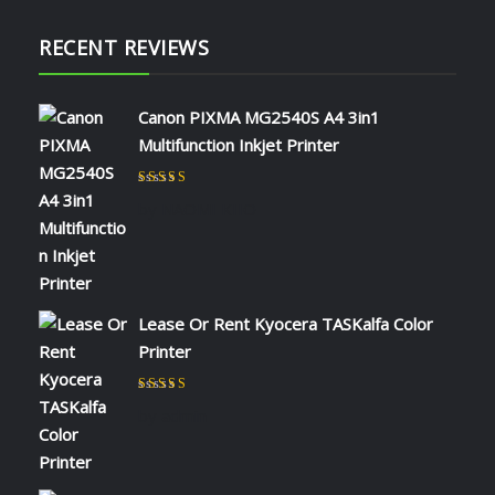
RECENT REVIEWS
Canon PIXMA MG2540S A4 3in1
Multifunction Inkjet Printer
Rated
5
out of 5
by NAOMI KIIO
Lease Or Rent Kyocera TASKalfa Color
Printer
Rated
5
out of 5
by admin