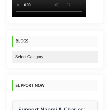
BLOGS
blogs
SUPPORT NOW
Support Naomi & Charles'