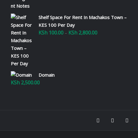
Shelf Space For Rent In Machakos Town –
KES 100 Per Day
KSh
100.00
KSh
2,800.00
Price
–
range:
KSh 100.00
through
KSh 2,800.00
Domain
KSh
2,500.00