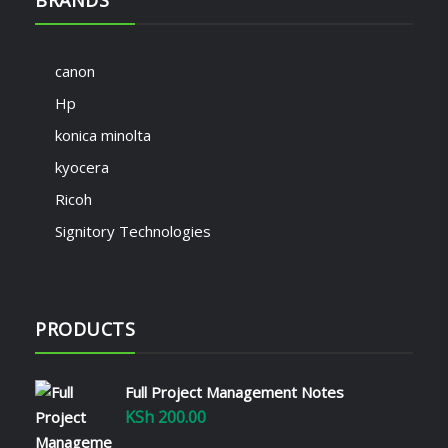
canon
Hp
konica minolta
kyocera
Ricoh
Signitory Technologies
PRODUCTS
Full Project Management Notes
KSh
200.00