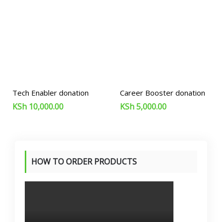
Tech Enabler donation
Career Booster donation
KSh
10,000.00
KSh
5,000.00
HOW TO ORDER PRODUCTS