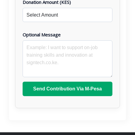
Donation Amount (KES)
Optional Message
Send Contribution Via M-Pesa