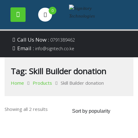
0
Your success is our
Signitory
Skip
business
Call Us Now :
0791389462
to
Email :
Technologies
info@signtech.co.ke
content
Tag:
Skill Builder donation
Home
Products
Skill Builder donation
Sorted
Showing all 2 results
by
popularity