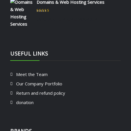
Domains & Web Hosting Services
Rated
5
out of 5
by CHARLES KIOKO WAMBUA
USEFUL LINKS
Meet the Team
Our Company Portfolio
Return and refund policy
donation
BRANDS