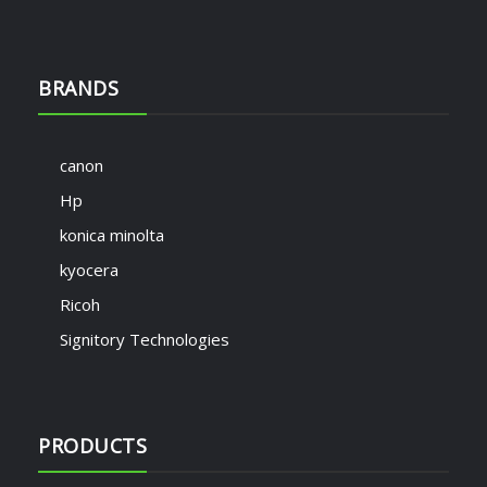
BRANDS
canon
Hp
konica minolta
kyocera
Ricoh
Signitory Technologies
PRODUCTS