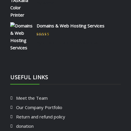
by admin
Domains & Web Hosting Services
Rated
5
out of 5
by CHARLES KIOKO WAMBUA
USEFUL LINKS
Meet the Team
Our Company Portfolio
Return and refund policy
donation