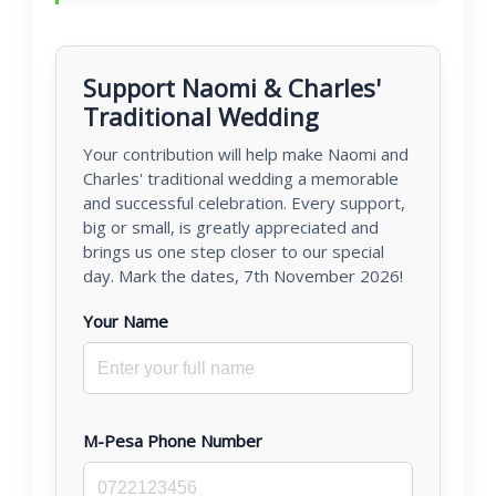
Support Naomi & Charles'
Traditional Wedding
Your contribution will help make Naomi and
Charles' traditional wedding a memorable
and successful celebration. Every support,
big or small, is greatly appreciated and
brings us one step closer to our special
day. Mark the dates, 7th November 2026!
Your Name
M-Pesa Phone Number