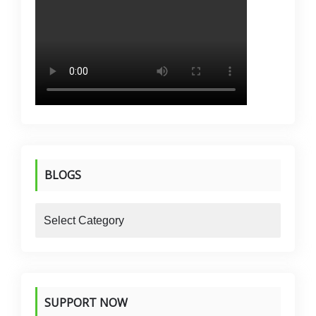
BLOGS
blogs
SUPPORT NOW