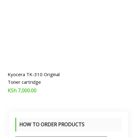
Kyocera TK-310 Original
Toner cartridge
KSh
7,000.00
HOW TO ORDER PRODUCTS