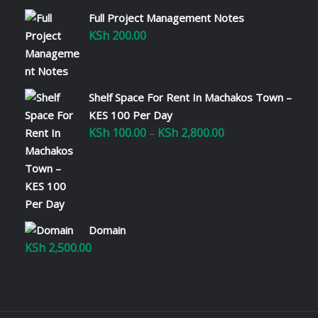
Full Project Management Notes
KSh
200.00
Shelf Space For Rent In Machakos Town –
KES 100 Per Day
KSh
100.00
KSh
2,800.00
Price
–
range:
KSh 100.00
through
KSh 2,800.00
Domain
KSh
2,500.00