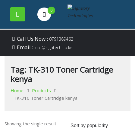
0
Your success is our
Signitory
Skip
business
Call Us Now :
0791389462
to
Email :
Technologies
info@signtech.co.ke
content
Tag:
TK-310 Toner Cartridge
kenya
Home
Products
TK-310 Toner Cartridge kenya
Showing the single result