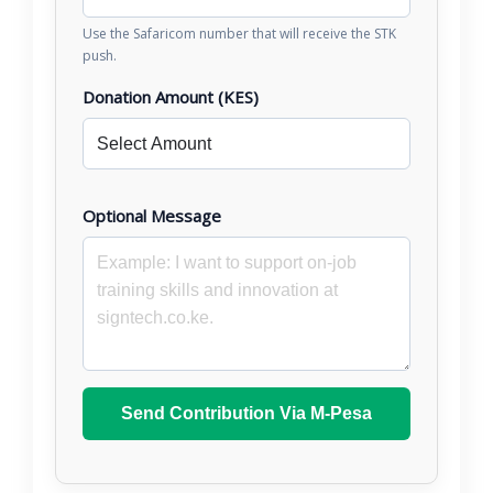
Use the Safaricom number that will receive the STK
push.
Donation Amount (KES)
Optional Message
Send Contribution Via M-Pesa