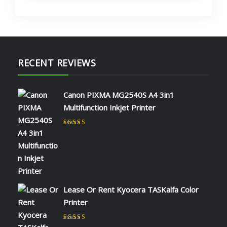
RECENT REVIEWS
Canon PIXMA MG2540S A4 3in1
Multifunction Inkjet Printer
Rated
5
out of 5
by NAOMI KIIO
Lease Or Rent Kyocera TASKalfa Color
Printer
Rated
5
out of 5