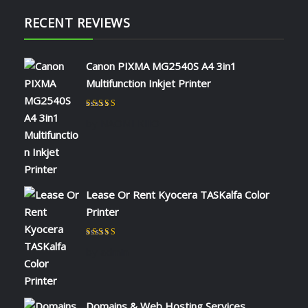
RECENT REVIEWS
Canon PIXMA MG2540S A4 3in1
Multifunction Inkjet Printer
Rated
5
out of 5
by NAOMI KIIO
Lease Or Rent Kyocera TASKalfa Color
Printer
Rated
5
out of 5
by admin
Domains & Web Hosting Services