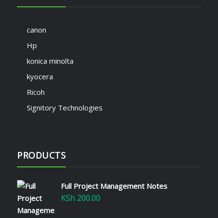
canon
Hp
konica minolta
kyocera
Ricoh
Signitory Technologies
PRODUCTS
Full Project Management Notes
KSh
200.00