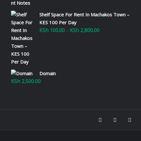
Shelf Space For Rent In Machakos Town –
KES 100 Per Day
KSh
100.00
KSh
2,800.00
Price
–
range:
KSh 100.00
through
KSh 2,800.00
Domain
KSh
2,500.00