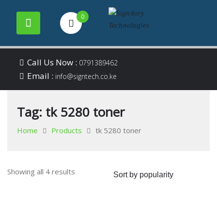
0
Your success is our
Signitory
Skip
business
Call Us Now :
0791389462
to
Email :
Technologies
info@signtech.co.ke
content
Tag:
tk 5280 toner
Home
Products
tk 5280 toner
Sorted
Showing all 4 results
by
popularity