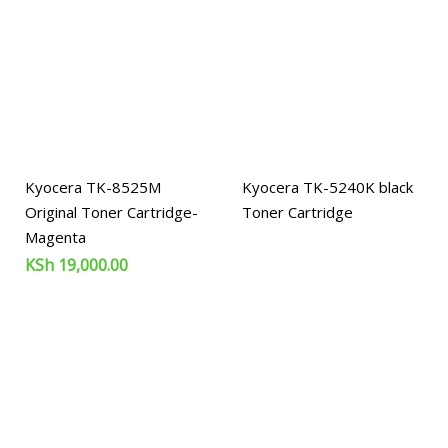
Kyocera TK-8525M
Kyocera TK-5240K black
Original Toner Cartridge-
Toner Cartridge
Magenta
KSh
19,000.00