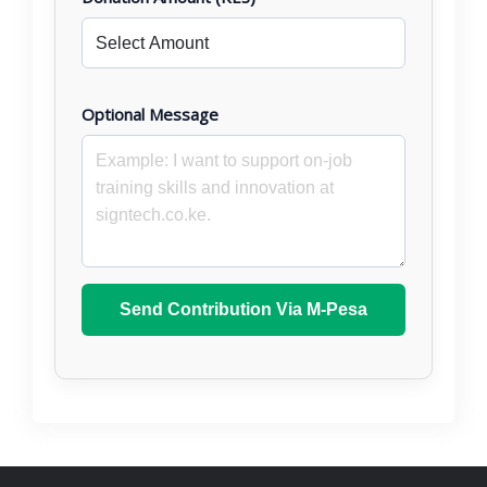
Optional Message
Send Contribution Via M-Pesa