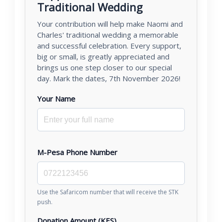
Traditional Wedding
Your contribution will help make Naomi and
Charles' traditional wedding a memorable
and successful celebration. Every support,
big or small, is greatly appreciated and
brings us one step closer to our special
day. Mark the dates, 7th November 2026!
Your Name
M-Pesa Phone Number
Use the Safaricom number that will receive the STK
push.
Donation Amount (KES)