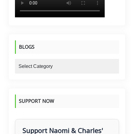
BLOGS
blogs
SUPPORT NOW
Support Naomi & Charles'