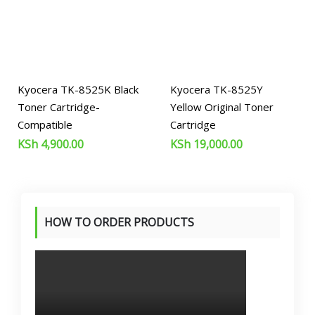
Kyocera TK-8525K Black
Kyocera TK-8525Y
Toner Cartridge-
Yellow Original Toner
Compatible
Cartridge
KSh
4,900.00
KSh
19,000.00
HOW TO ORDER PRODUCTS