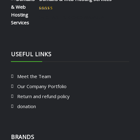
Rated
5
out of 5
by CHARLES KIOKO WAMBUA
USEFUL LINKS
Meet the Team
Our Company Portfolio
Return and refund policy
donation
BRANDS