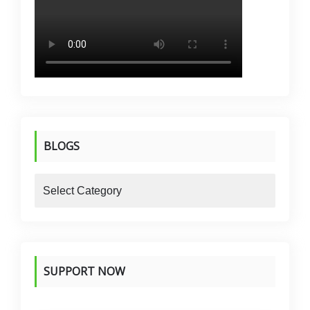
BLOGS
blogs
SUPPORT NOW