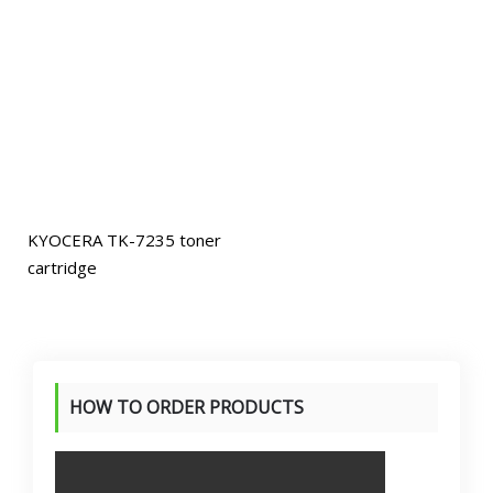
KYOCERA TK-7235 toner
cartridge
HOW TO ORDER PRODUCTS