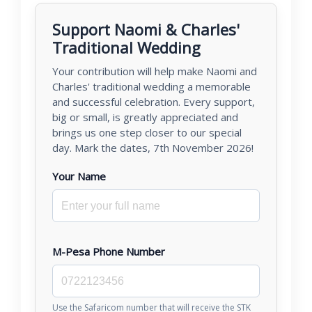
Support Naomi & Charles'
Traditional Wedding
Your contribution will help make Naomi and
Charles' traditional wedding a memorable
and successful celebration. Every support,
big or small, is greatly appreciated and
brings us one step closer to our special
day. Mark the dates, 7th November 2026!
Your Name
M-Pesa Phone Number
Use the Safaricom number that will receive the STK