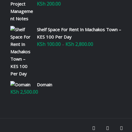
KSh
200.00
Shelf Space For Rent In Machakos Town –
KES 100 Per Day
KSh
100.00
KSh
2,800.00
Price
–
range:
KSh 100.00
through
KSh 2,800.00
Domain
KSh
2,500.00