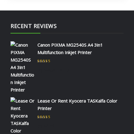
RECENT REVIEWS
Canon PIXMA MG2540S A4 3in1
Multifunction Inkjet Printer
Rated
5
out of 5
by NAOMI KIIO
Lease Or Rent Kyocera TASKalfa Color
Printer
Rated
5
out of 5
by admin