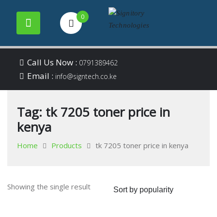
0
Your success is our
Signitory
Skip
business
Call Us Now :
0791389462
to
Email :
Technologies
info@signtech.co.ke
content
Tag:
tk 7205 toner price in
kenya
Home
Products
tk 7205 toner price in kenya
Showing the single result