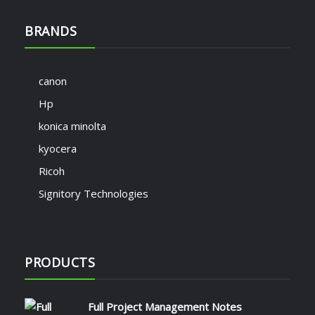
BRANDS
canon
Hp
konica minolta
kyocera
Ricoh
Signitory Technologies
PRODUCTS
Full Project Management Notes