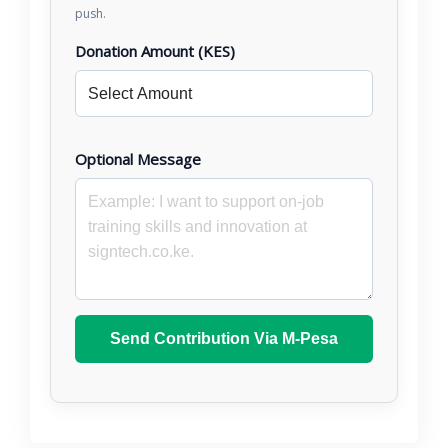
push.
Donation Amount (KES)
Optional Message
Send Contribution Via M-Pesa