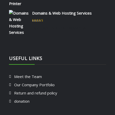
Domains & Web Hosting Services
Rated
5
out of 5
by CHARLES KIOKO WAMBUA
USEFUL LINKS
Meet the Team
Our Company Portfolio
Return and refund policy
donation