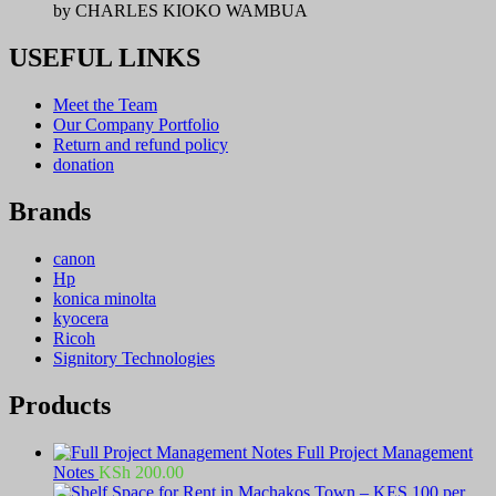
by CHARLES KIOKO WAMBUA
USEFUL LINKS
Meet the Team
Our Company Portfolio
Return and refund policy
donation
Brands
canon
Hp
konica minolta
kyocera
Ricoh
Signitory Technologies
Products
Full Project Management
Notes
KSh
200.00