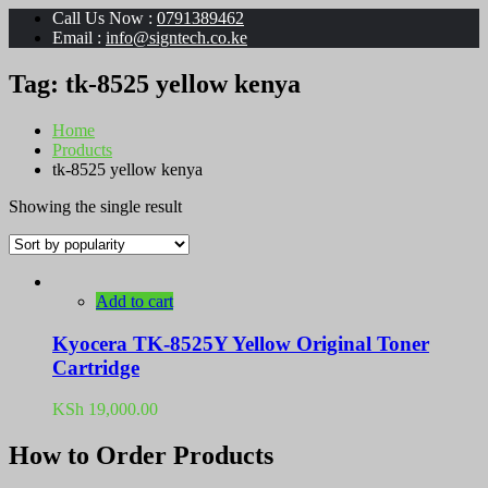
Call Us Now :
0791389462
Email :
info@signtech.co.ke
Tag:
tk-8525 yellow kenya
Home
Products
tk-8525 yellow kenya
Showing the single result
Add to cart
Kyocera TK-8525Y Yellow Original Toner
Cartridge
KSh
19,000.00
How to Order Products