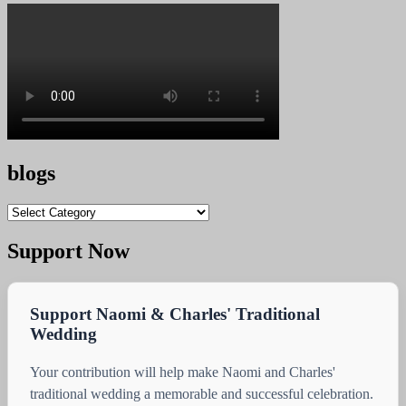
blogs
blogs
Support Now
Support Naomi & Charles' Traditional
Wedding
Your contribution will help make Naomi and Charles'
traditional wedding a memorable and successful celebration.