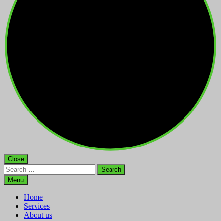
Close
Search
for:
Menu
Home
Services
About us