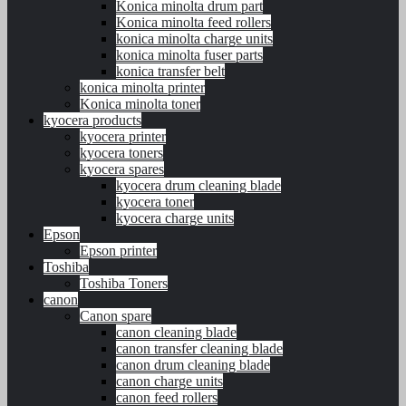
Konica minolta drum part
Konica minolta feed rollers
konica minolta charge units
konica minolta fuser parts
konica transfer belt
konica minolta printer
Konica minolta toner
kyocera products
kyocera printer
kyocera toners
kyocera spares
kyocera drum cleaning blade
kyocera toner
kyocera charge units
Epson
Epson printer
Toshiba
Toshiba Toners
canon
Canon spare
canon cleaning blade
canon transfer cleaning blade
canon drum cleaning blade
canon charge units
canon feed rollers