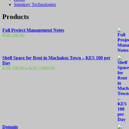
Signitory Technologies
Products
Full Project Management Notes
KSh
200.00
Shelf Space for Rent in Machakos Town – KES 100 per
Day
Price
KSh
100.00
–
KSh
2,800.00
range:
KSh 100.00
through
KSh 2,800.00
Domain