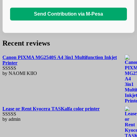
Send Contribution via M-Pesa
Recent reviews
Canon PIXMA MG2540S A4 3in1 Multifunction Inkjet
Printer
by NAOMI KIIO
Rated
5
out
of 5
Lease or Rent Kyocera TASKalfa color printer
by admin
Rated
5
out
of 5