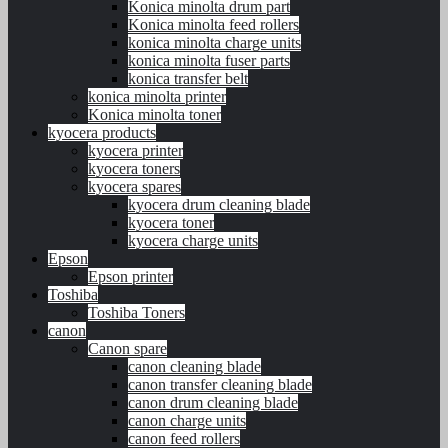
Konica minolta drum part
Konica minolta feed rollers
konica minolta charge units
konica minolta fuser parts
konica transfer belt
konica minolta printer
Konica minolta toner
kyocera products
kyocera printer
kyocera toners
kyocera spares
kyocera drum cleaning blade
kyocera toner
kyocera charge units
Epson
Epson printer
Toshiba
Toshiba Toners
canon
Canon spare
canon cleaning blade
canon transfer cleaning blade
canon drum cleaning blade
canon charge units
canon feed rollers