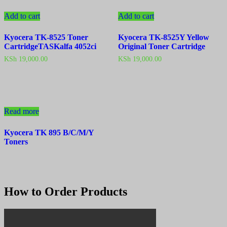
Add to cart
Add to cart
Kyocera TK-8525 Toner
Kyocera TK-8525Y Yellow
CartridgeTASKalfa 4052ci
Original Toner Cartridge
KSh
19,000.00
KSh
19,000.00
Read more
Kyocera TK 895 B/C/M/Y
Toners
How to Order Products