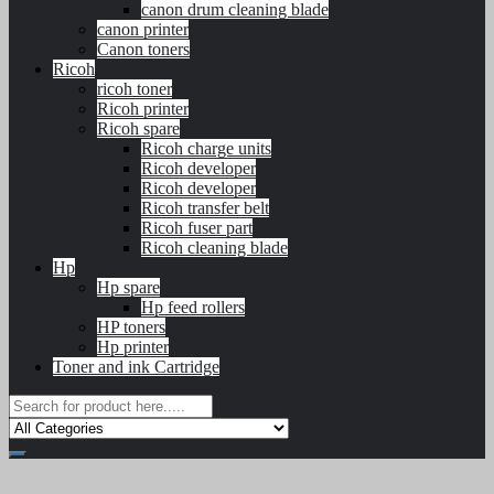
canon drum cleaning blade
canon printer
Canon toners
Ricoh
ricoh toner
Ricoh printer
Ricoh spare
Ricoh charge units
Ricoh developer
Ricoh developer
Ricoh transfer belt
Ricoh fuser part
Ricoh cleaning blade
Hp
Hp spare
Hp feed rollers
HP toners
Hp printer
Toner and ink Cartridge