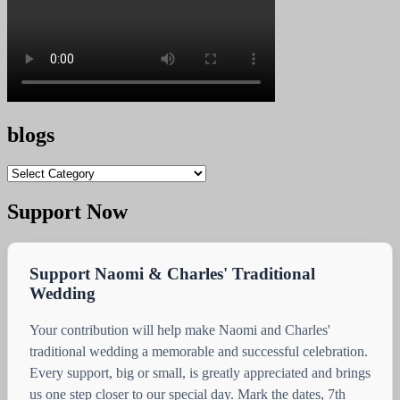
blogs
blogs
Support Now
Support Naomi & Charles' Traditional
Wedding
Your contribution will help make Naomi and Charles'
traditional wedding a memorable and successful celebration.
Every support, big or small, is greatly appreciated and brings
us one step closer to our special day. Mark the dates, 7th