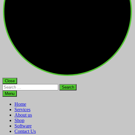
Close
Search
for:
Menu
Home
Services
About us
Shop
Software
Contact Us