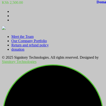
KSh
2,500.00
Meet the Team
Our Company Portfolio
Return and refund policy
donation
© 2025 Signitory Technologies. All rights reserved. Designed by
Signitory Technologies