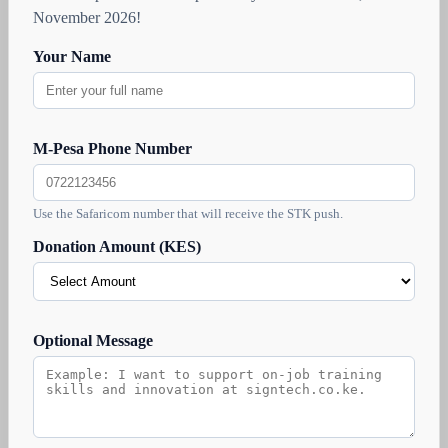
November 2026!
Your Name
M-Pesa Phone Number
Use the Safaricom number that will receive the STK push.
Donation Amount (KES)
Optional Message