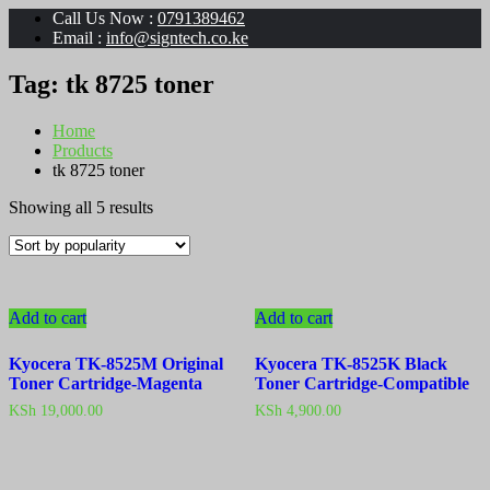
Call Us Now :
0791389462
Email :
info@signtech.co.ke
Tag:
tk 8725 toner
Home
Products
tk 8725 toner
Sorted
Showing all 5 results
by
popularity
Add to cart
Add to cart
Kyocera TK-8525M Original
Kyocera TK-8525K Black
Toner Cartridge-Magenta
Toner Cartridge-Compatible
KSh
19,000.00
KSh
4,900.00