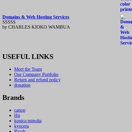
Domains & Web Hosting Services
by CHARLES KIOKO WAMBUA
Rated
5
out
of 5
USEFUL LINKS
Meet the Team
Our Company Portfolio
Return and refund policy
donation
Brands
canon
Hp
konica minolta
kyocera
Ricoh