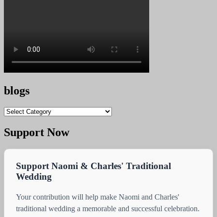
blogs
blogs
Support Now
Support Naomi & Charles' Traditional
Wedding
Your contribution will help make Naomi and Charles'
traditional wedding a memorable and successful celebration.