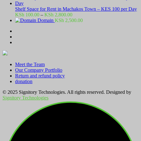
Shelf Space for Rent in Machakos Town – KES 100 per Day
Price
KSh
100.00
–
KSh
2,800.00
range:
Domain
KSh
2,500.00
KSh 100.00
through
KSh 2,800.00
Meet the Team
Our Company Portfolio
Return and refund policy
donation
© 2025 Signitory Technologies. All rights reserved. Designed by
Signitory Technologies