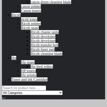
canon drum cleaning blade
canon printer
Canon toners
Ricoh
ricoh toner
Ricoh printer
Ricoh spare
Ricoh charge units
Ricoh developer
Ricoh developer
Ricoh transfer belt
Ricoh fuser part
Ricoh cleaning blade
Hp
Hp spare
Hp feed rollers
HP toners
Hp printer
Toner and ink Cartridge