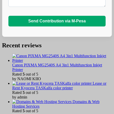
Send Contribution via M-Pesa
Recent reviews
Canon PIXMA MG2540S A4 3in1 Multifunction Inkjet
Printer
Rated
5
out of 5
by NAOMI KIIO
Lease or
Rent Kyocera TASKalfa color printer
Rated
5
out of 5
by admin
Domains & Web
Hosting Services
Rated
5
out of 5