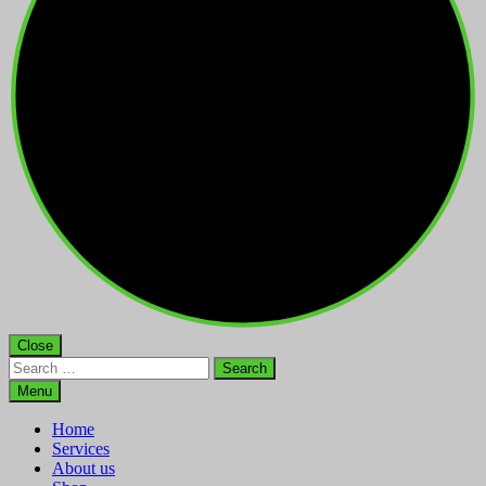
Close
Search
for:
Menu
Home
Services
About us