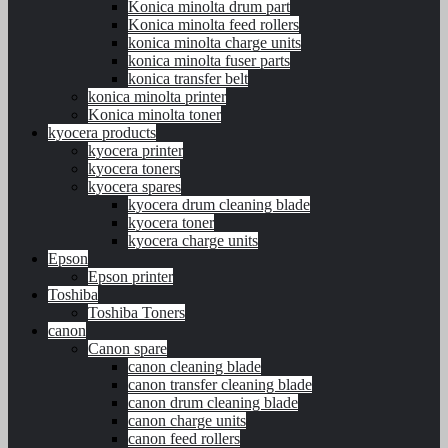
Konica minolta drum part
Konica minolta feed rollers
konica minolta charge units
konica minolta fuser parts
konica transfer belt
konica minolta printer
Konica minolta toner
kyocera products
kyocera printer
kyocera toners
kyocera spares
kyocera drum cleaning blade
kyocera toner
kyocera charge units
Epson
Epson printer
Toshiba
Toshiba Toners
canon
Canon spare
canon cleaning blade
canon transfer cleaning blade
canon drum cleaning blade
canon charge units
canon feed rollers