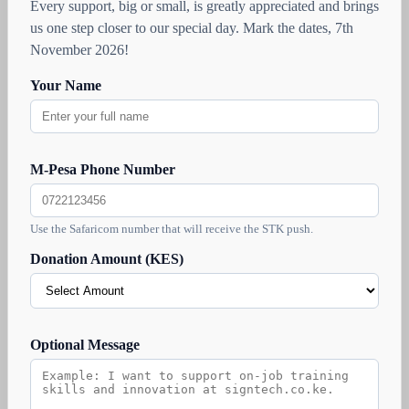
Every support, big or small, is greatly appreciated and brings
us one step closer to our special day. Mark the dates, 7th
November 2026!
Your Name
M-Pesa Phone Number
Use the Safaricom number that will receive the STK push.
Donation Amount (KES)
Optional Message