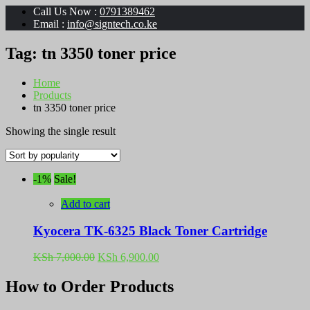
Call Us Now :
0791389462
Email :
info@signtech.co.ke
Tag:
tn 3350 toner price
Home
Products
tn 3350 toner price
Showing the single result
-1%
Sale!
Add to cart
Kyocera TK-6325 Black Toner Cartridge
Original
Current
KSh
7,000.00
KSh
6,900.00
price
price
was:
is:
How to Order Products
KSh 7,000.00.
KSh 6,900.00.