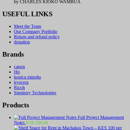
by CHARLES KIOKO WAMBUA
USEFUL LINKS
Meet the Team
Our Company Portfolio
Return and refund policy
donation
Brands
canon
Hp
konica minolta
kyocera
Ricoh
Signitory Technologies
Products
Full Project Management
Notes
KSh
200.00