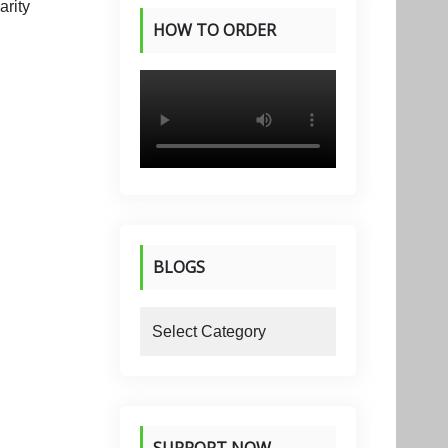
HOW TO ORDER
PRODUCTS
BLOGS
blogs
SUPPORT NOW