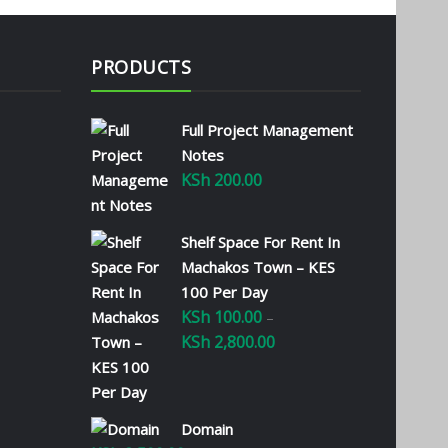
PRODUCTS
Full Project Management
Notes
KSh
200.00
Shelf Space For Rent In
Machakos Town – KES
100 Per Day
KSh
100.00
–
KSh
2,800.00
Price
range:
KSh 100.00
through
Domain
KSh 2,800.00