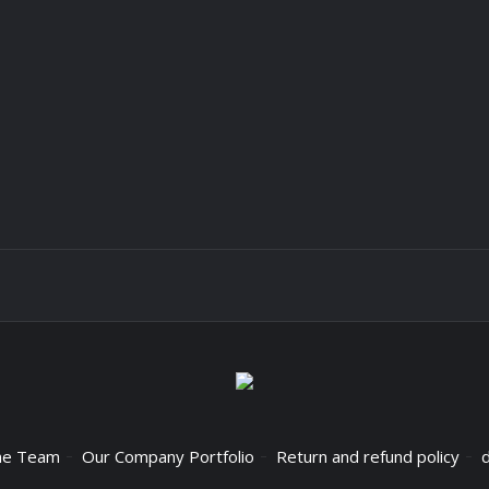
he Team
Our Company Portfolio
Return and refund policy