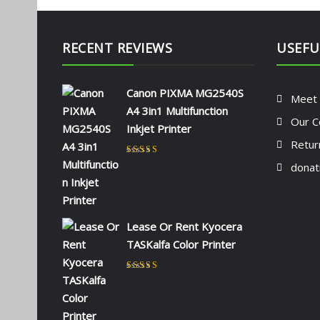
RECENT REVIEWS
USEFU
Canon PIXMA MG2540S
Meet
A4 3in1 Multifunction
Our C
Inkjet Printer
Retur
Rated
5
out of 5
donat
by NAOMI KIIO
Lease Or Rent Kyocera
TASKalfa Color Printer
Rated
5
out of 5
by admin