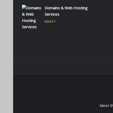
Domains & Web Hosting
Services
Rated
5
out of 5
by CHARLES KIOKO
WAMBUA
Meet t