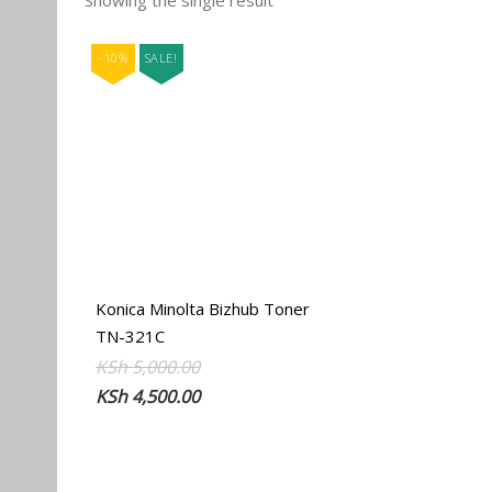
Showing the single result
-10%
SALE!
Konica Minolta Bizhub Toner
TN-321C
Original
Current
KSh
5,000.00
price
price
KSh
4,500.00
was:
is:
KSh 5,000.00.
KSh 4,500.00.