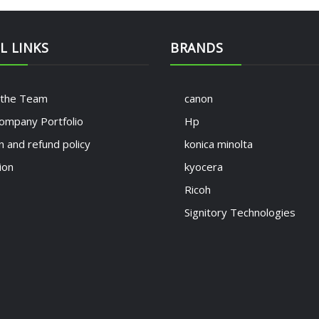
L LINKS
BRANDS
 the Team
canon
ompany Portfolio
Hp
n and refund policy
konica minolta
ion
kyocera
Ricoh
Signitory Technologies