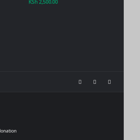
KSh
2,500.00
donation