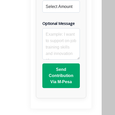
Optional Message
Send
Contribution
Via M-Pesa