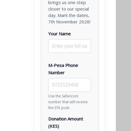
brings us one step
closer to our special
day. Mark the dates,
7th November 2026!
Your Name
M-Pesa Phone
Number
Use the Safaricom
number that will receive
the STK push.
Donation Amount
(KES)