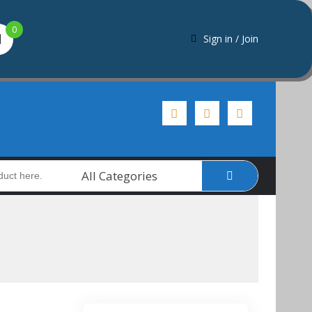
0
Sign in / Join
All Categories