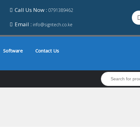
Call Us Now :
0791389462
Email :
info@signtech.co.ke
Software
Contact Us