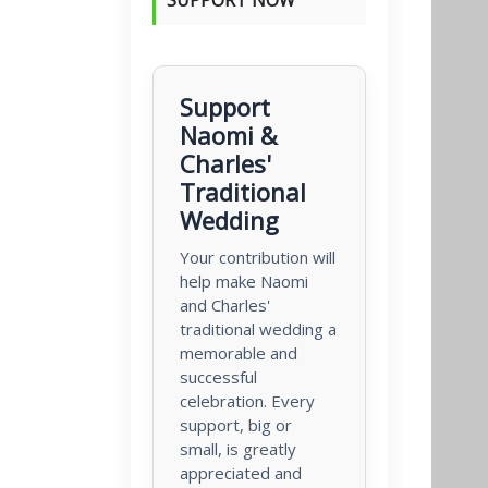
Support
Naomi &
Charles'
Traditional
Wedding
Your contribution will
help make Naomi
and Charles'
traditional wedding a
memorable and
successful
celebration. Every
support, big or
small, is greatly
appreciated and