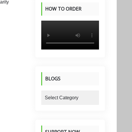
HOW TO ORDER
PRODUCTS
BLOGS
blogs
SUPPORT NOW