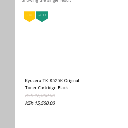
Showing the single result
-3%
SALE!
Kyocera TK-8525K Original
Toner Cartridge Black
Original
Current
KSh
16,000.00
price
price
KSh
15,500.00
was:
is:
KSh 16,000.00.
KSh 15,500.00.