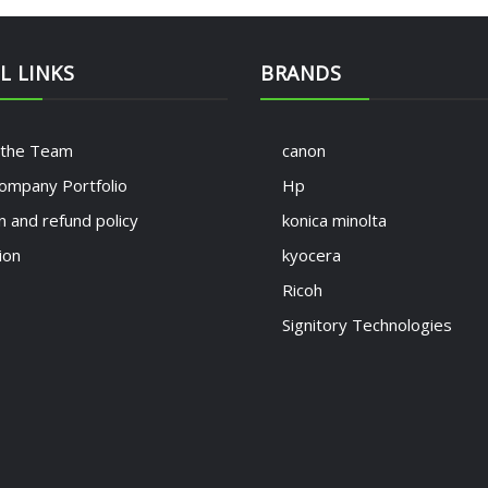
L LINKS
BRANDS
 the Team
canon
ompany Portfolio
Hp
n and refund policy
konica minolta
ion
kyocera
Ricoh
Signitory Technologies