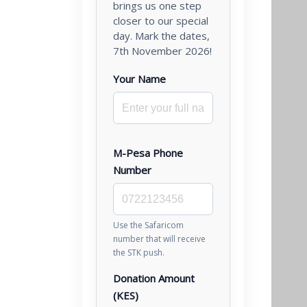
brings us one step
closer to our special
day. Mark the dates,
7th November 2026!
Your Name
M-Pesa Phone
Number
Use the Safaricom
number that will receive
the STK push.
Donation Amount
(KES)