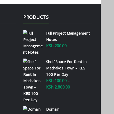
PRODUCTS
Full Project Management
Notes
KSh
200.00
Shelf Space For Rent In
Machakos Town – KES
100 Per Day
KSh
100.00
–
KSh
2,800.00
Price
range:
KSh 100.00
through
Domain
KSh 2,800.00