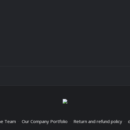
he Team
Our Company Portfolio
Return and refund policy