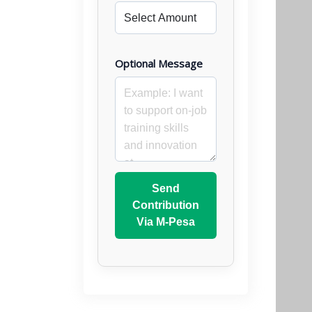
Optional Message
Send
Contribution
Via M-Pesa