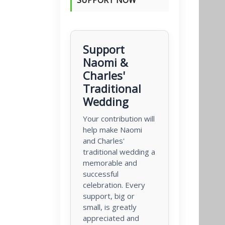
Support
Naomi &
Charles'
Traditional
Wedding
Your contribution will
help make Naomi
and Charles'
traditional wedding a
memorable and
successful
celebration. Every
support, big or
small, is greatly
appreciated and