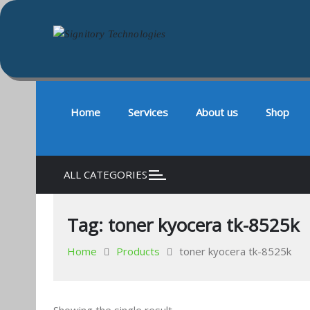
Signitory Technologies
Your success is our business
Skip
to
content
Home
Services
About us
Shop
ALL CATEGORIES
Tag:
toner kyocera tk-8525k
Home
Products
toner kyocera tk-8525k