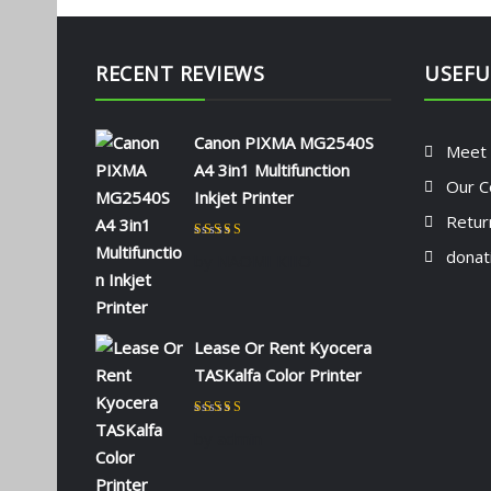
RECENT REVIEWS
USEFU
Canon PIXMA MG2540S
Meet
A4 3in1 Multifunction
Our C
Inkjet Printer
Retur
Rated
5
out of 5
donat
by NAOMI KIIO
Lease Or Rent Kyocera
TASKalfa Color Printer
Rated
5
out of 5
by admin