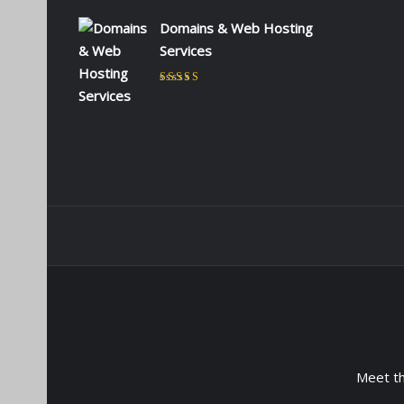
Domains & Web Hosting
Services
Rated
5
out of 5
by CHARLES KIOKO
WAMBUA
Meet t