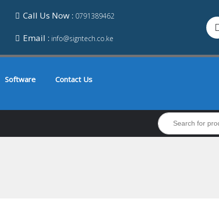
Call Us Now :
0791389462
Email :
info@signtech.co.ke
Software
Contact Us