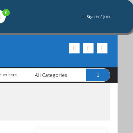
0
Sign in / Join
All Categories