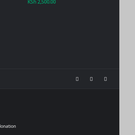
KSh
2,500.00
donation