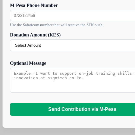
M-Pesa Phone Number
Use the Safaricom number that will receive the STK push.
Donation Amount (KES)
Optional Message
Send Contribution via M-Pesa