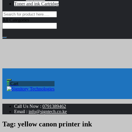
Toner and ink Cartridge
All Categories
0
Cart
Your success is our business
Signitory Technologies
Call Us Now :
0791389462
Email :
info@signtech.co.ke
Tag:
yellow canon printer ink