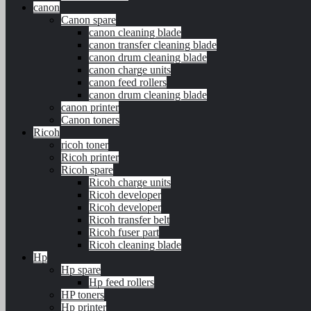
canon
Canon spare
canon cleaning blade
canon transfer cleaning blade
canon drum cleaning blade
canon charge units
canon feed rollers
canon drum cleaning blade
canon printer
Canon toners
Ricoh
ricoh toner
Ricoh printer
Ricoh spare
Ricoh charge units
Ricoh developer
Ricoh developer
Ricoh transfer belt
Ricoh fuser part
Ricoh cleaning blade
Hp
Hp spare
Hp feed rollers
HP toners
Hp printer