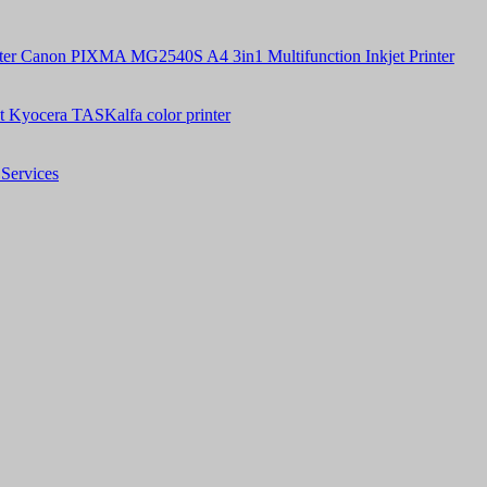
Canon PIXMA MG2540S A4 3in1 Multifunction Inkjet Printer
t Kyocera TASKalfa color printer
Services