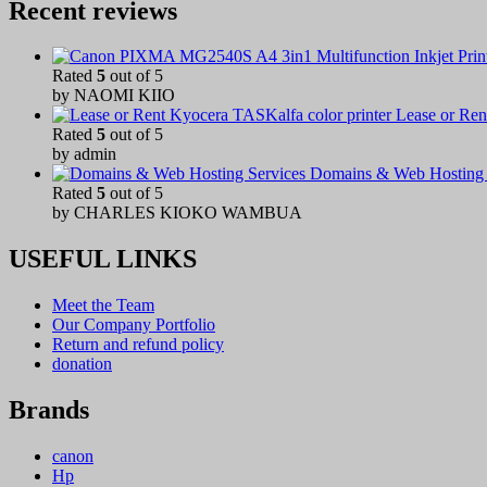
Recent reviews
Rated
5
out of 5
by NAOMI KIIO
Lease or Ren
Rated
5
out of 5
by admin
Domains & Web Hosting 
Rated
5
out of 5
by CHARLES KIOKO WAMBUA
USEFUL LINKS
Meet the Team
Our Company Portfolio
Return and refund policy
donation
Brands
canon
Hp