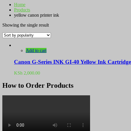
Home
Products
yellow canon printer ink
Showing the single result
Add to cart
Canon G-Series INK GI-40 Yellow Ink Cartridge
KSh
2,000.00
How to Order Products