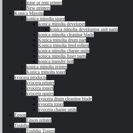
lease or rent printer
New printers
Konica Minolta
konica minolta spare
konica minolta developer
konica minolta developing unit parts
konica minolta cleaning blade
Konica minolta drum part
Konica minolta feed rollers
konica minolta charge units
konica minolta fuser parts
konica transfer belt
konica minolta printer
Konica minolta toner
kyocera products
kyocera printer
kyocera toners
kyocera spares
kyocera drum cleaning blade
kyocera toner
kyocera charge units
Epson
Epson printer
Toshiba
Toshiba Toners