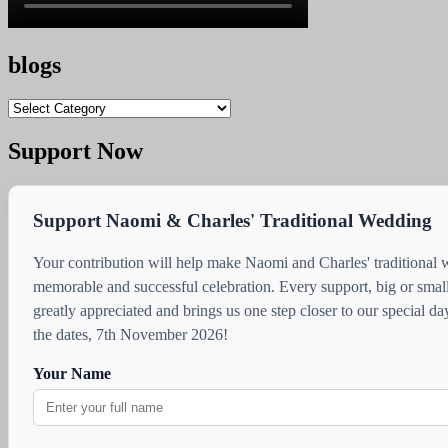
blogs
blogs
Support Now
Support Naomi & Charles' Traditional Wedding
Your contribution will help make Naomi and Charles' traditional
memorable and successful celebration. Every support, big or small
greatly appreciated and brings us one step closer to our special d
the dates, 7th November 2026!
Your Name