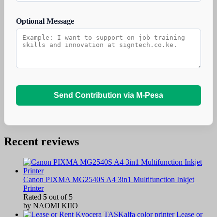
Optional Message
Send Contribution via M-Pesa
Recent reviews
Canon PIXMA MG2540S A4 3in1 Multifunction Inkjet
Printer
Rated
5
out of 5
by NAOMI KIIO
Lease or