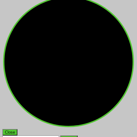
Close