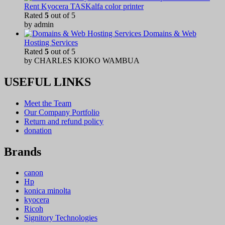
Rent Kyocera TASKalfa color printer
Rated
5
out of 5
by admin
Domains & Web
Hosting Services
Rated
5
out of 5
by CHARLES KIOKO WAMBUA
USEFUL LINKS
Meet the Team
Our Company Portfolio
Return and refund policy
donation
Brands
canon
Hp
konica minolta
kyocera
Ricoh
Signitory Technologies