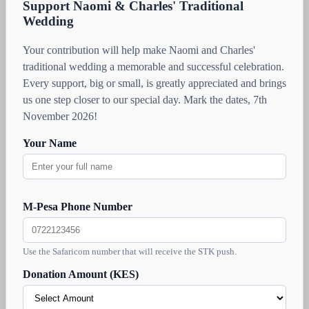
Support Naomi & Charles' Traditional
Wedding
Your contribution will help make Naomi and Charles'
traditional wedding a memorable and successful celebration.
Every support, big or small, is greatly appreciated and brings
us one step closer to our special day. Mark the dates, 7th
November 2026!
Your Name
M-Pesa Phone Number
Use the Safaricom number that will receive the STK push.
Donation Amount (KES)