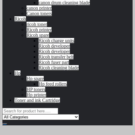
canon drum cleaning blade
canon printer
Canon toners
Ricoh
ricoh toner
Ricoh printer
Ricoh spare
Ricoh charge units
Ricoh developer
Ricoh developer
Ricoh transfer belt
Ricoh fuser part
Ricoh cleaning blade
Hp
Hp spare
Hp feed rollers
HP toners
Hp printer
Toner and ink Cartridge