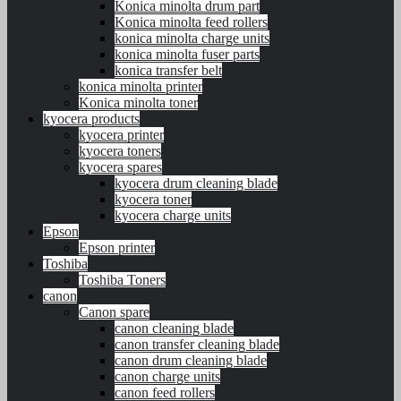
Konica minolta drum part
Konica minolta feed rollers
konica minolta charge units
konica minolta fuser parts
konica transfer belt
konica minolta printer
Konica minolta toner
kyocera products
kyocera printer
kyocera toners
kyocera spares
kyocera drum cleaning blade
kyocera toner
kyocera charge units
Epson
Epson printer
Toshiba
Toshiba Toners
canon
Canon spare
canon cleaning blade
canon transfer cleaning blade
canon drum cleaning blade
canon charge units
canon feed rollers