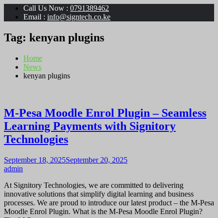
Call Us Now :
0791389462
Email :
info@signtech.co.ke
Tag:
kenyan plugins
Home
News
kenyan plugins
M-Pesa Moodle Enrol Plugin – Seamless
Learning Payments with Signitory
Technologies
September 18, 2025
September 20, 2025
admin
At Signitory Technologies, we are committed to delivering
innovative solutions that simplify digital learning and business
processes. We are proud to introduce our latest product – the M-Pesa
Moodle Enrol Plugin. What is the M-Pesa Moodle Enrol Plugin?