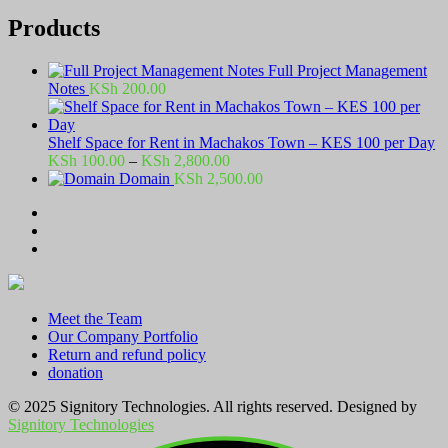
Products
Full Project Management
Notes
KSh
200.00
Shelf Space for Rent in Machakos Town – KES 100 per Day
Price
KSh
100.00
–
KSh
2,800.00
range:
Domain
KSh
2,500.00
KSh 100.00
through
KSh 2,800.00
Meet the Team
Our Company Portfolio
Return and refund policy
donation
© 2025 Signitory Technologies. All rights reserved. Designed by
Signitory Technologies