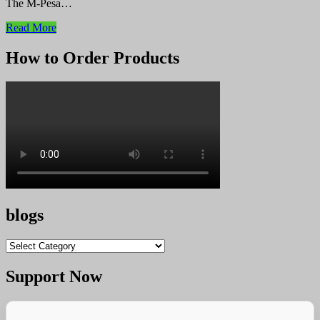
The M-Pesa…
Read More
How to Order Products
blogs
blogs
Support Now