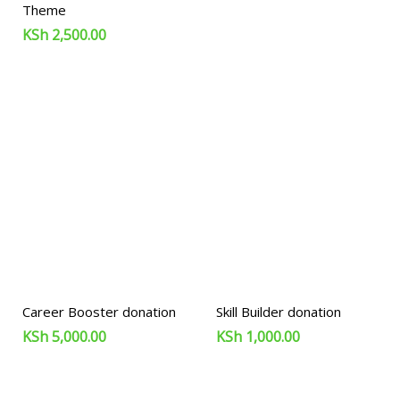
Theme
KSh
2,500.00
Career Booster donation
Skill Builder donation
KSh
5,000.00
KSh
1,000.00