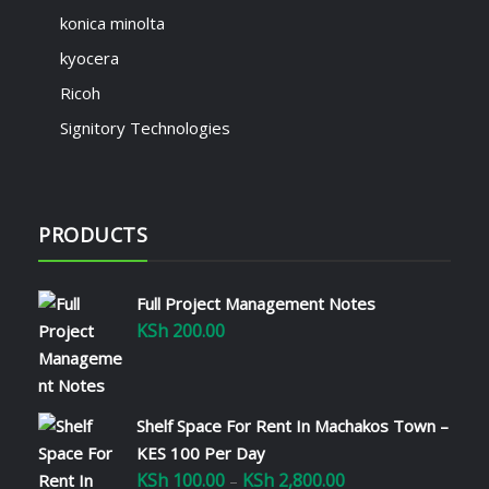
konica minolta
kyocera
Ricoh
Signitory Technologies
PRODUCTS
Full Project Management Notes
KSh
200.00
Shelf Space For Rent In Machakos Town –
KES 100 Per Day
KSh
100.00
KSh
2,800.00
Price
–