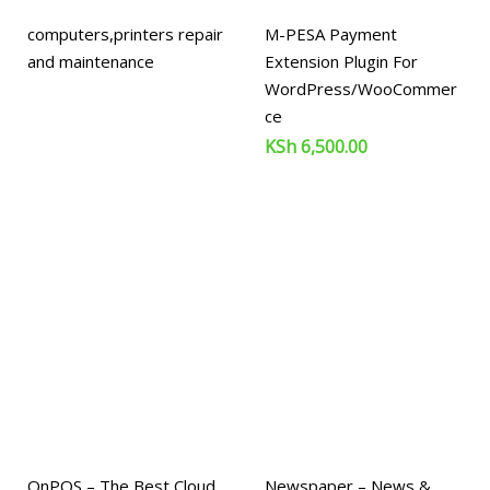
computers,printers repair
M-PESA Payment
and maintenance
Extension Plugin For
WordPress/WooCommer
ce
KSh
6,500.00
OnPOS – The Best Cloud
Newspaper – News &