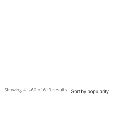
Sorted
Showing 41–60 of 619 results
by
popularity