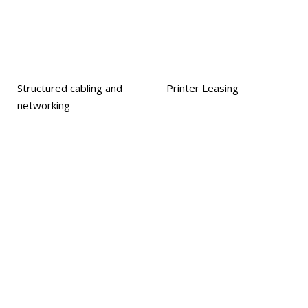
Structured cabling and
Printer Leasing
networking