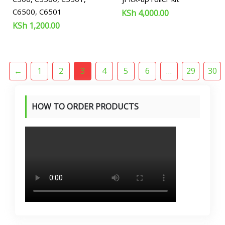
C6500, C6501
KSh
4,000.00
KSh
1,200.00
←
1
2
3
4
5
6
…
29
30
HOW TO ORDER PRODUCTS