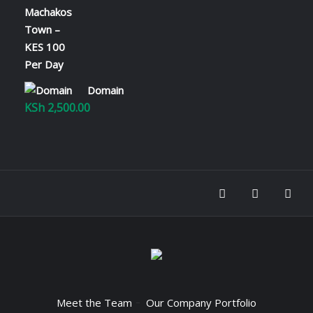
range:
KSh 100.00
through
KSh 2,800.00
Domain
KSh
2,500.00
Meet the Team
Our Company Portfolio