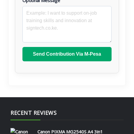
Optional Message
Send Contribution Via M-Pesa
RECENT REVIEWS
Canon PIXMA MG2540S A4 3in1