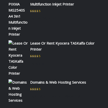
Multifunction Inkjet Printer
Rated
5
out of 5
by NAOMI KIIO
Lease Or Rent Kyocera TASKalfa Color
Printer
Rated
5
out of 5
by admin
Domains & Web Hosting Services
Rated
5
out of 5
by CHARLES KIOKO WAMBUA