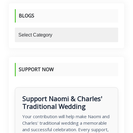
BLOGS
blogs
SUPPORT NOW
Support Naomi & Charles'
Traditional Wedding
Your contribution will help make Naomi and
Charles' traditional wedding a memorable
and successful celebration. Every support,