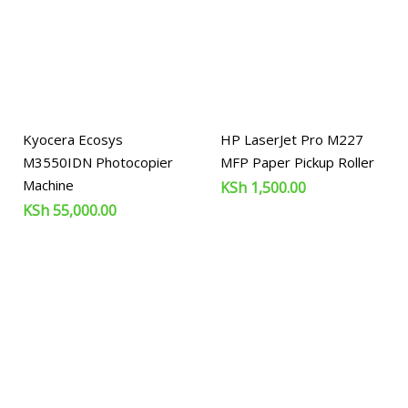
Kyocera Ecosys
HP LaserJet Pro M227
M3550IDN Photocopier
MFP Paper Pickup Roller
Machine
KSh
1,500.00
KSh
55,000.00