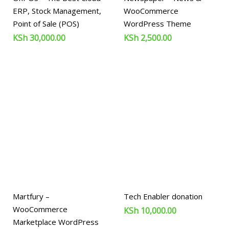
ERP, Stock Management,
WooCommerce
Point of Sale (POS)
WordPress Theme
KSh
30,000.00
KSh
2,500.00
Martfury –
Tech Enabler donation
WooCommerce
KSh
10,000.00
Marketplace WordPress