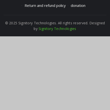
Return and refund policy
donation
© 2025 Signitory Technologies. All rights reserved. Designed
by
Signitory Technologies