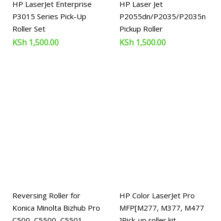
HP LaserJet Enterprise
HP Laser Jet
P3015 Series Pick-Up
P2055dn/P2035/P2035n
Roller Set
Pickup Roller
KSh
1,500.00
KSh
1,500.00
Reversing Roller for
HP Color LaserJet Pro
Konica Minolta Bizhub Pro
MFP[M277, M377, M477
C500, C5500, C5501,
]Pick-up roller kit