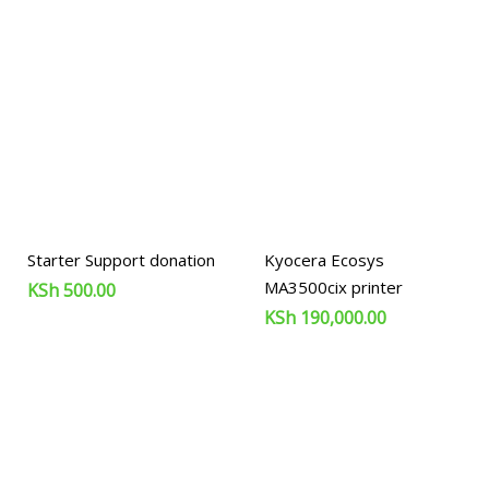
Starter Support donation
Kyocera Ecosys
MA3500cix printer
KSh
500.00
KSh
190,000.00