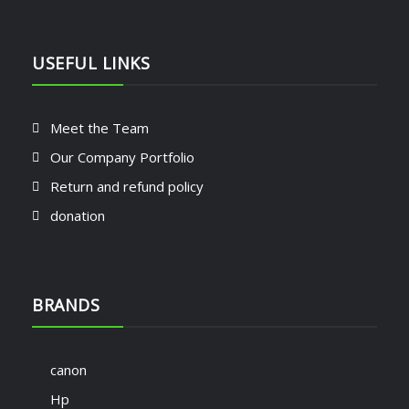
USEFUL LINKS
Meet the Team
Our Company Portfolio
Return and refund policy
donation
BRANDS
canon
Hp