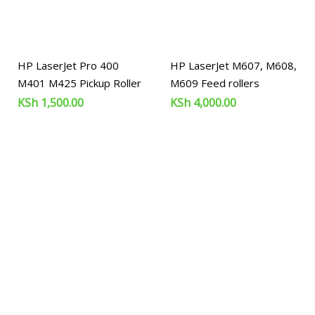
HP LaserJet Pro 400
HP LaserJet M607, M608,
M401 M425 Pickup Roller
M609 Feed rollers
KSh
1,500.00
KSh
4,000.00