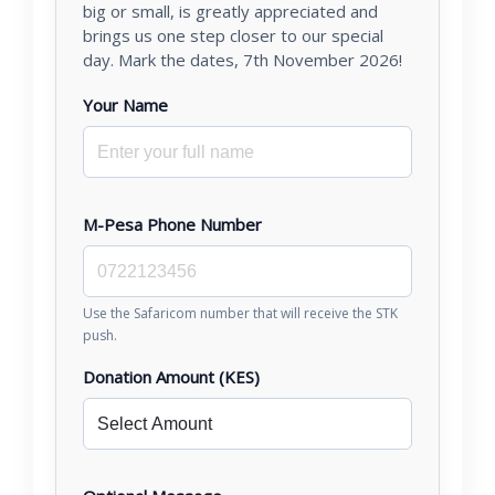
big or small, is greatly appreciated and
brings us one step closer to our special
day. Mark the dates, 7th November 2026!
Your Name
M-Pesa Phone Number
Use the Safaricom number that will receive the STK
push.
Donation Amount (KES)