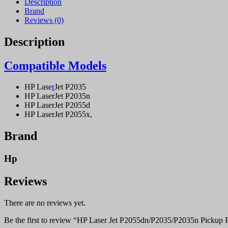
Description
Brand
Reviews (0)
Description
Compatible Models
HP Lase
r
Jet P2035
HP LaserJet P2035n
HP LaserJet P2055d
HP LaserJet P2055x
,
Brand
Hp
Reviews
There are no reviews yet.
Be the first to review “HP Laser Jet P2055dn/P2035/P2035n Pickup R