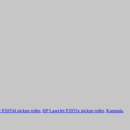
 P2055d pickup roller
,
HP LaserJet P2055x pickup roller
,
Kampala
,