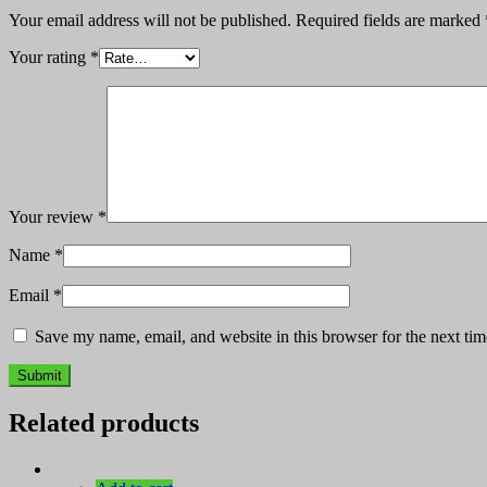
Your email address will not be published.
Required fields are marked
Your rating
*
Your review
*
Name
*
Email
*
Save my name, email, and website in this browser for the next ti
Related products