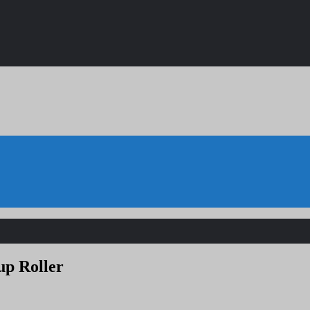
up Roller