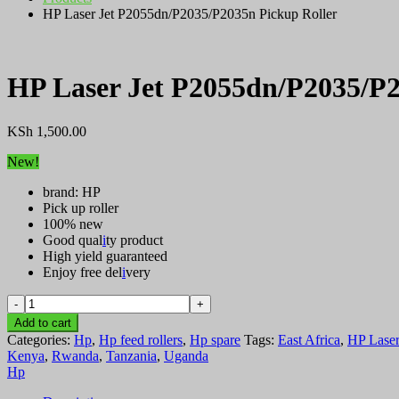
HP Laser Jet P2055dn/P2035/P2035n Pickup Roller
HP Laser Jet P2055dn/P2035/P2
KSh
1,500.00
New!
brand: HP
Pick up roller
100% new
Good qual
i
ty product
High yield guaranteed
Enjoy free del
i
very
HP
Laser
Add to cart
Jet
Categories:
Hp
,
Hp feed rollers
,
Hp spare
Tags:
East Africa
,
HP Laser
P2055dn/P2035/P2035n
Kenya
,
Rwanda
,
Tanzania
,
Uganda
Pickup
Hp
Roller
quantity