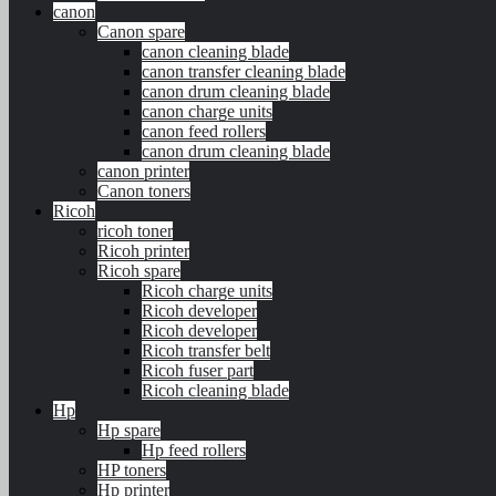
canon
Canon spare
canon cleaning blade
canon transfer cleaning blade
canon drum cleaning blade
canon charge units
canon feed rollers
canon drum cleaning blade
canon printer
Canon toners
Ricoh
ricoh toner
Ricoh printer
Ricoh spare
Ricoh charge units
Ricoh developer
Ricoh developer
Ricoh transfer belt
Ricoh fuser part
Ricoh cleaning blade
Hp
Hp spare
Hp feed rollers
HP toners
Hp printer