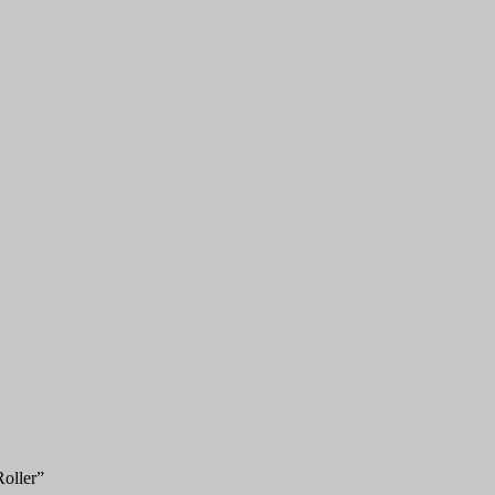
oller”