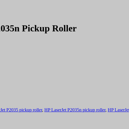
035n Pickup Roller
Jet P2035 pickup roller
,
HP LaserJet P2035n pickup roller
,
HP LaserJet