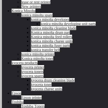
lease or rent printer
New printers
Konica Minolta
konica minolta spare
konica minolta developer
konica minolta developing unit parts
konica minolta cleaning blade
Konica minolta drum part
Konica minolta feed rollers
konica minolta charge units
konica minolta fuser parts
konica transfer belt
konica minolta printer
Konica minolta toner
kyocera products
kyocera printer
kyocera toners
kyocera spares
kyocera drum cleaning blade
kyocera toner
kyocera charge units
Epson
Epson printer
Toshiba
Toshiba Toners