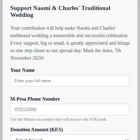
Support Naomi & Charles' Traditional
Wedding
Your contribution will help make Naomi and Charles'
traditional wedding a memorable and successful celebration.
Every support, big or small, is greatly appreciated and brings
us one step closer to our special day. Mark the dates, 7th
November 2026!
Your Name
M-Pesa Phone Number
Use the Safaricom number that will receive the STK push.
Donation Amount (KES)