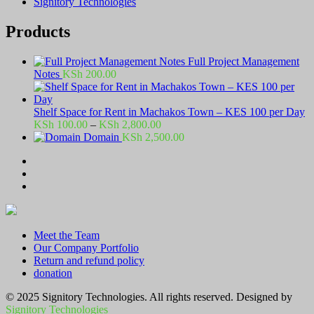
Signitory Technologies
Products
Full Project Management
Notes
KSh
200.00
Shelf Space for Rent in Machakos Town – KES 100 per Day
Price
KSh
100.00
–
KSh
2,800.00
range:
Domain
KSh
2,500.00
KSh 100.00
through
KSh 2,800.00
Meet the Team
Our Company Portfolio
Return and refund policy
donation
© 2025 Signitory Technologies. All rights reserved. Designed by
Signitory Technologies