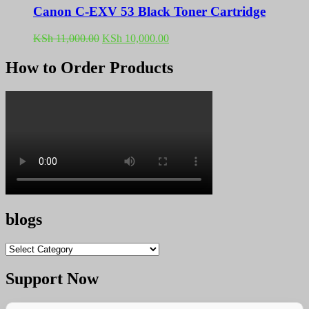
Canon C-EXV 53 Black Toner Cartridge
Original
Current
KSh
11,000.00
KSh
10,000.00
price
price
was:
is:
How to Order Products
KSh 11,000.00.
KSh 10,000.00.
blogs
blogs
Support Now