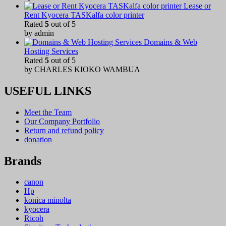
Lease or
Rent Kyocera TASKalfa color printer
Rated
5
out of 5
by admin
Domains & Web
Hosting Services
Rated
5
out of 5
by CHARLES KIOKO WAMBUA
USEFUL LINKS
Meet the Team
Our Company Portfolio
Return and refund policy
donation
Brands
canon
Hp
konica minolta
kyocera
Ricoh