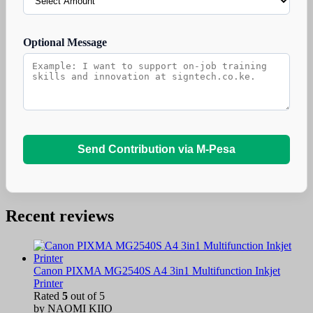
Optional Message
Send Contribution via M-Pesa
Recent reviews
Canon PIXMA MG2540S A4 3in1 Multifunction Inkjet
Printer
Rated
5
out of 5
by NAOMI KIIO