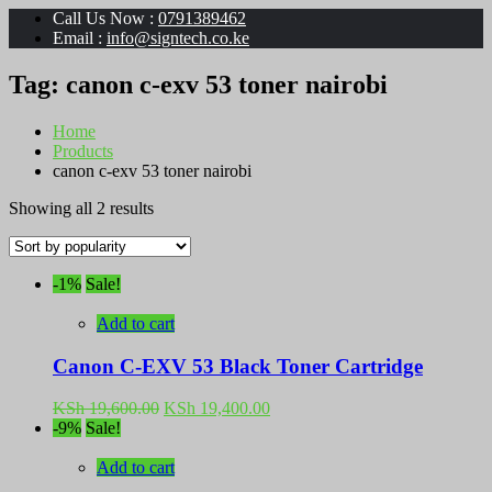
Call Us Now :
0791389462
Email :
info@signtech.co.ke
Tag:
canon c-exv 53 toner nairobi
Home
Products
canon c-exv 53 toner nairobi
Sorted
Showing all 2 results
by
popularity
-1%
Sale!
Add to cart
Canon C-EXV 53 Black Toner Cartridge
Original
Current
KSh
19,600.00
KSh
19,400.00
price
price
-9%
Sale!
was:
is:
KSh 19,600.00.
KSh 19,400.00.
Add to cart