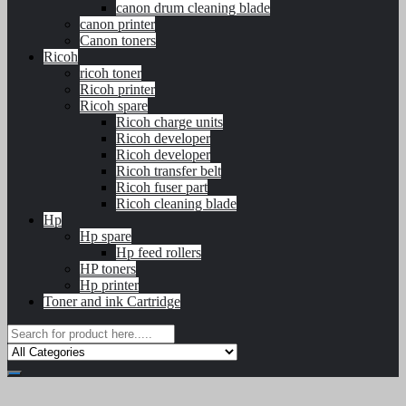
canon drum cleaning blade
canon printer
Canon toners
Ricoh
ricoh toner
Ricoh printer
Ricoh spare
Ricoh charge units
Ricoh developer
Ricoh developer
Ricoh transfer belt
Ricoh fuser part
Ricoh cleaning blade
Hp
Hp spare
Hp feed rollers
HP toners
Hp printer
Toner and ink Cartridge