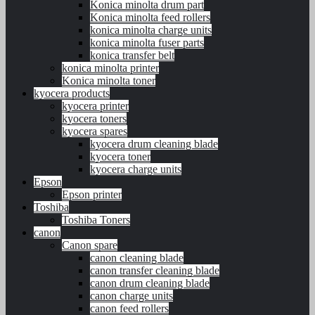
Konica minolta drum part
Konica minolta feed rollers
konica minolta charge units
konica minolta fuser parts
konica transfer belt
konica minolta printer
Konica minolta toner
kyocera products
kyocera printer
kyocera toners
kyocera spares
kyocera drum cleaning blade
kyocera toner
kyocera charge units
Epson
Epson printer
Toshiba
Toshiba Toners
canon
Canon spare
canon cleaning blade
canon transfer cleaning blade
canon drum cleaning blade
canon charge units
canon feed rollers