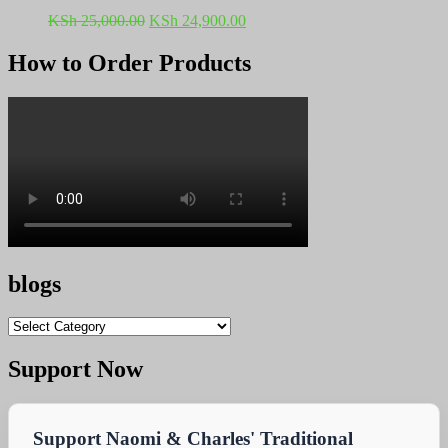
Original
Current
KSh
25,000.00
KSh
24,900.00
price
price
was:
is:
How to Order Products
KSh 25,000.00.
KSh 24,900.00.
blogs
blogs
Support Now
Support Naomi & Charles' Traditional