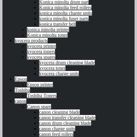
Konica minolta drum part
Konica minolta feed rollers
konica minolta charge units
konica minolta fuser parts
konica transfer belt
konica minolta printer
Konica minolta toner
kyocera products
kyocera printer
kyocera toners
kyocera spares
kyocera drum cleaning blade
kyocera toner
kyocera charge units
Epson
Epson printer
Toshiba
Toshiba Toners
canon
Canon spare
canon cleaning blade
canon transfer cleaning blade
canon drum cleaning blade
canon charge units
canon feed rollers