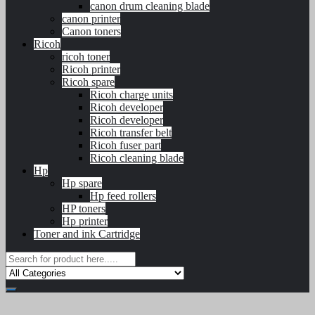
canon drum cleaning blade
canon printer
Canon toners
Ricoh
ricoh toner
Ricoh printer
Ricoh spare
Ricoh charge units
Ricoh developer
Ricoh developer
Ricoh transfer belt
Ricoh fuser part
Ricoh cleaning blade
Hp
Hp spare
Hp feed rollers
HP toners
Hp printer
Toner and ink Cartridge