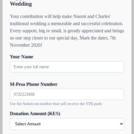
Wedding
Your contribution will help make Naomi and Charles'
traditional wedding a memorable and successful celebration.
Every support, big or small, is greatly appreciated and brings
us one step closer to our special day. Mark the dates, 7th
November 2026!
Your Name
M-Pesa Phone Number
Use the Safaricom number that will receive the STK push.
Donation Amount (KES)