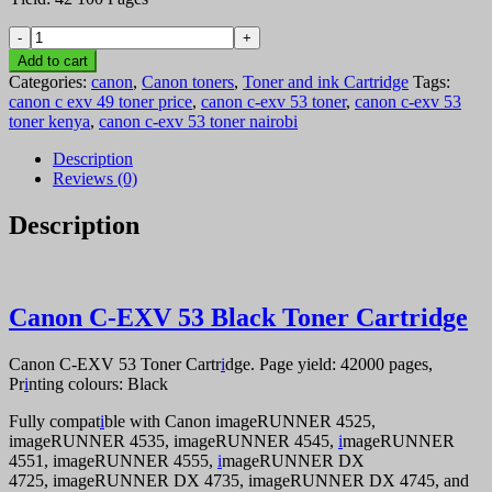
Canon
C-
Add to cart
EXV
Categories:
canon
,
Canon toners
,
Toner and ink Cartridge
Tags:
53
canon c exv 49 toner price
,
canon c-exv 53 toner
,
canon c-exv 53
Black
toner kenya
,
canon c-exv 53 toner nairobi
Toner
Cartridge
Description
quantity
Reviews (0)
Description
Canon C-EXV 53 Black Toner Cartridge
Canon C-EXV 53 Toner Cartr
i
dge. Page yield: 42000 pages,
Pr
i
nting colours: Black
Fully compat
i
ble with Canon imageRUNNER 4525,
imageRUNNER 4535, imageRUNNER 4545,
i
mageRUNNER
4551, imageRUNNER 4555,
i
mageRUNNER DX
4725, imageRUNNER DX 4735, imageRUNNER DX 4745, and