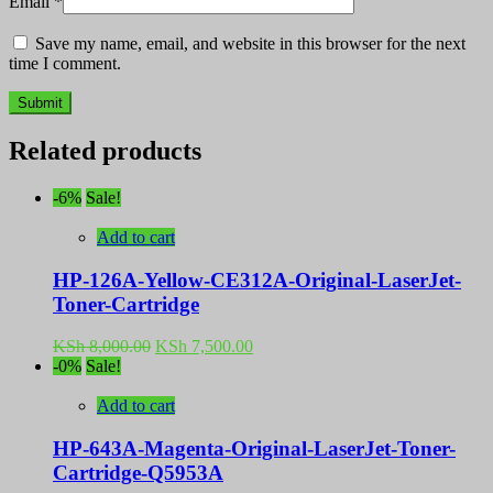
Email
*
Save my name, email, and website in this browser for the next
time I comment.
Related products
-6%
Sale!
Add to cart
HP-126A-Yellow-CE312A-Original-LaserJet-
Toner-Cartridge
Original
Current
KSh
8,000.00
KSh
7,500.00
price
price
-0%
Sale!
was:
is:
KSh 8,000.00.
KSh 7,500.00.
Add to cart
HP-643A-Magenta-Original-LaserJet-Toner-
Cartridge-Q5953A