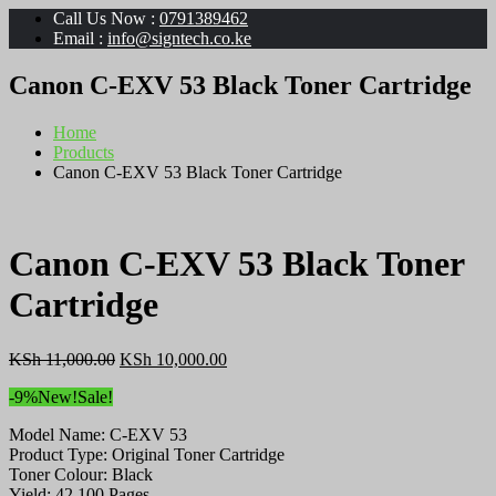
Call Us Now :
0791389462
Email :
info@signtech.co.ke
Canon C-EXV 53 Black Toner Cartridge
Home
Products
Canon C-EXV 53 Black Toner Cartridge
Canon C-EXV 53 Black Toner
Cartridge
Original
Current
KSh
11,000.00
KSh
10,000.00
price
price
-9%
New!
Sale!
was:
is:
KSh 11,000.00.
KSh 10,000.00.
Model Name: C-EXV 53
Product Type: Original Toner Cartridge
Toner Colour: Black
Yield: 42 100 Pages