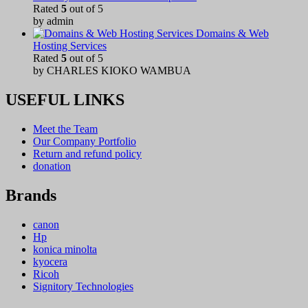
Rated
5
out of 5
by admin
Domains & Web
Hosting Services
Rated
5
out of 5
by CHARLES KIOKO WAMBUA
USEFUL LINKS
Meet the Team
Our Company Portfolio
Return and refund policy
donation
Brands
canon
Hp
konica minolta
kyocera
Ricoh
Signitory Technologies