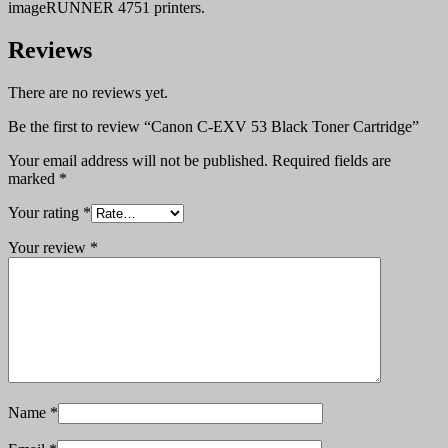
imageRUNNER 4751 printers.
Reviews
There are no reviews yet.
Be the first to review “Canon C-EXV 53 Black Toner Cartridge”
Your email address will not be published.
Required fields are
marked
*
Your rating
*
Your review
*
Name
*