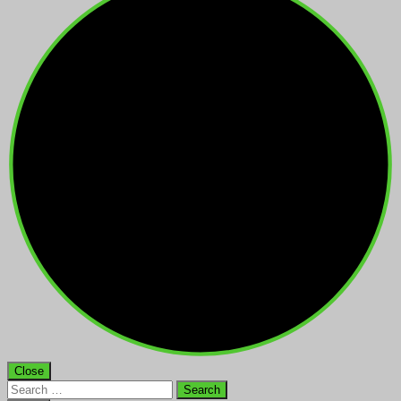
Close
Search