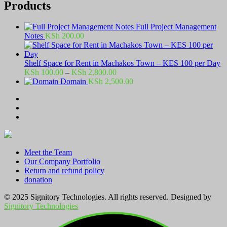
Products
Full Project Management
Notes
KSh
200.00
Shelf Space for Rent in Machakos Town – KES 100 per Day
Price
KSh
100.00
–
KSh
2,800.00
range:
Domain
KSh
2,500.00
KSh 100.00
through
KSh 2,800.00
Meet the Team
Our Company Portfolio
Return and refund policy
donation
© 2025 Signitory Technologies. All rights reserved. Designed by
Signitory Technologies