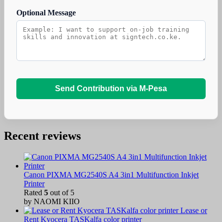
Optional Message
Send Contribution via M-Pesa
Recent reviews
Canon PIXMA MG2540S A4 3in1 Multifunction Inkjet
Printer
Rated
5
out of 5
by NAOMI KIIO
Lease or
Rent Kyocera TASKalfa color printer