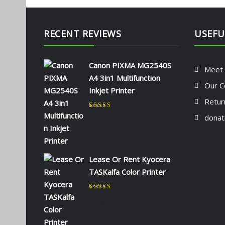
RECENT REVIEWS
USEFU
Canon PIXMA MG2540S
Meet
A4 3in1 Multifunction
Our C
Inkjet Printer
Retur
Rated
5
out of 5
donat
by NAOMI KIIO
Lease Or Rent Kyocera
TASKalfa Color Printer
Rated
5
out of 5
by admin