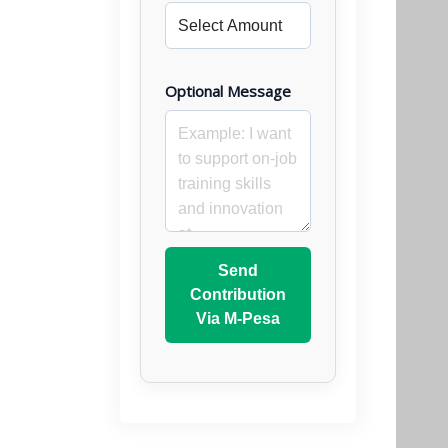
Optional Message
Send
Contribution
Via M-Pesa