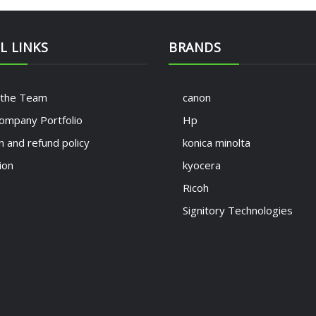
L LINKS
BRANDS
 the Team
canon
ompany Portfolio
Hp
n and refund policy
konica minolta
ion
kyocera
Ricoh
Signitory Technologies