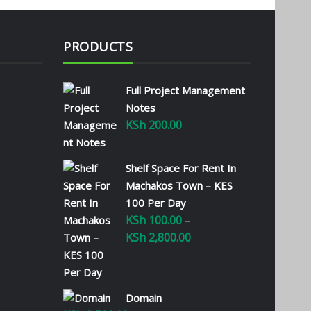
PRODUCTS
Full Project Management
Notes
KSh
200.00
Shelf Space For Rent In
Machakos Town – KES
100 Per Day
KSh
100.00
–
KSh
2,800.00
Price
range:
KSh 100.00
through
Domain
KSh 2,800.00