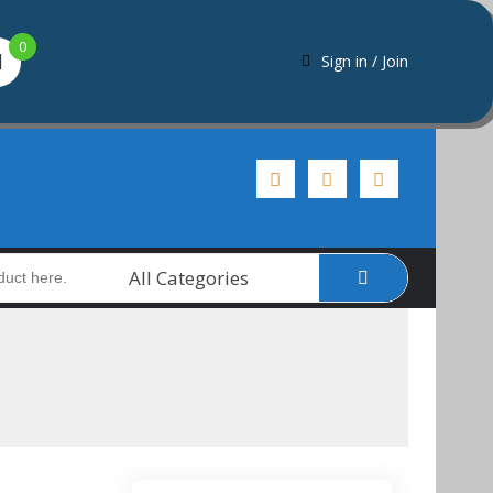
0
Sign in / Join
All Categories