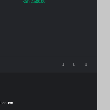
KSh
2,500.00
donation