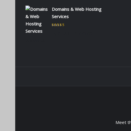
Domains & Web Hosting
Services
Rated
5
out of 5
by CHARLES KIOKO
WAMBUA
Meet t