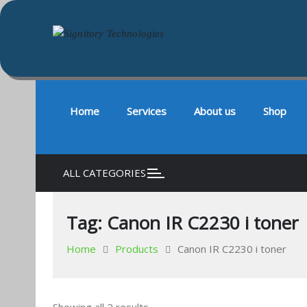
Signitory Technologies
Your success is our business
Skip
to
content
Home
Services
About us
Shop
ALL CATEGORIES
Tag:
Canon IR C2230 i toner
Home
Products
Canon IR C2230 i toner
Sorted