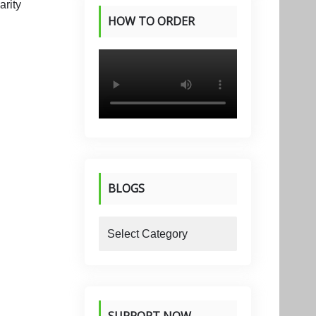
HOW TO ORDER
PRODUCTS
BLOGS
blogs
SUPPORT NOW