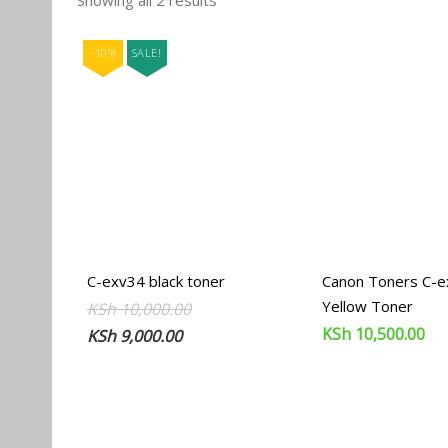
Showing all 2 results
by
popularity
-10%
SALE!
C-exv34 black toner
Canon Toners C-
Yellow Toner
Original
Current
KSh
10,000.00
KSh
10,500.00
price
price
KSh
9,000.00
was:
is:
KSh 10,000.00.
KSh 9,000.00.