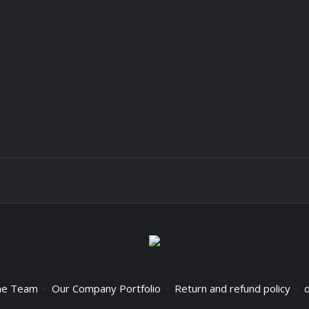
he Team
Our Company Portfolio
Return and refund policy