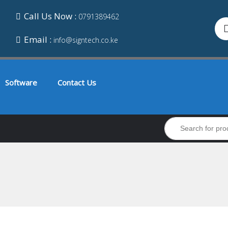
Call Us Now :
0791389462
Email :
info@signtech.co.ke
Software
Contact Us