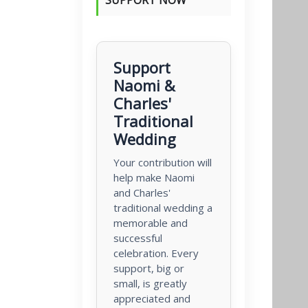
Support
Naomi &
Charles'
Traditional
Wedding
Your contribution will
help make Naomi
and Charles'
traditional wedding a
memorable and
successful
celebration. Every
support, big or
small, is greatly
appreciated and