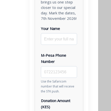
brings us one step
closer to our special
day. Mark the dates,
7th November 2026!
Your Name
M-Pesa Phone
Number
Use the Safaricom
number that will receive
the STK push.
Donation Amount
(KES)