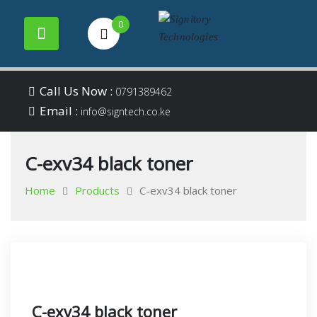
0
Your success is our
Signitory
Skip
business
Call Us Now :
0791389462
to
Email :
Technologies
info@signtech.co.ke
content
C-exv34 black toner
Home
Products
C-exv34 black toner
C-exv34 black toner