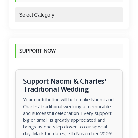
blogs
SUPPORT NOW
Support Naomi & Charles'
Traditional Wedding
Your contribution will help make Naomi and
Charles' traditional wedding a memorable
and successful celebration. Every support,
big or small, is greatly appreciated and
brings us one step closer to our special
day. Mark the dates, 7th November 2026!