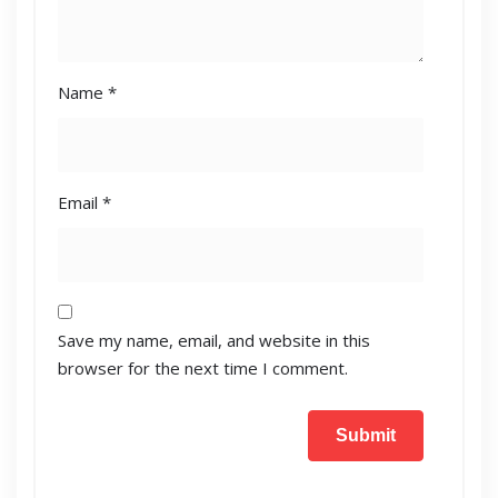
Name
*
Email
*
Save my name, email, and website in this
browser for the next time I comment.