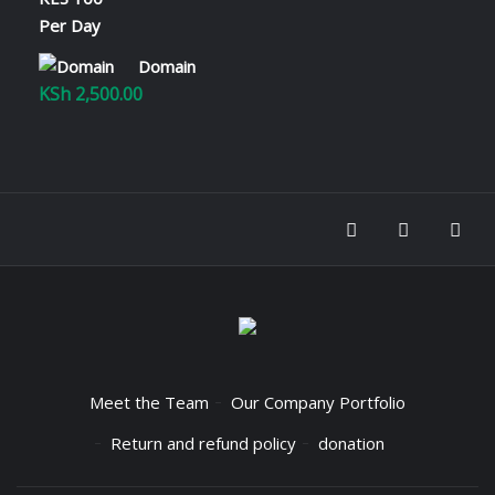
KSh 2,800.00
Domain
KSh
2,500.00
Meet the Team
Our Company Portfolio
Return and refund policy
donation