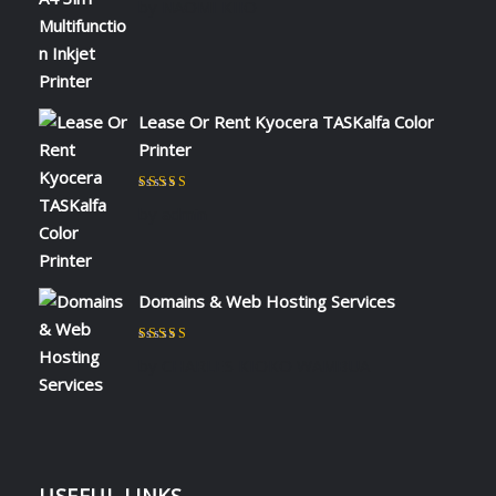
by NAOMI KIIO
Lease Or Rent Kyocera TASKalfa Color
Printer
Rated
5
out of 5
by admin
Domains & Web Hosting Services
Rated
5
out of 5
by CHARLES KIOKO WAMBUA