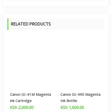
RELATED PRODUCTS
Canon GI-41M Magenta
Canon GI-490 Magenta
ink Cartridge
Ink Bottle
KSh
2,000.00
KSh
1,600.00