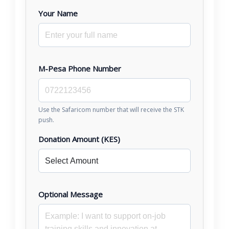
Your Name
M-Pesa Phone Number
Use the Safaricom number that will receive the STK
push.
Donation Amount (KES)
Optional Message