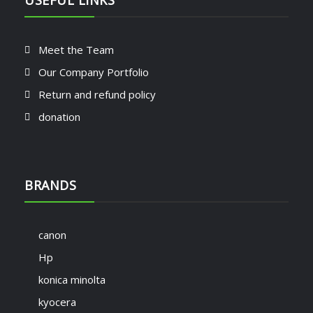
USEFUL LINKS
Meet the Team
Our Company Portfolio
Return and refund policy
donation
BRANDS
canon
Hp
konica minolta
kyocera