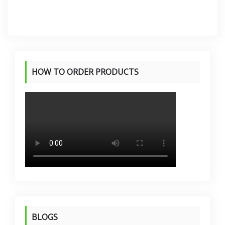
HOW TO ORDER PRODUCTS
BLOGS