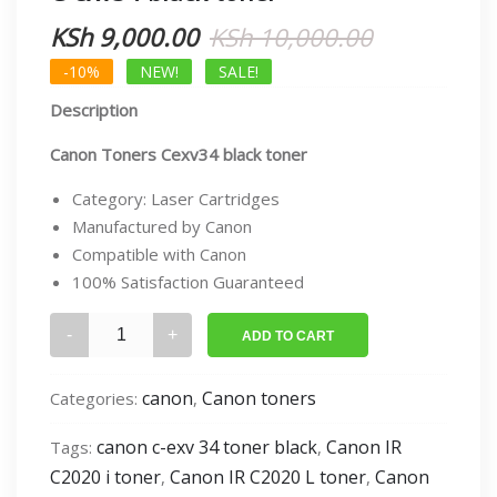
Original
Current
KSh
9,000.00
KSh
10,000.00
price
price
-10%
NEW!
SALE!
Description
was:
is:
KSh 10,000
KSh 9,000.
Canon Toners Cexv34 black toner
Category: Laser Cartridges
Manufactured by Canon
Compatible with Canon
100% Satisfaction Guaranteed
C-
ADD TO CART
exv34
black
canon
Canon toners
Categories:
,
toner
quantity
canon c-exv 34 toner black
Canon IR
Tags:
,
C2020 i toner
Canon IR C2020 L toner
Canon
,
,