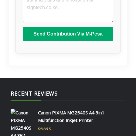
Send Contribution Via M-Pesa
RECENT REVIEWS
Canon PIXMA MG2540S A4 3in1
Multifunction Inkjet Printer
Rated
5
out of 5