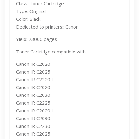
Class: Toner Cartridge
Type: Original
Color: Black
Dedicated to printers:: Canon
Yield: 23000 pages
Toner Cartridge compatible with:
Canon IR C2020
Canon IR C2025 i
Canon IR C2220 L
Canon IR C2020 i
Canon IR C2030
Canon IR C2225 i
Canon IR C2020 L
Canon IR C2030 i
Canon IR C2230 i
Canon IR C2025