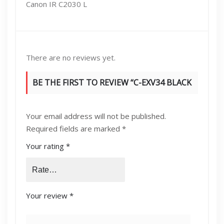
Canon IR C2030 L
There are no reviews yet.
BE THE FIRST TO REVIEW “C-EXV34 BLACK
TONER”
Your email address will not be published.
Required fields are marked
*
Your rating
*
Your review
*