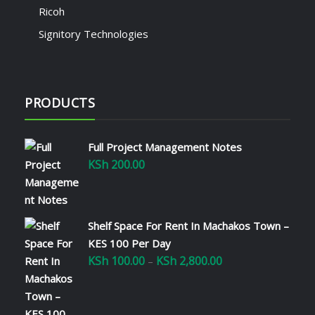
Ricoh
Signitory Technologies
PRODUCTS
Full Project Management Notes
KSh
200.00
Shelf Space For Rent In Machakos Town –
KES 100 Per Day
KSh
100.00
KSh
2,800.00
Price
–
range:
KSh 100.00
through