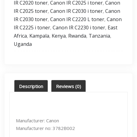
IR C2020 toner
Canon IR C2025 i toner
Canon
,
,
IR C2025 toner
Canon IR C2030 i toner
Canon
,
,
IR C2030 toner
Canon IR C2220 L toner
Canon
,
,
IR C2225 i toner
Canon IR C2230 i toner
East
,
,
Africa
Kampala
Kenya
Rwanda
Tanzania
,
,
,
,
,
Uganda
Description
Reviews (0)
Manufacturer: Canon
Manufacturer no: 3782B002