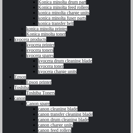
Konica minolta drum part
Konica minolta feed rollers
konica minolta charge units
konica minolta fuser parts
konica transfer belt
konica minolta printer
Konica minolta toner
kyocera products
kyocera printer
kyocera toners
kyocera spares
kyocera drum cleaning blade
kyocera toner
kyocera charge units
Epson
Epson printer
Toshiba
Toshiba Toners
canon
Canon spare
canon cleaning blade
canon transfer cleaning blade
canon drum cleaning blade
canon charge units
canon feed rollers