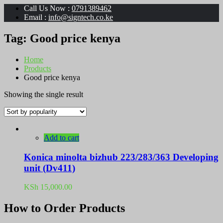
Call Us Now :
0791389462
Email :
info@signtech.co.ke
Tag:
Good price kenya
Home
Products
Good price kenya
Showing the single result
Add to cart
Konica minolta bizhub 223/283/363 Developing
unit (Dv411)
KSh
15,000.00
How to Order Products