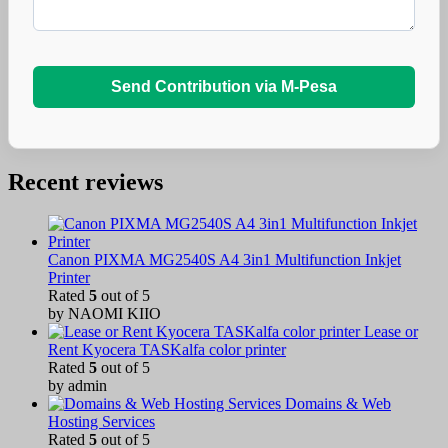
Send Contribution via M-Pesa
Recent reviews
Canon PIXMA MG2540S A4 3in1 Multifunction Inkjet
Printer
Rated
5
out of 5
by NAOMI KIIO
Lease or
Rent Kyocera TASKalfa color printer
Rated
5
out of 5
by admin
Domains & Web
Hosting Services
Rated
5
out of 5