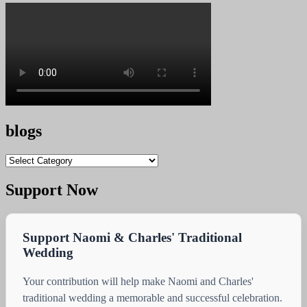
blogs
blogs
Support Now
Support Naomi & Charles' Traditional
Wedding
Your contribution will help make Naomi and Charles'
traditional wedding a memorable and successful celebration.