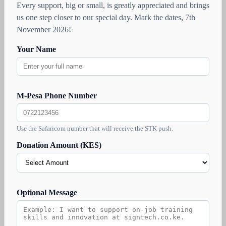
Every support, big or small, is greatly appreciated and brings
us one step closer to our special day. Mark the dates, 7th
November 2026!
Your Name
M-Pesa Phone Number
Use the Safaricom number that will receive the STK push.
Donation Amount (KES)
Optional Message