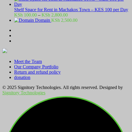
Shelf Space for Rent in Machakos Town – KES 100 per Day
Price
KSh
100.00
–
KSh
2,800.00
range:
Domain
KSh
2,500.00
KSh 100.00
through
KSh 2,800.00
Meet the Team
Our Company Portfolio
Return and refund policy
donation
© 2025 Signitory Technologies. All rights reserved. Designed by
Signitory Technologies