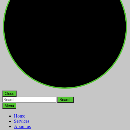
Close
Search
for:
Menu
Home
Services
About us