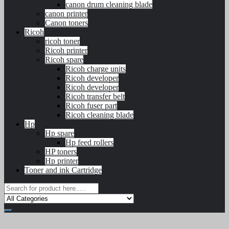
canon drum cleaning blade
canon printer
Canon toners
Ricoh
ricoh toner
Ricoh printer
Ricoh spare
Ricoh charge units
Ricoh developer
Ricoh developer
Ricoh transfer belt
Ricoh fuser part
Ricoh cleaning blade
Hp
Hp spare
Hp feed rollers
HP toners
Hp printer
Toner and ink Cartridge