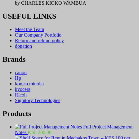
by CHARLES KIOKO WAMBUA
USEFUL LINKS
Meet the Team
Our Company Portfolio
Return and refund policy
donation
Brands
canon
Hp
konica minolta
kyocera
Ricoh
Signitory Technologies
Products
Full Project Management
Notes
KSh
200.00