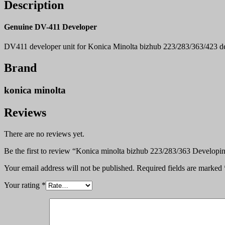
Description
Genuine DV-411 Developer
DV411 developer unit for Konica Minolta bizhub 223/283/363/423 de
Brand
konica minolta
Reviews
There are no reviews yet.
Be the first to review “Konica minolta bizhub 223/283/363 Developi
Your email address will not be published.
Required fields are marked
Your rating
*