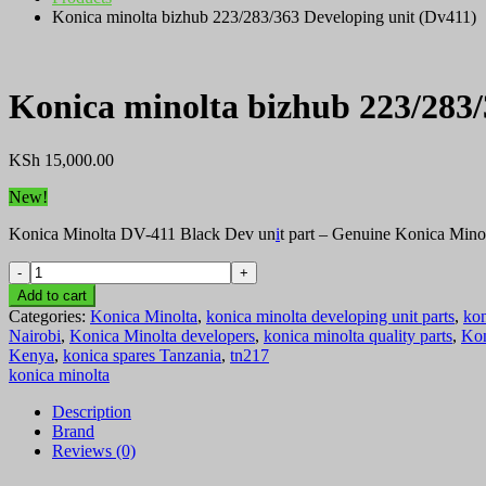
Konica minolta bizhub 223/283/363 Developing unit (Dv411)
Konica minolta bizhub 223/283/
KSh
15,000.00
New!
Konica Minolta DV-411 Black Dev un
i
t part – Genuine Konica Mino
Konica
minolta
Add to cart
bizhub
Categories:
Konica Minolta
,
konica minolta developing unit parts
,
kon
223/283/363
Nairobi
,
Konica Minolta developers
,
konica minolta quality parts
,
Kon
Developing
Kenya
,
konica spares Tanzania
,
tn217
unit
konica minolta
(Dv411)
quantity
Description
Brand
Reviews (0)