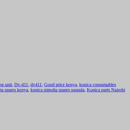
ng unit
,
Dv-411
,
dv411
,
Good price kenya
,
konica consumables
ta spares kenya
,
konica minolta spares uganda
,
Konica parts Nairobi