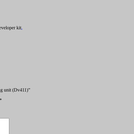
veloper kit
,
ng unit (Dv411)”
*