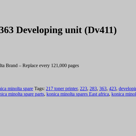
363 Developing unit (Dv411)
lta Brand – Replace every 121,000 pages
ica minolta spare
Tags:
217 toner printer
,
223
,
283
,
363
,
423
,
developi
ica minolta spare parts
,
konica minolta spares East africa
,
konica minol