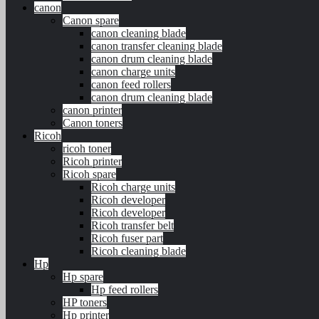
canon
Canon spare
canon cleaning blade
canon transfer cleaning blade
canon drum cleaning blade
canon charge units
canon feed rollers
canon drum cleaning blade
canon printer
Canon toners
Ricoh
ricoh toner
Ricoh printer
Ricoh spare
Ricoh charge units
Ricoh developer
Ricoh developer
Ricoh transfer belt
Ricoh fuser part
Ricoh cleaning blade
Hp
Hp spare
Hp feed rollers
HP toners
Hp printer