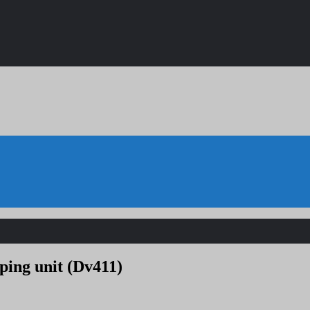
ping unit (Dv411)