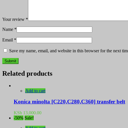
Your review
*
Name
*
Email
*
Save my name, email, and website in this browser for the next ti
Related products
Add to cart
Konica minolta [C220,C280,C360] transfer belt
KSh
13,000.00
-50%
Sale!