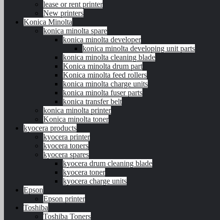
lease or rent printer
New printers
Konica Minolta
konica minolta spare
konica minolta developer
konica minolta developing unit parts
konica minolta cleaning blade
Konica minolta drum part
Konica minolta feed rollers
konica minolta charge units
konica minolta fuser parts
konica transfer belt
konica minolta printer
Konica minolta toner
kyocera products
kyocera printer
kyocera toners
kyocera spares
kyocera drum cleaning blade
kyocera toner
kyocera charge units
Epson
Epson printer
Toshiba
Toshiba Toners