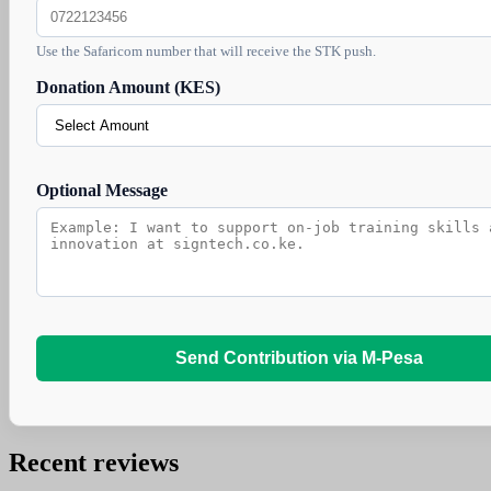
Use the Safaricom number that will receive the STK push.
Donation Amount (KES)
Optional Message
Send Contribution via M-Pesa
Recent reviews