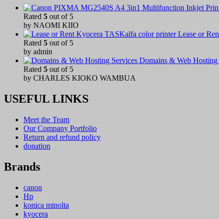
Rated
5
out of 5
by NAOMI KIIO
Lease or Ren
Rated
5
out of 5
by admin
Domains & Web Hosting 
Rated
5
out of 5
by CHARLES KIOKO WAMBUA
USEFUL LINKS
Meet the Team
Our Company Portfolio
Return and refund policy
donation
Brands
canon
Hp
konica minolta
kyocera