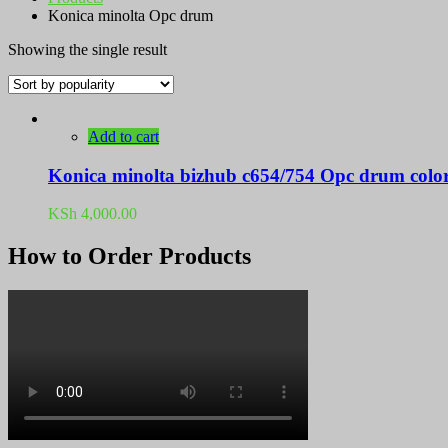
Konica minolta Opc drum
Showing the single result
Add to cart
Konica minolta bizhub c654/754 Opc drum colo
KSh
4,000.00
How to Order Products