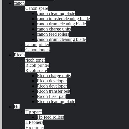
canon
Canon spare
canon cleaning blade
canon transfer cleaning blade
canon drum cleaning blade
canon charge units
canon feed rollers
canon drum cleaning blade
canon printer
Canon toners
Ricoh
ricoh toner
Ricoh printer
Ricoh spare
Ricoh charge units
Ricoh developer
Ricoh developer
Ricoh transfer belt
Ricoh fuser part
Ricoh cleaning blade
Hp
Hp spare
Hp feed rollers
HP toners
Hp printer