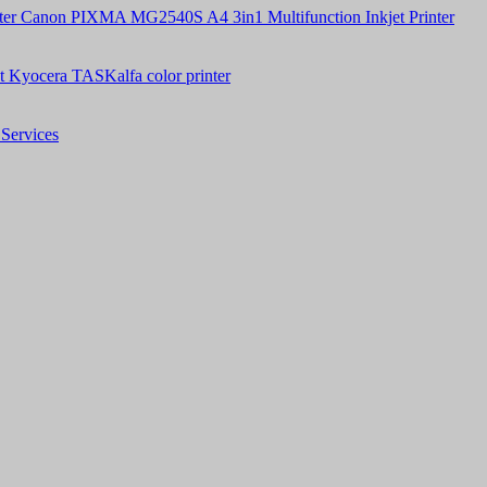
Canon PIXMA MG2540S A4 3in1 Multifunction Inkjet Printer
t Kyocera TASKalfa color printer
Services