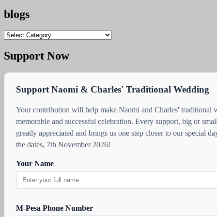
blogs
blogs
Support Now
Support Naomi & Charles' Traditional Wedding
Your contribution will help make Naomi and Charles' traditional
memorable and successful celebration. Every support, big or small
greatly appreciated and brings us one step closer to our special d
the dates, 7th November 2026!
Your Name
M-Pesa Phone Number