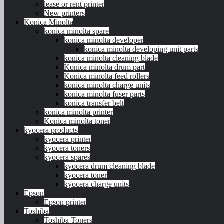
lease or rent printer
New printers
Konica Minolta
konica minolta spare
konica minolta developer
konica minolta developing unit parts
konica minolta cleaning blade
Konica minolta drum part
Konica minolta feed rollers
konica minolta charge units
konica minolta fuser parts
konica transfer belt
konica minolta printer
Konica minolta toner
kyocera products
kyocera printer
kyocera toners
kyocera spares
kyocera drum cleaning blade
kyocera toner
kyocera charge units
Epson
Epson printer
Toshiba
Toshiba Toners