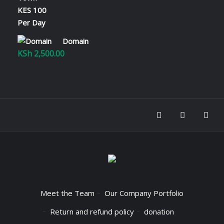
through
KSh 2,800.00
Domain
KSh
2,500.00
Meet the Team
Our Company Portfolio
Return and refund policy
donation