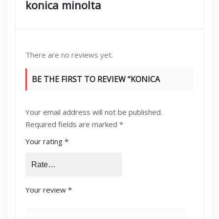
konica minolta
There are no reviews yet.
BE THE FIRST TO REVIEW “KONICA
MINOLTA BIZHUB C654/754 OPC DRUM
Your email address will not be published.
COLOR”
Required fields are marked
*
Your rating
*
Your review
*