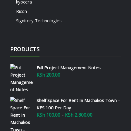
kyocera
Ricoh
Signitory Technologies
PRODUCTS
Full Project Management Notes
KSh
200.00
Shelf Space For Rent In Machakos Town –
KES 100 Per Day
KSh
100.00
KSh
2,800.00
Price
–
range:
KSh 100.00