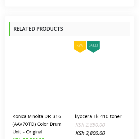
RELATED PRODUCTS
-2%
SALE!
Konica Minolta DR-316
kyocera Tk-410 toner
(AAV70TD) Color Drum
Original
Current
KSh
2,850.00
Unit – Original
price
price
KSh
2,800.00