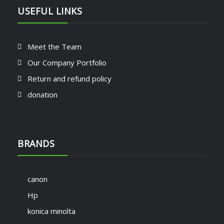
USEFUL LINKS
Meet the Team
Our Company Portfolio
Return and refund policy
donation
BRANDS
canon
Hp
konica minolta