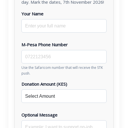
day. Mark the dates, 7th November 2026!
Your Name
M-Pesa Phone Number
Use the Safaricom number that will receive the STK
push.
Donation Amount (KES)
Optional Message