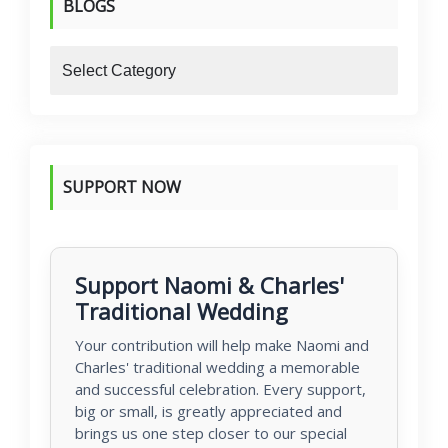
BLOGS
blogs
SUPPORT NOW
Support Naomi & Charles'
Traditional Wedding
Your contribution will help make Naomi and
Charles' traditional wedding a memorable
and successful celebration. Every support,
big or small, is greatly appreciated and
brings us one step closer to our special