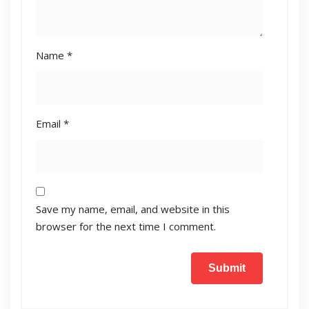
Name
*
Email
*
Save my name, email, and website in this
browser for the next time I comment.