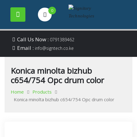
0
Your success is our
Signitory
Skip
business
Call Us Now :
0791389462
to
Email :
Technologies
info@signtech.co.ke
content
Konica minolta bizhub
c654/754 Opc drum color
Home
Products
Konica minolta bizhub c654/754 Opc drum color