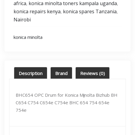
africa
konica minolta toners kampala uganda
,
,
konica repairs kenya
konica spares Tanzania
,
,
Nairobi
konica minolta
Description
Brand
Reviews (0)
BHC654 OPC Drum for Konica M
i
nolta Bizhub BH
C654 C754 C654e C754e BHC 654 754 654e
754e