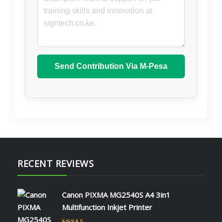
Send Contribution Via M-Pesa
RECENT REVIEWS
Canon PIXMA MG2540S A4 3in1
Multifunction Inkjet Printer