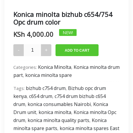
Konica minolta bizhub c654/754
Opc drum color
KSh
4,000.00
NEW!
Konica
ADD TO CART
minolta
bizhub
Konica Minolta
Konica minolta drum
Categories:
,
c654/754
part
konica minolta spare
,
Opc
drum
bizhub c754 drum
Bizhub opc drum
Tags:
,
color
kenya
c654 drum
c754 drum bizhub c654
,
,
quantity
drum
konica consumables Nairobi
Konica
,
,
Drum unit
konica minolta
Konica minolta Opc
,
,
drum
konica minolta quality parts
Konica
,
,
minolta spare parts
konica minolta spares East
,