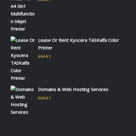
Rated
5
out of 5
by NAOMI KIIO
Lease Or Rent Kyocera TASKalfa Color
Printer
Rated
5
out of 5
by admin
Domains & Web Hosting Services
Rated
5
out of 5
by CHARLES KIOKO WAMBUA