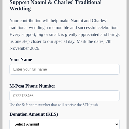
Support Naomi & Charles' Traditional
Wedding
Your contribution will help make Naomi and Charles'
traditional wedding a memorable and successful celebration.
Every support, big or small, is greatly appreciated and brings
us one step closer to our special day. Mark the dates, 7th
November 2026!
Your Name
M-Pesa Phone Number
Use the Safaricom number that will receive the STK push.
Donation Amount (KES)