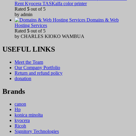
Rent Kyocera TASKalfa color printer
Rated
5
out of 5
by admin
Domains & Web
Hosting Services
Rated
5
out of 5
by CHARLES KIOKO WAMBUA
USEFUL LINKS
Meet the Team
Our Company Portfolio
Return and refund policy
donation
Brands
canon
Hp
konica minolta
kyocera
Ricoh
Signitory Technologies