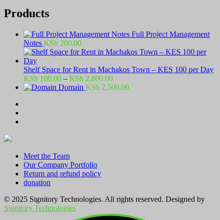
Products
Full Project Management
Notes
KSh
200.00
Shelf Space for Rent in Machakos Town – KES 100 per Day
Price
KSh
100.00
–
KSh
2,800.00
range:
Domain
KSh
2,500.00
KSh 100.00
through
KSh 2,800.00
Meet the Team
Our Company Portfolio
Return and refund policy
donation
© 2025 Signitory Technologies. All rights reserved. Designed by
Signitory Technologies