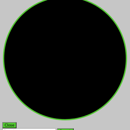
Close