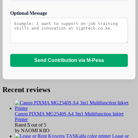
Optional Message
Send Contribution via M-Pesa
Recent reviews
Canon PIXMA MG2540S A4 3in1 Multifunction Inkjet
Printer
Rated
5
out of 5
by NAOMI KIIO
Lease or