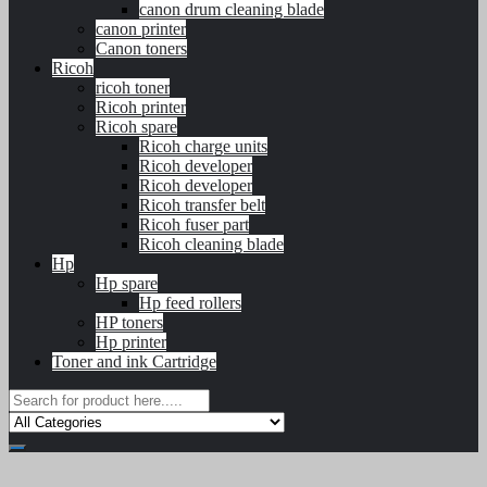
canon drum cleaning blade
canon printer
Canon toners
Ricoh
ricoh toner
Ricoh printer
Ricoh spare
Ricoh charge units
Ricoh developer
Ricoh developer
Ricoh transfer belt
Ricoh fuser part
Ricoh cleaning blade
Hp
Hp spare
Hp feed rollers
HP toners
Hp printer
Toner and ink Cartridge