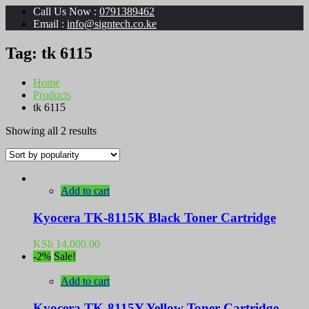
Call Us Now :
0791389462
Email :
info@signtech.co.ke
Tag:
tk 6115
Home
Products
tk 6115
Sorted
Showing all 2 results
by
popularity
Add to cart
Kyocera TK-8115K Black Toner Cartridge
KSh
14,000.00
-2%
Sale!
Add to cart
Kyocera TK-8115Y Yellow Toner Cartridge