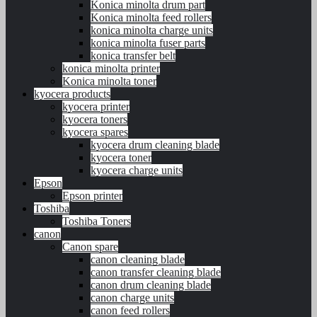
Konica minolta drum part
Konica minolta feed rollers
konica minolta charge units
konica minolta fuser parts
konica transfer belt
konica minolta printer
Konica minolta toner
kyocera products
kyocera printer
kyocera toners
kyocera spares
kyocera drum cleaning blade
kyocera toner
kyocera charge units
Epson
Epson printer
Toshiba
Toshiba Toners
canon
Canon spare
canon cleaning blade
canon transfer cleaning blade
canon drum cleaning blade
canon charge units
canon feed rollers