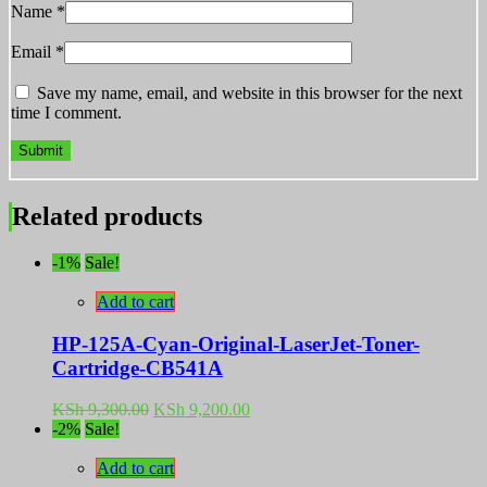
Name
*
Email
*
Save my name, email, and website in this browser for the next
time I comment.
Related products
-1%
Sale!
Add to cart
HP-125A-Cyan-Original-LaserJet-Toner-
Cartridge-CB541A
Original
Current
KSh
9,300.00
KSh
9,200.00
price
price
-2%
Sale!
was:
is:
KSh 9,300.00.
KSh 9,200.00.
Add to cart