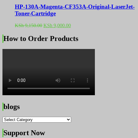
HP-130A-Magenta-CF353A-Original-LaserJet-
Toner-Cartridge
Original
Current
KSh
9,150.00
KSh
9,000.00
price
price
was:
is:
How to Order Products
KSh 9,150.00.
KSh 9,000.00.
blogs
blogs
Support Now