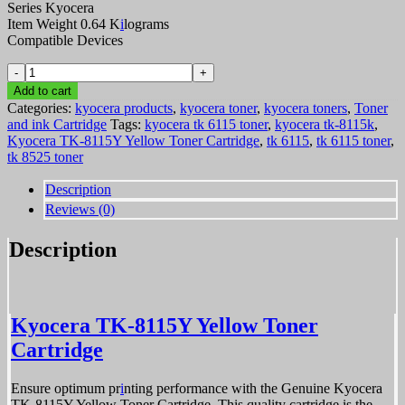
Series Kyocera
Item Weight 0.64 K
i
lograms
Compatible Devices
Kyocera
TK-
Add to cart
8115Y
Categories:
kyocera products
,
kyocera toner
,
kyocera toners
,
Toner
Yellow
and ink Cartridge
Tags:
kyocera tk 6115 toner
,
kyocera tk-8115k
,
Toner
Kyocera TK-8115Y Yellow Toner Cartridge
,
tk 6115
,
tk 6115 toner
,
Cartridge
tk 8525 toner
quantity
Description
Reviews (0)
Description
Kyocera TK-8115Y Yellow Toner
Cartridge
Ensure optimum pr
i
nting performance with the Genuine Kyocera
TK-8115Y Yellow Toner Cartridge. This quality cartridge is the