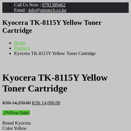
Call Us Now :
0791389462
Email :
info@signtech.co.ke
Kyocera TK-8115Y Yellow Toner
Cartridge
Home
Products
Kyocera TK-8115Y Yellow Toner Cartridge
Kyocera TK-8115Y Yellow
Toner Cartridge
Original
Current
KSh
14,250.00
KSh
14,000.00
price
price
-2%
New!
Sale!
was:
is:
KSh 14,250.00.
KSh 14,000.00.
Brand Kyocera
Color Yellow