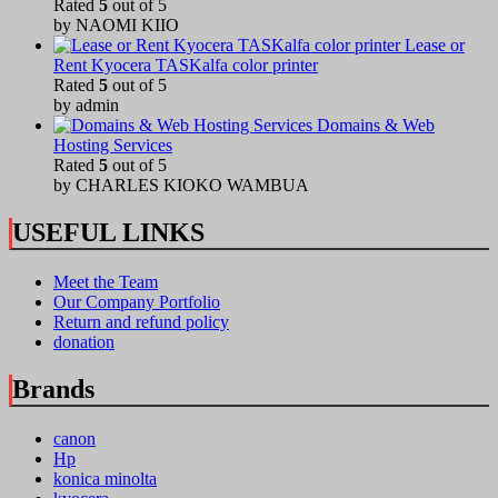
Rated
5
out of 5
by NAOMI KIIO
Lease or
Rent Kyocera TASKalfa color printer
Rated
5
out of 5
by admin
Domains & Web
Hosting Services
Rated
5
out of 5
by CHARLES KIOKO WAMBUA
USEFUL LINKS
Meet the Team
Our Company Portfolio
Return and refund policy
donation
Brands
canon
Hp
konica minolta