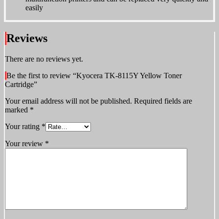
easily
Reviews
There are no reviews yet.
Be the first to review “Kyocera TK-8115Y Yellow Toner
Cartridge”
Your email address will not be published.
Required fields are
marked
*
Your rating
*
Your review
*