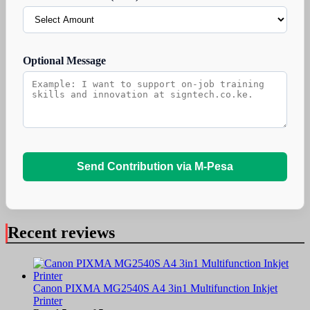
Optional Message
Send Contribution via M-Pesa
Recent reviews
Canon PIXMA MG2540S A4 3in1 Multifunction Inkjet
Printer