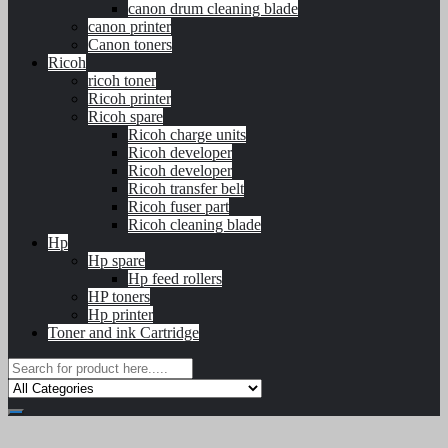
canon drum cleaning blade
canon printer
Canon toners
Ricoh
ricoh toner
Ricoh printer
Ricoh spare
Ricoh charge units
Ricoh developer
Ricoh developer
Ricoh transfer belt
Ricoh fuser part
Ricoh cleaning blade
Hp
Hp spare
Hp feed rollers
HP toners
Hp printer
Toner and ink Cartridge