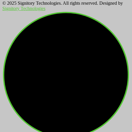
© 2025 Signitory Technologies. All rights reserved. Designed by
Signitory Technologies