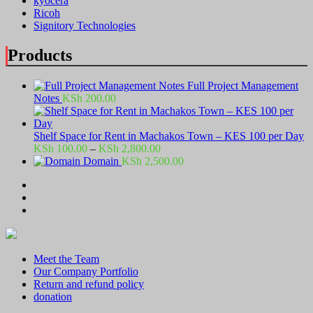
kyocera
Ricoh
Signitory Technologies
Products
Full Project Management
Notes
KSh
200.00
Shelf Space for Rent in Machakos Town – KES 100 per Day
Price
KSh
100.00
–
KSh
2,800.00
range:
Domain
KSh
2,500.00
KSh 100.00
through
KSh 2,800.00
Meet the Team
Our Company Portfolio
Return and refund policy
donation