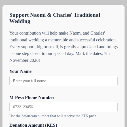
Support Naomi & Charles' Traditional
Wedding
Your contribution will help make Naomi and Charles'
traditional wedding a memorable and successful celebration.
Every support, big or small, is greatly appreciated and brings
us one step closer to our special day. Mark the dates, 7th
November 2026!
Your Name
M-Pesa Phone Number
Use the Safaricom number that will receive the STK push.
Donation Amount (KES)