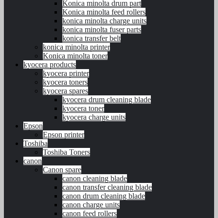
Konica minolta drum part
Konica minolta feed rollers
konica minolta charge units
konica minolta fuser parts
konica transfer belt
konica minolta printer
Konica minolta toner
kyocera products
kyocera printer
kyocera toners
kyocera spares
kyocera drum cleaning blade
kyocera toner
kyocera charge units
Epson
Epson printer
Toshiba
Toshiba Toners
canon
Canon spare
canon cleaning blade
canon transfer cleaning blade
canon drum cleaning blade
canon charge units
canon feed rollers