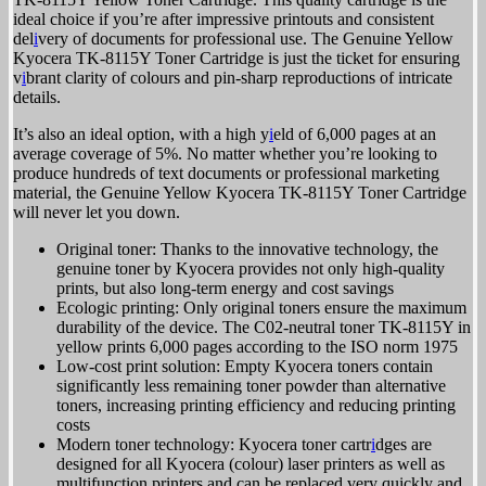
ideal choice if you’re after impressive printouts and consistent
del
i
very of documents for professional use. The Genuine Yellow
Kyocera TK-8115Y Toner Cartridge is just the ticket for ensuring
v
i
brant clarity of colours and pin-sharp reproductions of intricate
details.
It’s also an ideal option, with a high y
i
eld of 6,000 pages at an
average coverage of 5%. No matter whether you’re looking to
produce hundreds of text documents or professional marketing
material, the Genuine Yellow Kyocera TK-8115Y Toner Cartridge
will never let you down.
Original toner: Thanks to the innovative technology, the
genuine toner by Kyocera provides not only high-quality
prints, but also long-term energy and cost savings
Ecologic printing: Only original toners ensure the maximum
durability of the device. The C02-neutral toner TK-8115Y in
yellow prints 6,000 pages according to the ISO norm 1975
Low-cost print solution: Empty Kyocera toners contain
significantly less remaining toner powder than alternative
toners, increasing printing efficiency and reducing printing
costs
Modern toner technology: Kyocera toner cartr
i
dges are
designed for all Kyocera (colour) laser printers as well as
multifunction printers and can be replaced very quickly and