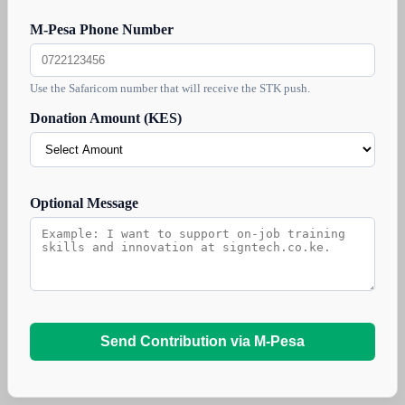
M-Pesa Phone Number
Use the Safaricom number that will receive the STK push.
Donation Amount (KES)
Optional Message
Send Contribution via M-Pesa