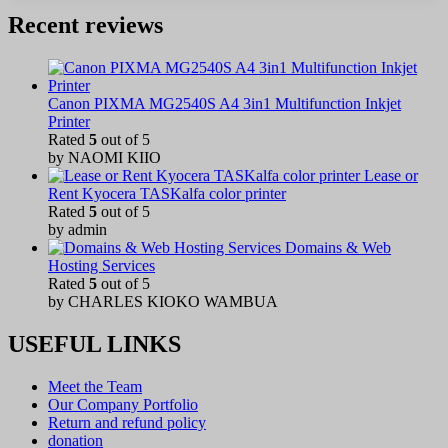
Recent reviews
Canon PIXMA MG2540S A4 3in1 Multifunction Inkjet
Printer
Rated
5
out of 5
by NAOMI KIIO
Lease or
Rent Kyocera TASKalfa color printer
Rated
5
out of 5
by admin
Domains & Web
Hosting Services
Rated
5
out of 5
by CHARLES KIOKO WAMBUA
USEFUL LINKS
Meet the Team
Our Company Portfolio
Return and refund policy
donation