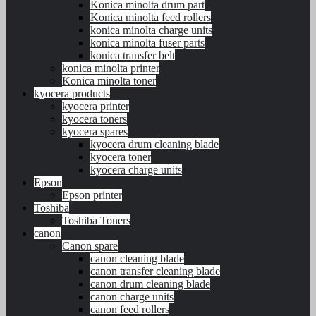
Konica minolta drum part
Konica minolta feed rollers
konica minolta charge units
konica minolta fuser parts
konica transfer belt
konica minolta printer
Konica minolta toner
kyocera products
kyocera printer
kyocera toners
kyocera spares
kyocera drum cleaning blade
kyocera toner
kyocera charge units
Epson
Epson printer
Toshiba
Toshiba Toners
canon
Canon spare
canon cleaning blade
canon transfer cleaning blade
canon drum cleaning blade
canon charge units
canon feed rollers