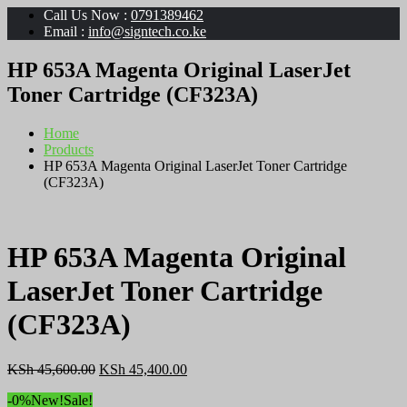
Call Us Now :
0791389462
Email :
info@signtech.co.ke
HP 653A Magenta Original LaserJet
Toner Cartridge (CF323A)
Home
Products
HP 653A Magenta Original LaserJet Toner Cartridge
(CF323A)
HP 653A Magenta Original
LaserJet Toner Cartridge
(CF323A)
Original
Current
KSh
45,600.00
KSh
45,400.00
price
price
-0%
New!
Sale!
was:
is: