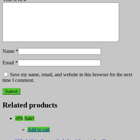
Name
*
Email
*
Save my name, email, and website in this browser for the next
time I comment.
Related products
-0%
Sale!
Add to cart