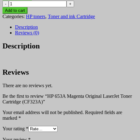
HP
KSh 45,600.00.
KSh 45,400.00.
653A
Add to cart
Magenta
Categories:
HP toners
,
Toner and ink Cartridge
Original
LaserJet
Description
Toner
Reviews (0)
Cartridge
(CF323A)
Description
quantity
Reviews
There are no reviews yet.
Be the first to review “HP 653A Magenta Original LaserJet Toner
Cartridge (CF323A)”
Your email address will not be published.
Required fields are
marked
*
Your rating
*
Your review
*