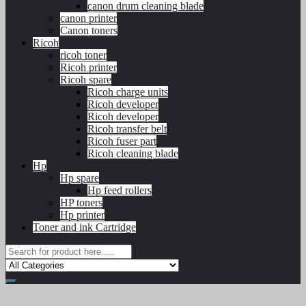
canon drum cleaning blade
canon printer
Canon toners
Ricoh
ricoh toner
Ricoh printer
Ricoh spare
Ricoh charge units
Ricoh developer
Ricoh developer
Ricoh transfer belt
Ricoh fuser part
Ricoh cleaning blade
Hp
Hp spare
Hp feed rollers
HP toners
Hp printer
Toner and ink Cartridge