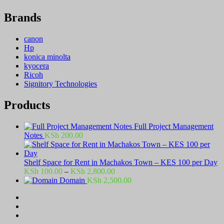
Brands
canon
Hp
konica minolta
kyocera
Ricoh
Signitory Technologies
Products
Full Project Management
Notes
KSh
200.00
Shelf Space for Rent in Machakos Town – KES 100 per Day
Price
KSh
100.00
–
KSh
2,800.00
range:
Domain
KSh
2,500.00
KSh 100.00
through
KSh 2,800.00