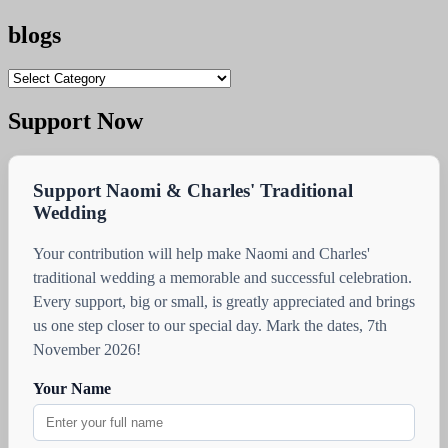
blogs
blogs
Support Now
Support Naomi & Charles' Traditional
Wedding
Your contribution will help make Naomi and Charles'
traditional wedding a memorable and successful celebration.
Every support, big or small, is greatly appreciated and brings
us one step closer to our special day. Mark the dates, 7th
November 2026!
Your Name