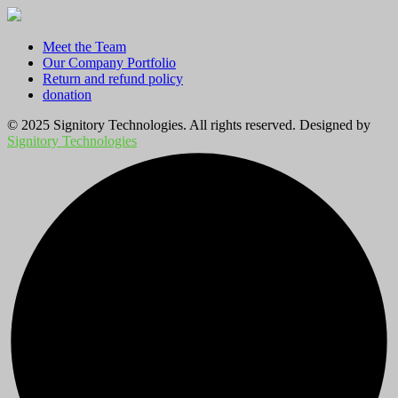
Meet the Team
Our Company Portfolio
Return and refund policy
donation
© 2025 Signitory Technologies. All rights reserved. Designed by
Signitory Technologies