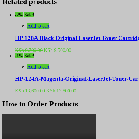
Related products
-2%
Sale!
Add to cart
HP 128A Black Original LaserJet Toner Cartri
Original
Current
KSh
9,700.00
KSh
9,500.00
price
price
-1%
Sale!
was:
is:
KSh 9,700.00.
KSh 9,500.00.
Add to cart
HP-124A-Magenta-Original-LaserJet-Toner-Ca
Original
Current
KSh
13,600.00
KSh
13,500.00
price
price
was:
is:
How to Order Products
KSh 13,600.00.
KSh 13,500.00.