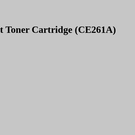
t Toner Cartridge (CE261A)