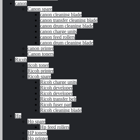
canon
Canon spare
canon cleaning blade
canon transfer cleaning blade
canon drum cleaning blade
canon charge units
canon feed rollers
canon drum cleaning blade
canon printer
Canon toners
Ricoh
ricoh toner
Ricoh printer
Ricoh spare
Ricoh charge units
Ricoh developer
Ricoh developer
Ricoh transfer belt
Ricoh fuser part
Ricoh cleaning blade
Hp
Hp spare
Hp feed rollers
HP toners
Hp printer