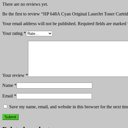
There are no reviews yet.
Be the first to review “HP 648A Cyan Original LaserJet Toner Cart
Your email address will not be published.
Required fields are marked
Your rating
*
Your review
*
Name
*
Email
*
Save my name, email, and website in this browser for the next ti