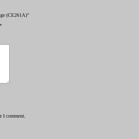
ridge (CE261A)”
*
me I comment.