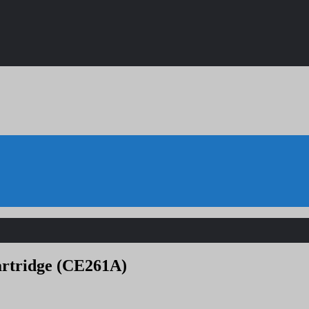
artridge (CE261A)