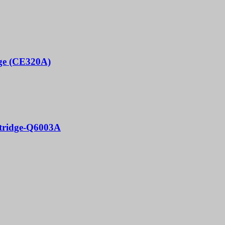
dge (CE320A)
rtridge-Q6003A