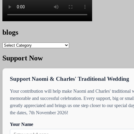
blogs
blogs
Support Now
Support Naomi & Charles' Traditional Wedding
Your contribution will help make Naomi and Charles' traditional
memorable and successful celebration. Every support, big or small
greatly appreciated and brings us one step closer to our special d
the dates, 7th November 2026!
Your Name