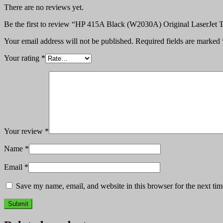
There are no reviews yet.
Be the first to review “HP 415A Black (W2030A) Original LaserJet T
Your email address will not be published.
Required fields are marked
Your rating
*
Your review
*
Name
*
Email
*
Save my name, email, and website in this browser for the next ti