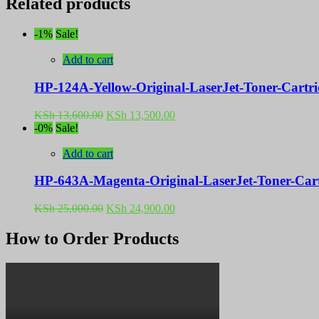
Related products
-1%
Sale!
Add to cart
HP-124A-Yellow-Original-LaserJet-Toner-Cart
Original
Current
KSh
13,600.00
KSh
13,500.00
price
price
-0%
Sale!
was:
is:
KSh 13,600.00.
KSh 13,500.00.
Add to cart
HP-643A-Magenta-Original-LaserJet-Toner-Ca
Original
Current
KSh
25,000.00
KSh
24,900.00
price
price
was:
is:
How to Order Products
KSh 25,000.00.
KSh 24,900.00.