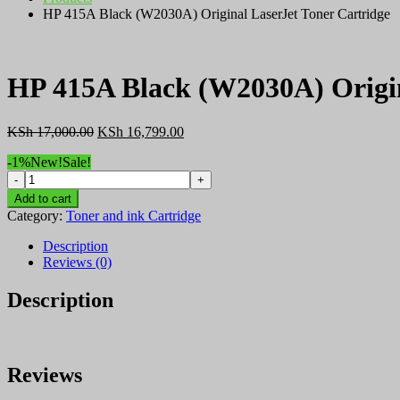
HP 415A Black (W2030A) Original LaserJet Toner Cartridge
HP 415A Black (W2030A) Origin
Original
Current
KSh
17,000.00
KSh
16,799.00
price
price
-1%
New!
Sale!
was:
is:
HP
KSh 17,000.00.
KSh 16,799.00.
415A
Add to cart
Black
Category:
Toner and ink Cartridge
(W2030A)
Original
Description
LaserJet
Reviews (0)
Toner
Cartridge
Description
quantity
Reviews