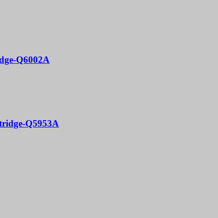
ridge-Q6002A
rtridge-Q5953A