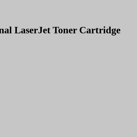
al LaserJet Toner Cartridge