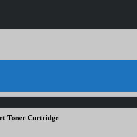
et Toner Cartridge