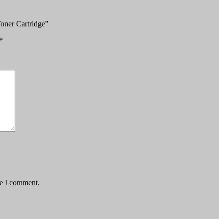
oner Cartridge”
*
me I comment.