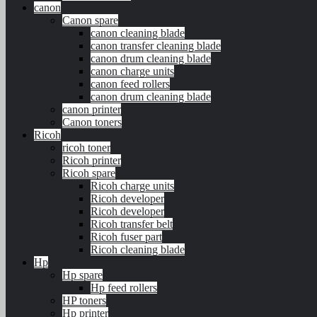
canon
Canon spare
canon cleaning blade
canon transfer cleaning blade
canon drum cleaning blade
canon charge units
canon feed rollers
canon drum cleaning blade
canon printer
Canon toners
Ricoh
ricoh toner
Ricoh printer
Ricoh spare
Ricoh charge units
Ricoh developer
Ricoh developer
Ricoh transfer belt
Ricoh fuser part
Ricoh cleaning blade
Hp
Hp spare
Hp feed rollers
HP toners
Hp printer