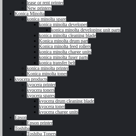
lease or rent printer
New printers
Konica Minolta
konica minolta spare
konica minolta developer
konica minolta developing unit parts
konica minolta cleaning blade
Konica minolta drum part
Konica minolta feed rollers
konica minolta charge units
konica minolta fuser parts
konica transfer belt
konica minolta printer
Konica minolta toner
kyocera products
kyocera printer
kyocera toners
kyocera spares
kyocera drum cleaning blade
kyocera toner
kyocera charge units
Epson
Epson printer
Toshiba
Toshiba Toners