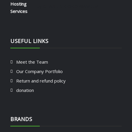
Rated
5
out of 5
by CHARLES KIOKO WAMBUA
USEFUL LINKS
Meet the Team
Our Company Portfolio
Return and refund policy
donation
BRANDS