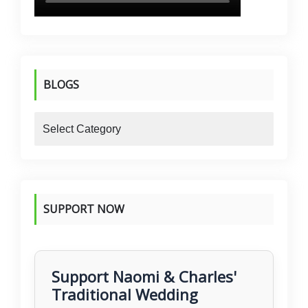
BLOGS
blogs
SUPPORT NOW
Support Naomi & Charles'
Traditional Wedding