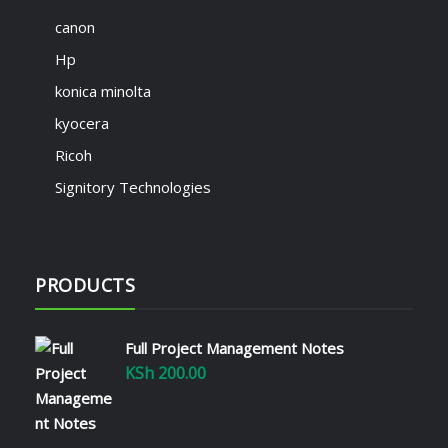
canon
Hp
konica minolta
kyocera
Ricoh
Signitory Technologies
PRODUCTS
Full Project Management Notes
KSh
200.00