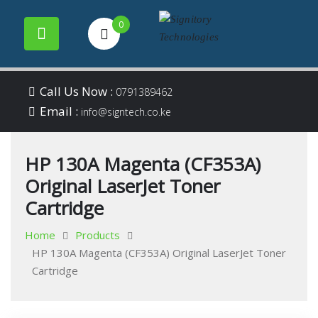
0
Your success is our
Signitory
Skip
business
Call Us Now :
0791389462
to
Email :
Technologies
info@signtech.co.ke
content
HP 130A Magenta (CF353A)
Original LaserJet Toner
Cartridge
Home
Products
HP 130A Magenta (CF353A) Original LaserJet Toner
Cartridge