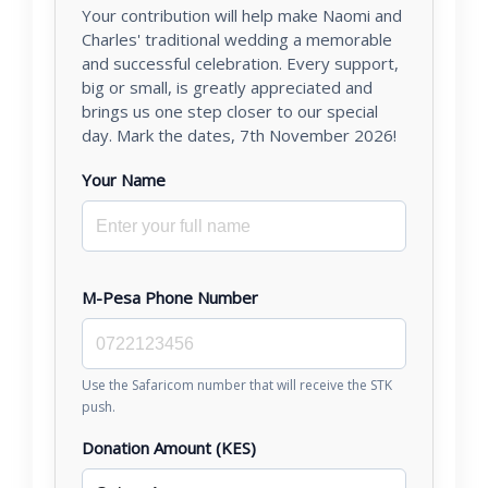
Your contribution will help make Naomi and
Charles' traditional wedding a memorable
and successful celebration. Every support,
big or small, is greatly appreciated and
brings us one step closer to our special
day. Mark the dates, 7th November 2026!
Your Name
M-Pesa Phone Number
Use the Safaricom number that will receive the STK
push.
Donation Amount (KES)