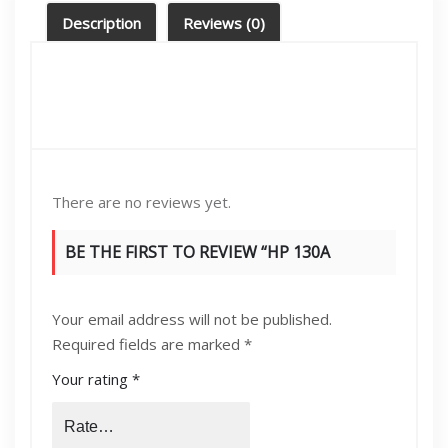
quantity
Description
Reviews (0)
There are no reviews yet.
BE THE FIRST TO REVIEW “HP 130A
MAGENTA (CF353A) ORIGINAL LASERJET
Your email address will not be published.
TONER CARTRIDGE”
Required fields are marked
*
Your rating
*