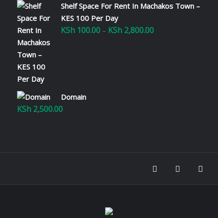
Shelf Space For Rent In Machakos Town –
KES 100 Per Day
KSh
100.00
KSh
2,800.00
Price
–
range:
KSh 100.00
through
KSh 2,800.00
Domain
KSh
2,500.00