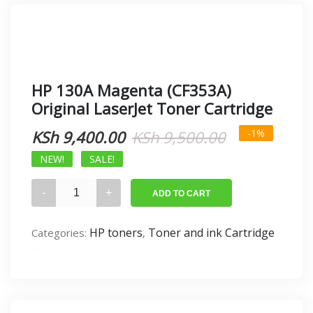
HP 130A Magenta (CF353A)
Original LaserJet Toner Cartridge
Original
Current
KSh
9,400.00
KSh
9,500.00
-1%
price
price
NEW!
SALE!
was:
is:
HP
ADD TO CART
130A
KSh 9,500.0
KSh 9,400.0
Magenta
HP toners
Toner and ink Cartridge
Categories:
,
(CF353A)
Original
LaserJet
Toner
Cartridge