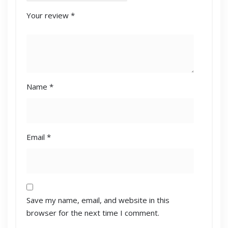
Your review
*
Name
*
Email
*
Save my name, email, and website in this
browser for the next time I comment.