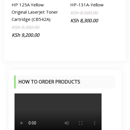
HP 125A Yellow
HP-131A-Yellow
Original LaserJet Toner
Original
Current
KSh
8,500.00
Cartridge (CB542A)
price
price
KSh
8,300.00
Original
Current
KSh
9,300.00
was:
is:
price
price
KSh
9,200.00
KSh 8,500.00.
KSh 8,300.00.
was:
is:
KSh 9,300.00.
KSh 9,200.00.
HOW TO ORDER PRODUCTS