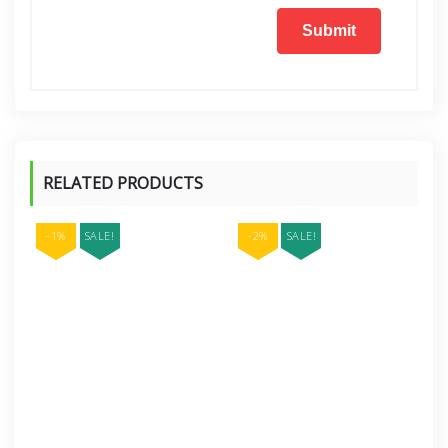
RELATED PRODUCTS
-1%
SALE!
-2%
SALE!