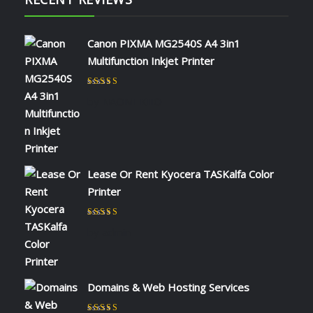
Canon PIXMA MG2540S A4 3in1
Multifunction Inkjet Printer
Rated
5
out of 5
by NAOMI KIIO
Lease Or Rent Kyocera TASKalfa Color
Printer
Rated
5
out of 5
by admin
Domains & Web Hosting Services