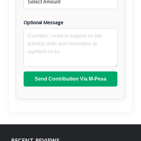
Optional Message
Send Contribution Via M-Pesa
RECENT REVIEWS