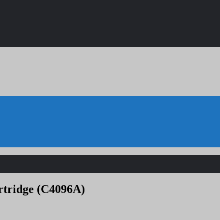
rtridge (C4096A)