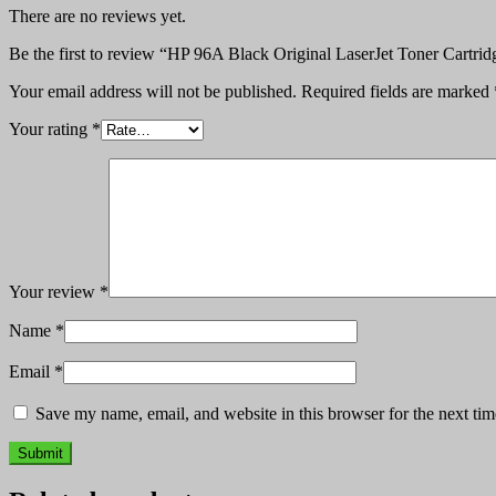
There are no reviews yet.
Be the first to review “HP 96A Black Original LaserJet Toner Cartr
Your email address will not be published.
Required fields are marked
Your rating
*
Your review
*
Name
*
Email
*
Save my name, email, and website in this browser for the next ti