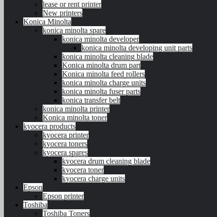
lease or rent printer
New printers
Konica Minolta
konica minolta spare
konica minolta developer
konica minolta developing unit parts
konica minolta cleaning blade
Konica minolta drum part
Konica minolta feed rollers
konica minolta charge units
konica minolta fuser parts
konica transfer belt
konica minolta printer
Konica minolta toner
kyocera products
kyocera printer
kyocera toners
kyocera spares
kyocera drum cleaning blade
kyocera toner
kyocera charge units
Epson
Epson printer
Toshiba
Toshiba Toners