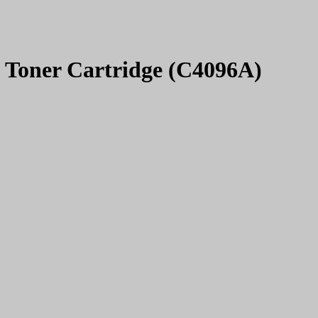
t Toner Cartridge (C4096A)