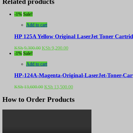
Related products
-1%
Sale!
Add to cart
HP 125A Yellow Original LaserJet Toner Cartr
Original
Current
KSh
9,300.00
KSh
9,200.00
price
price
-1%
Sale!
was:
is:
KSh 9,300.00.
KSh 9,200.00.
Add to cart
HP-124A-Magenta-Original-LaserJet-Toner-Ca
Original
Current
KSh
13,600.00
KSh
13,500.00
price
price
was:
is:
How to Order Products
KSh 13,600.00.
KSh 13,500.00.