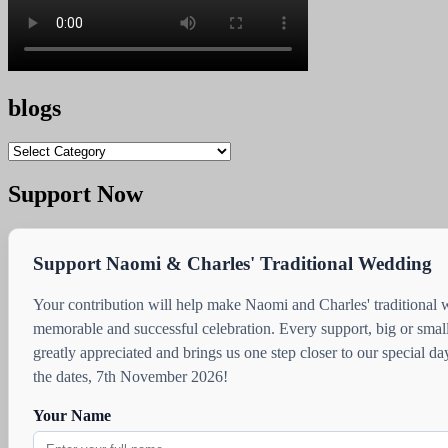
blogs
blogs
Support Now
Support Naomi & Charles' Traditional Wedding
Your contribution will help make Naomi and Charles' traditional
memorable and successful celebration. Every support, big or small
greatly appreciated and brings us one step closer to our special d
the dates, 7th November 2026!
Your Name