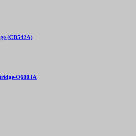
idge (CB542A)
rtridge-Q6003A