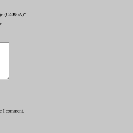
idge (C4096A)”
*
me I comment.