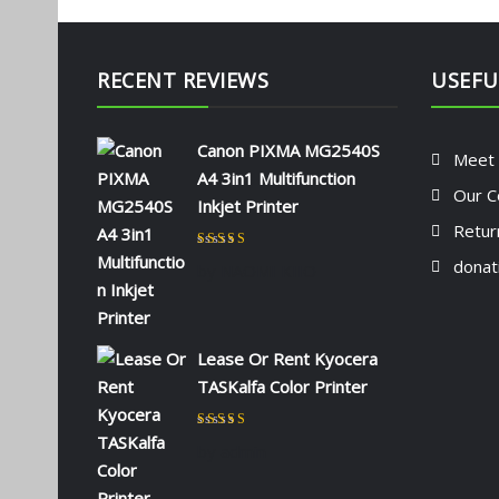
RECENT REVIEWS
USEFU
Canon PIXMA MG2540S
Meet
A4 3in1 Multifunction
Our C
Inkjet Printer
Retur
Rated
5
out of 5
donat
by NAOMI KIIO
Lease Or Rent Kyocera
TASKalfa Color Printer
Rated
5
out of 5
by admin