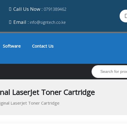
Call Us Now :
0791389462
Email :
info@signtech.co.ke
Software
Contact Us
al LaserJet Toner Cartridge
inal LaserJet Toner Cartridge