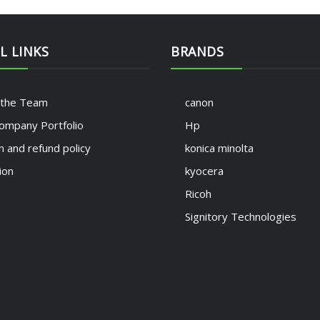
L LINKS
BRANDS
 the Team
canon
ompany Portfolio
Hp
n and refund policy
konica minolta
ion
kyocera
Ricoh
Signitory Technologies