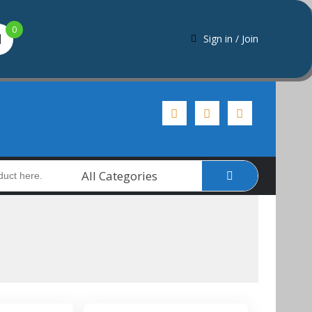
0
Sign in / Join
All Categories