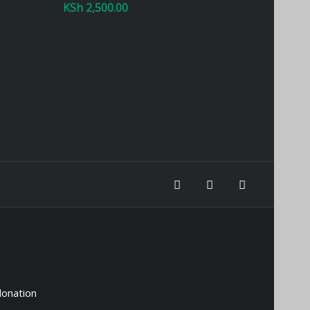
KSh
2,500.00
donation