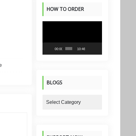
HOW TO ORDER
PRODUCTS
Video
Player
00:00
10:46
e
BLOGS
blogs