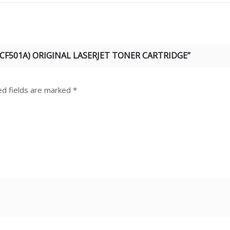
(CF501A) ORIGINAL LASERJET TONER CARTRIDGE”
ed fields are marked
*