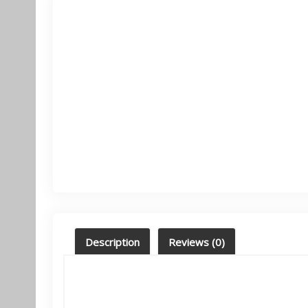
Description
Reviews (0)