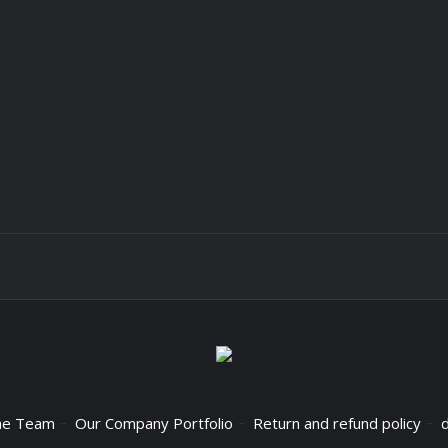
he Team
Our Company Portfolio
Return and refund policy