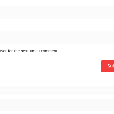
wser for the next time I comment.