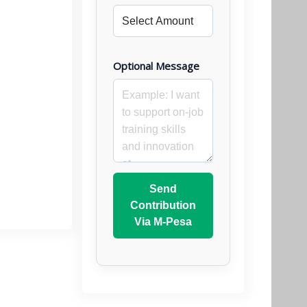
Optional Message
Send
Contribution
Via M-Pesa