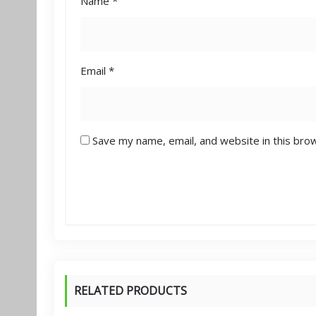
Name
*
Email
*
Save my name, email, and website in this bro
RELATED PRODUCTS