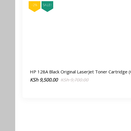
-2%
SALE!
HP 128A Black Original LaserJet Toner Cartridge 
Original
Current
KSh
9,500.00
KSh
9,700.00
price
price
was:
is:
KSh 9,700.00.
KSh 9,500.00.