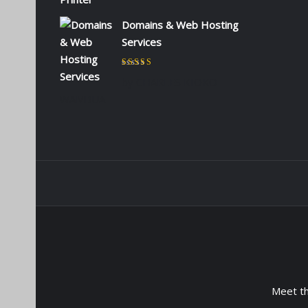
Domains & Web Hosting
Services
Rated
5
out of 5
by CHARLES KIOKO
WAMBUA
Meet t