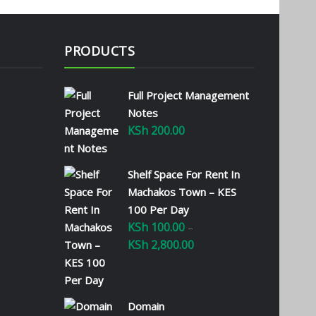
PRODUCTS
Full Project Management
Notes
KSh
200.00
Shelf Space For Rent In
Machakos Town – KES
100 Per Day
KSh
100.00
–
KSh
2,800.00
Price
range:
KSh 100.00
through
Domain
KSh 2,800.00