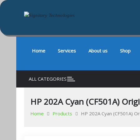
Signitory Technologies
Your success is our business
Skip
to
content
Home
Services
About us
Shop
ALL CATEGORIES
HP 202A Cyan (CF501A) Origin
Home
Products
HP 202A Cyan (CF501A) Orig