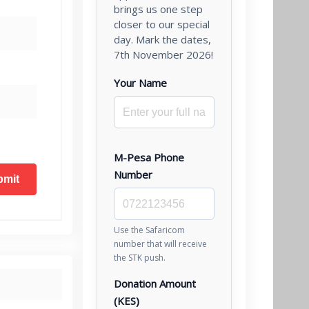
brings us one step
closer to our special
day. Mark the dates,
7th November 2026!
Your Name
M-Pesa Phone
Number
Use the Safaricom
number that will receive
the STK push.
Donation Amount
(KES)