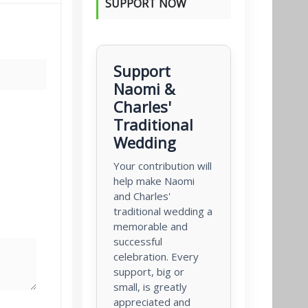
SUPPORT NOW
Support
Naomi &
Charles'
Traditional
Wedding
Your contribution will
help make Naomi
and Charles'
traditional wedding a
memorable and
successful
celebration. Every
support, big or
small, is greatly
appreciated and