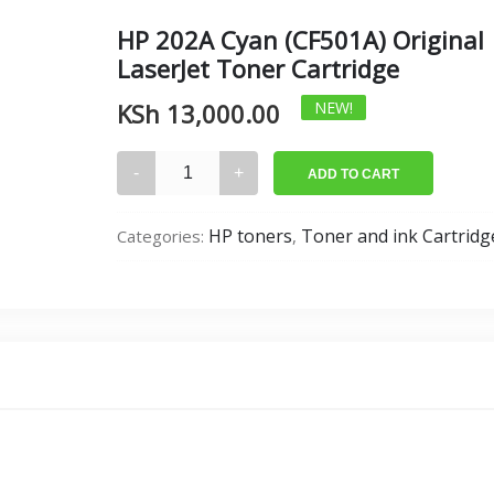
HP 202A Cyan (CF501A) Original
LaserJet Toner Cartridge
KSh
13,000.00
NEW!
HP
ADD TO CART
202A
Cyan
HP toners
Toner and ink Cartridg
Categories:
,
(CF501A)
Original
LaserJet
Toner
Cartridge
quantity