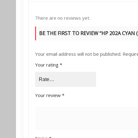
There are no reviews yet.
BE THE FIRST TO REVIEW “HP 202A CYAN 
Your email address will not be published.
Requir
Your rating
*
Your review
*