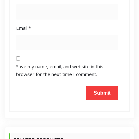
Email
*
Save my name, email, and website in this
browser for the next time I comment.