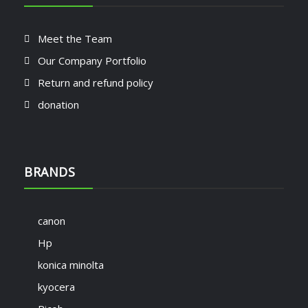
Meet the Team
Our Company Portfolio
Return and refund policy
donation
BRANDS
canon
Hp
konica minolta
kyocera