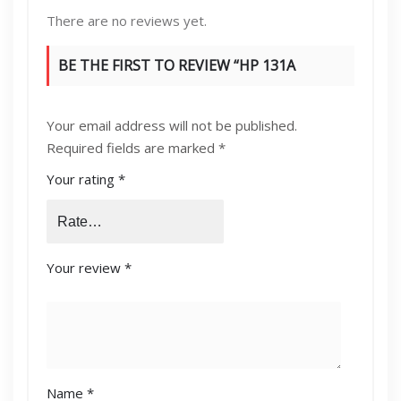
There are no reviews yet.
BE THE FIRST TO REVIEW “HP 131A
MAGENTA”
Your email address will not be published.
Required fields are marked
*
Your rating
*
Your review
*
Name
*