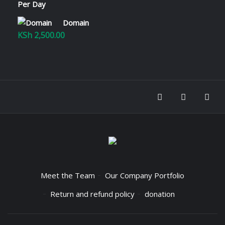
KSh 2,800.00
Domain
KSh
2,500.00
Meet the Team
Our Company Portfolio
Return and refund policy
donation