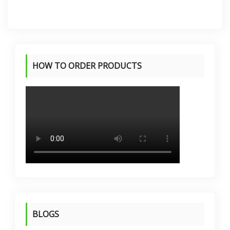
KSh 13,600.00
KSh 13,500.00
HOW TO ORDER PRODUCTS
BLOGS