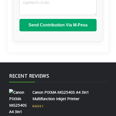
Send Contribution Via M-Pesa
RECENT REVIEWS
Canon PIXMA MG2540S A4 3in1
Multifunction Inkjet Printer
Rated
5
out of 5
by NAOMI KIIO