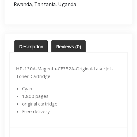
Rwanda
Tanzania
Uganda
,
,
Description
Reviews (0)
HP-130A-Magenta-CF352A-Original-LaserJet-
Toner-Cartridge
Cyan
1,800 pages
original cartridge
Free delivery