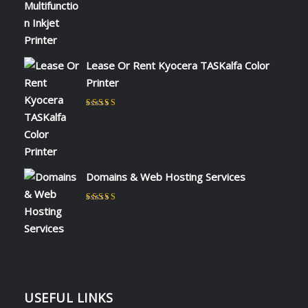
Lease Or Rent Kyocera TASKalfa Color
Printer
Rated
5
out of 5
by admin
Domains & Web Hosting Services
Rated
5
out of 5
by CHARLES KIOKO WAMBUA
USEFUL LINKS