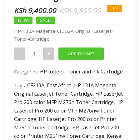
Original
Current
KSh
9,400.00
KSh
9,500.00
-1%
price
price
NEW!
SALE!
HP-130A-Magenta-CF352A-Original-LaserJet-
was:
is:
Toner-Cartridge
KSh 9,500.0
KSh 9,400.0
HP
ADD TO CART
131A
Magenta
HP toners
Toner and ink Cartridge
Categories:
,
quantity
CF213A
East Africa
HP 131A Magenta
Tags:
,
,
Original LaserJet Toner Cartridge
HP LaserJet
,
Pro 200 color MFP M276n Toner Cartridge
HP
,
LaserJet Pro 200 color MFP M276nw Toner
Cartridge
HP LaserJet Pro 200 color Printer
,
M251n Toner Cartridge
HP LaserJet Pro 200
,
color Printer M251nw Toner Cartridge
Kenya
,
,