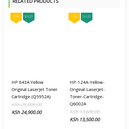
RELATED PRODUCTS
-0%
SALE!
-1%
SALE!
HP 643A Yellow
HP-124A-Yellow-
Original LaserJet Toner
Original-LaserJet-
Cartridge (Q5952A)
Toner-Cartridge-
Q6002A
Original
Current
KSh
25,000.00
Original
Current
KSh
13,600.00
price
price
KSh
24,900.00
price
price
KSh
13,500.00
was:
is:
was:
is:
KSh 25,000.00.
KSh 24,900.00.