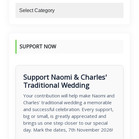
blogs
SUPPORT NOW
Support Naomi & Charles'
Traditional Wedding
Your contribution will help make Naomi and
Charles' traditional wedding a memorable
and successful celebration. Every support,
big or small, is greatly appreciated and
brings us one step closer to our special
day. Mark the dates, 7th November 2026!