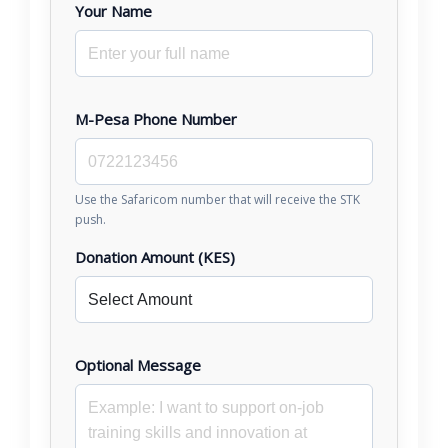
Your Name
M-Pesa Phone Number
Use the Safaricom number that will receive the STK
push.
Donation Amount (KES)
Optional Message