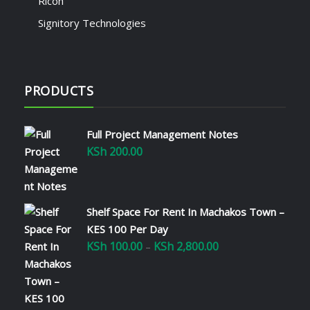
Ricoh
Signitory Technologies
PRODUCTS
Full Project Management Notes
KSh
200.00
Shelf Space For Rent In Machakos Town –
KES 100 Per Day
KSh
100.00
KSh
2,800.00
Price
–
range:
KSh 100.00
through