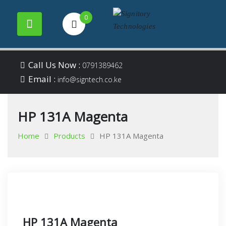
0
Your success is our
Signitory
Skip
business
Call Us Now :
0791389462
to
Email :
Technologies
info@signtech.co.ke
content
HP 131A Magenta
Home
Products
HP 131A Magenta
HP 131A Magenta