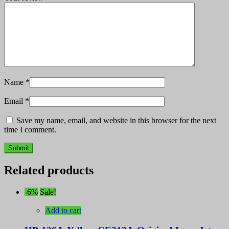
Name
*
Email
*
Save my name, email, and website in this browser for the next
time I comment.
Related products
-6%
Sale!
Add to cart