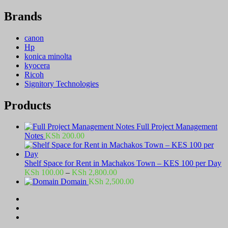
Brands
canon
Hp
konica minolta
kyocera
Ricoh
Signitory Technologies
Products
Full Project Management
Notes
KSh
200.00
Shelf Space for Rent in Machakos Town – KES 100 per Day
Price
KSh
100.00
–
KSh
2,800.00
range:
Domain
KSh
2,500.00
KSh 100.00
through
KSh 2,800.00