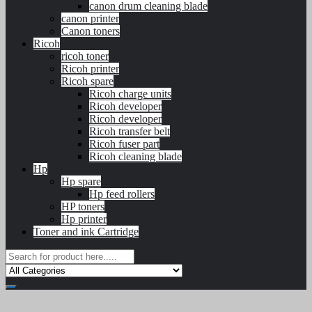
canon drum cleaning blade
canon printer
Canon toners
Ricoh
ricoh toner
Ricoh printer
Ricoh spare
Ricoh charge units
Ricoh developer
Ricoh developer
Ricoh transfer belt
Ricoh fuser part
Ricoh cleaning blade
Hp
Hp spare
Hp feed rollers
HP toners
Hp printer
Toner and ink Cartridge