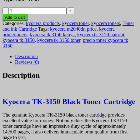
Kyocera
TK-
Add to cart
3150
Categories:
kyocera products
,
kyocera toner
,
kyocera toners
,
Toner
Black
and ink Cartridge
Tags:
kyocera m2040dn price
,
kyocera
Toner
printertoners
,
kyocera tk 3150 kenya
,
kyocera tk 3150 nairobi
,
Cartridge
kyocera tk-3150
,
kyocera tk-3150 toner
,
precio toner kyocera tk
quantity
3150
Description
Reviews (0)
Description
Kyocera TK-3150 Black Toner Cartridge
The genu
i
ne Kyocera TK-3150 black toner cartr
i
dge provides
excellent value for money. Not only does the Kyocera TK3150
toner cartridge have an impressive duty cycle of approximately
14,500 pages,
i
t also delivers immaculate print quality from first
page to last.