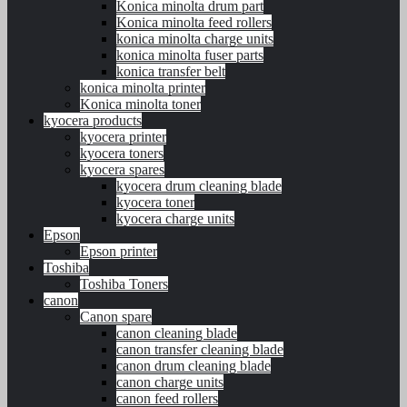
Konica minolta drum part
Konica minolta feed rollers
konica minolta charge units
konica minolta fuser parts
konica transfer belt
konica minolta printer
Konica minolta toner
kyocera products
kyocera printer
kyocera toners
kyocera spares
kyocera drum cleaning blade
kyocera toner
kyocera charge units
Epson
Epson printer
Toshiba
Toshiba Toners
canon
Canon spare
canon cleaning blade
canon transfer cleaning blade
canon drum cleaning blade
canon charge units
canon feed rollers