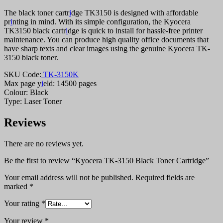
The black toner cartr
i
dge TK3150 is designed with affordable
pr
i
nting in mind. With its simple configuration, the Kyocera
TK3150 black cartr
i
dge is quick to install for hassle-free printer
maintenance. You can produce high quality office documents that
have sharp texts and clear images using the genuine Kyocera TK-
3150 black toner.
SKU Code:
TK-3150K
Max page y
i
eld: 14500 pages
Colour: Black
Type: Laser Toner
Reviews
There are no reviews yet.
Be the first to review “Kyocera TK-3150 Black Toner Cartridge”
Your email address will not be published.
Required fields are
marked
*
Your rating
*
Your review
*