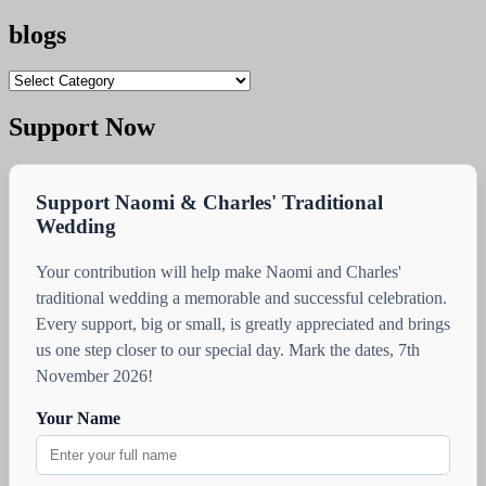
blogs
blogs
Support Now
Support Naomi & Charles' Traditional
Wedding
Your contribution will help make Naomi and Charles'
traditional wedding a memorable and successful celebration.
Every support, big or small, is greatly appreciated and brings
us one step closer to our special day. Mark the dates, 7th
November 2026!
Your Name