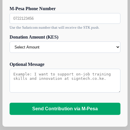
M-Pesa Phone Number
Use the Safaricom number that will receive the STK push.
Donation Amount (KES)
Optional Message
Send Contribution via M-Pesa