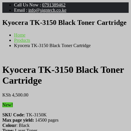
Call Us Now :
0791389462
Email :
info@signtech.co.ke
Kyocera TK-3150 Black Toner Cartridge
Home
Products
Kyocera TK-3150 Black Toner Cartridge
Kyocera TK-3150 Black Toner
Cartridge
KSh
4,500.00
New!
SKU Code
: TK-3150K
Max page yield:
14500 pages
Colour
: Black
Type:
Laser Toner