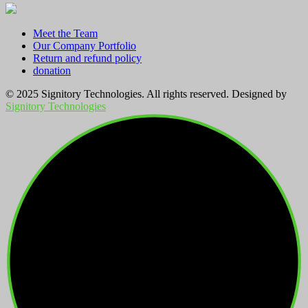
Meet the Team
Our Company Portfolio
Return and refund policy
donation
© 2025 Signitory Technologies. All rights reserved. Designed by
Signitory Technologies