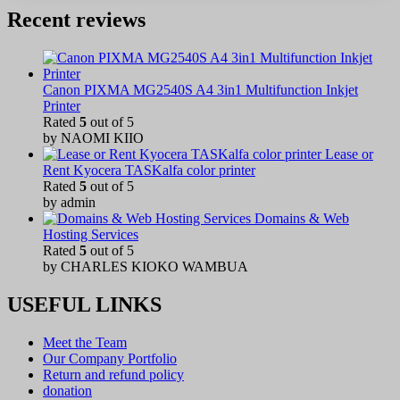
Recent reviews
Canon PIXMA MG2540S A4 3in1 Multifunction Inkjet
Printer
Rated
5
out of 5
by NAOMI KIIO
Lease or
Rent Kyocera TASKalfa color printer
Rated
5
out of 5
by admin
Domains & Web
Hosting Services
Rated
5
out of 5
by CHARLES KIOKO WAMBUA
USEFUL LINKS
Meet the Team
Our Company Portfolio
Return and refund policy
donation