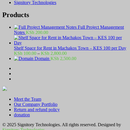
Signitory Technologies
Products
Full Project Management
Notes
KSh
200.00
Shelf Space for Rent in Machakos Town – KES 100 per Day
Price
KSh
100.00
–
KSh
2,800.00
range:
Domain
KSh
2,500.00
KSh 100.00
through
KSh 2,800.00
Meet the Team
Our Company Portfolio
Return and refund policy
donation
© 2025 Signitory Technologies. All rights reserved. Designed by
Signitory Technologies