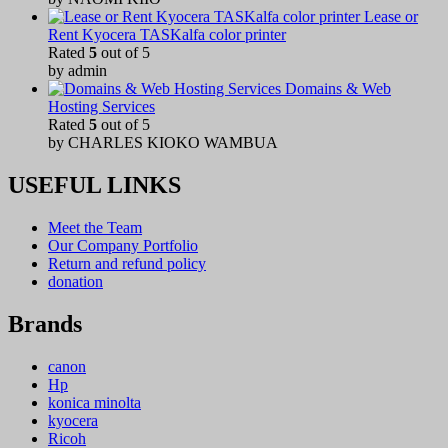
Lease or
Rent Kyocera TASKalfa color printer
Rated
5
out of 5
by admin
Domains & Web
Hosting Services
Rated
5
out of 5
by CHARLES KIOKO WAMBUA
USEFUL LINKS
Meet the Team
Our Company Portfolio
Return and refund policy
donation
Brands
canon
Hp
konica minolta
kyocera
Ricoh