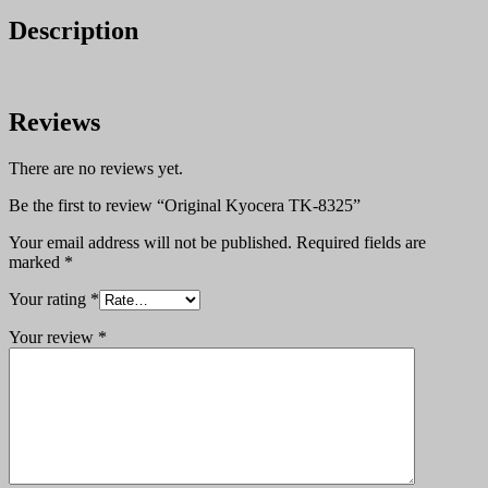
Description
Reviews
There are no reviews yet.
Be the first to review “Original Kyocera TK-8325”
Your email address will not be published.
Required fields are
marked
*
Your rating
*
Your review
*