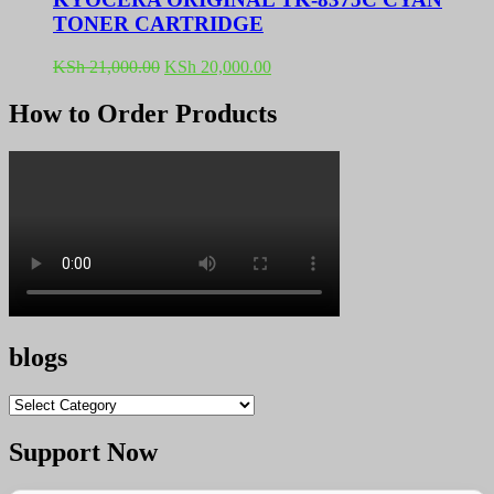
TONER CARTRIDGE
Original
Current
KSh
21,000.00
KSh
20,000.00
price
price
was:
is:
How to Order Products
KSh 21,000.00.
KSh 20,000.00.
blogs
blogs
Support Now