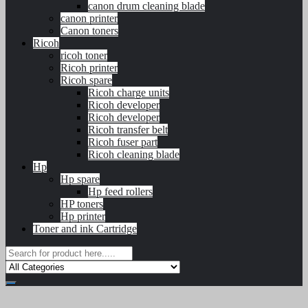
canon drum cleaning blade
canon printer
Canon toners
Ricoh
ricoh toner
Ricoh printer
Ricoh spare
Ricoh charge units
Ricoh developer
Ricoh developer
Ricoh transfer belt
Ricoh fuser part
Ricoh cleaning blade
Hp
Hp spare
Hp feed rollers
HP toners
Hp printer
Toner and ink Cartridge