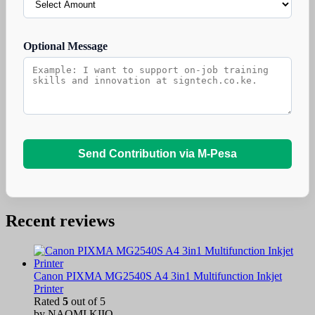
Optional Message
Send Contribution via M-Pesa
Recent reviews
Canon PIXMA MG2540S A4 3in1 Multifunction Inkjet
Printer
Rated
5
out of 5
by NAOMI KIIO