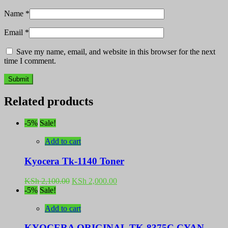
Name
*
Email
*
Save my name, email, and website in this browser for the next
time I comment.
Related products
-5%
Sale!
Add to cart
Kyocera Tk-1140 Toner
Original
Current
KSh
2,100.00
KSh
2,000.00
price
price
-5%
Sale!
was:
is:
KSh 2,100.00.
KSh 2,000.00.
Add to cart
KYOCERA ORIGINAL TK-8375C CYAN