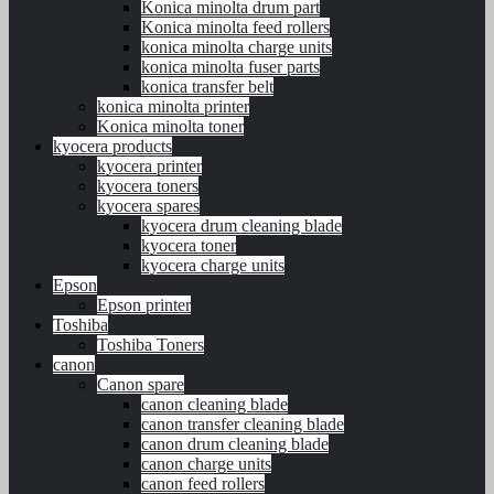
Konica minolta drum part
Konica minolta feed rollers
konica minolta charge units
konica minolta fuser parts
konica transfer belt
konica minolta printer
Konica minolta toner
kyocera products
kyocera printer
kyocera toners
kyocera spares
kyocera drum cleaning blade
kyocera toner
kyocera charge units
Epson
Epson printer
Toshiba
Toshiba Toners
canon
Canon spare
canon cleaning blade
canon transfer cleaning blade
canon drum cleaning blade
canon charge units
canon feed rollers