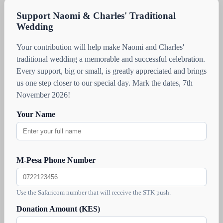
Support Naomi & Charles' Traditional
Wedding
Your contribution will help make Naomi and Charles'
traditional wedding a memorable and successful celebration.
Every support, big or small, is greatly appreciated and brings
us one step closer to our special day. Mark the dates, 7th
November 2026!
Your Name
M-Pesa Phone Number
Use the Safaricom number that will receive the STK push.
Donation Amount (KES)