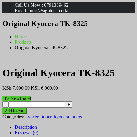
Call Us Now :
0791389462
Email :
info@signtech.co.ke
Original Kyocera TK-8325
Home
Products
Original Kyocera TK-8325
Original Kyocera TK-8325
Original
Current
KSh
7,000.00
KSh
6,900.00
price
price
-1%
New!
Sale!
was:
is:
Original
KSh 7,000.00.
KSh 6,900.00.
Kyocera
Add to cart
TK-
Categories:
kyocera toner
,
kyocera toners
8325
quantity
Description
Reviews (0)