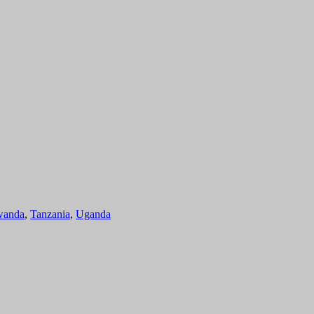
anda
,
Tanzania
,
Uganda