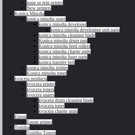
lease or rent printer
New printers
Konica Minolta
konica minolta spare
konica minolta developer
konica minolta developing unit parts
konica minolta cleaning blade
Konica minolta drum part
Konica minolta feed rollers
konica minolta charge units
konica minolta fuser parts
konica transfer belt
konica minolta printer
Konica minolta toner
kyocera products
kyocera printer
kyocera toners
kyocera spares
kyocera drum cleaning blade
kyocera toner
kyocera charge units
Epson
Epson printer
Toshiba
Toshiba Toners