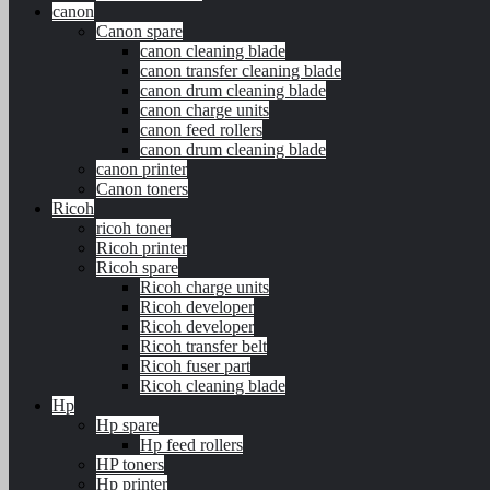
canon
Canon spare
canon cleaning blade
canon transfer cleaning blade
canon drum cleaning blade
canon charge units
canon feed rollers
canon drum cleaning blade
canon printer
Canon toners
Ricoh
ricoh toner
Ricoh printer
Ricoh spare
Ricoh charge units
Ricoh developer
Ricoh developer
Ricoh transfer belt
Ricoh fuser part
Ricoh cleaning blade
Hp
Hp spare
Hp feed rollers
HP toners
Hp printer