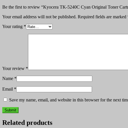
Be the first to review “Kyocera TK-5240C Cyan Original Toner Cart
Your email address will not be published.
Required fields are marked
Your rating
*
Your review
*
Name
*
Email
*
Save my name, email, and website in this browser for the next ti
Related products