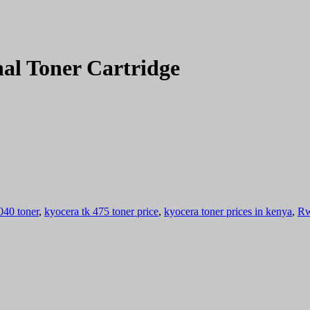
al Toner Cartridge
040 toner
,
kyocera tk 475 toner price
,
kyocera toner prices in kenya
,
Rw