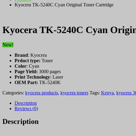
Kyocera TK-5240C Cyan Original Toner Cartridge
Kyocera TK-5240C Cyan Origin
New!
Brand
: Kyocera
Prduct type:
Toner
Color
: Cyan
Page Yield:
3000 pages
Print Technology
: Laser
OEM Part:
TK-5240K
Categories:
kyocera products
,
kyocera toners
Tags:
Kenya
,
kyocera 3
Description
Reviews (0)
Description