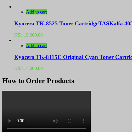
Add to cart
Kyocera TK-8525 Toner CartridgeTASKalfa 405
KSh
19,000.00
Add to cart
Kyocera TK-8115C Original Cyan Toner Cartri
KSh
14,000.00
How to Order Products