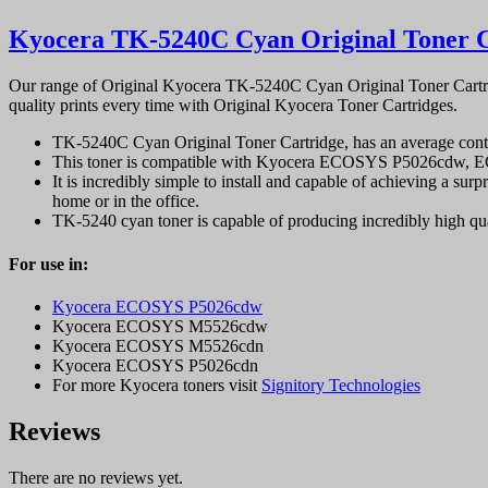
Kyocera TK-5240C Cyan Original Toner C
Our range of Original Kyocera TK-5240C Cyan Original Toner Cartrid
quality prints every time with Original Kyocera Toner Cartridges.
TK-5240C Cyan Original Toner Cartridge, has an average conti
This toner is compatible with Kyocera ECOSYS P5026cdw,
It is incredibly simple to install and capable of achieving a surpr
home or in the office.
TK-5240 cyan toner is capable of producing incredibly high qual
For use in:
Kyocera ECOSYS P5026cdw
Kyocera ECOSYS M5526cdw
Kyocera ECOSYS M5526cdn
Kyocera ECOSYS P5026cdn
For more Kyocera toners visit
Signitory Technologies
Reviews
There are no reviews yet.