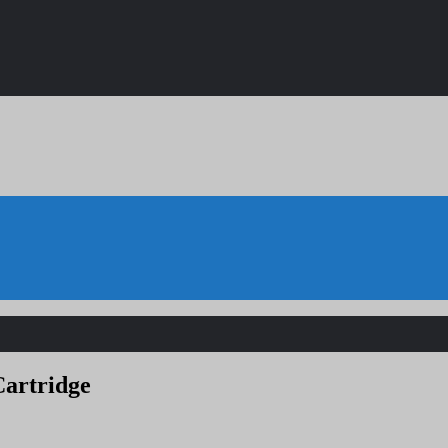
artridge