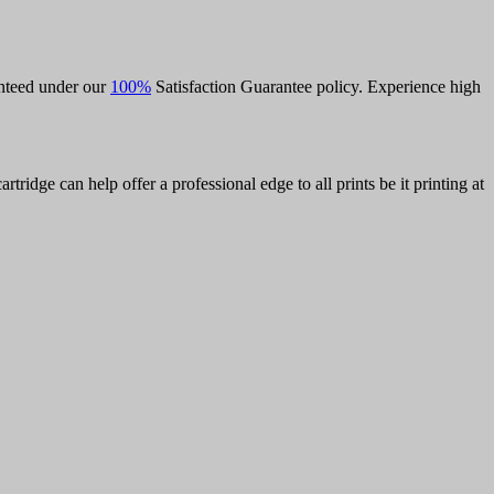
anteed under our
100%
Satisfaction Guarantee policy. Experience high
rtridge can help offer a professional edge to all prints be it printing at