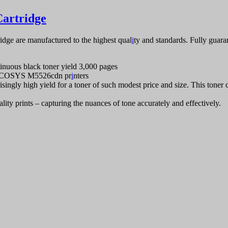
artridge
ge are manufactured to the highest qual
i
ty and standards. Fully guar
nuous black toner yield 3,000 pages
 ECOSYS M5526cdn pr
i
nters
isingly high yield for a toner of such modest price and size. This toner ca
ity prints – capturing the nuances of tone accurately and effectively.