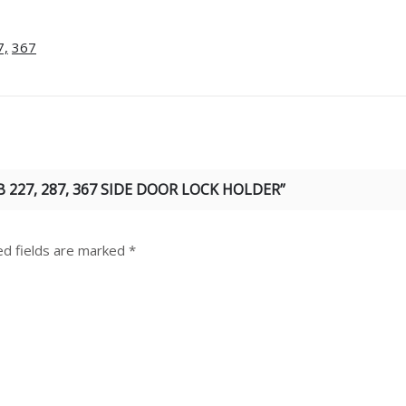
7,
367
 227, 287, 367 SIDE DOOR LOCK HOLDER”
ed fields are marked
*