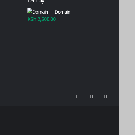
KSh 100.00
through
Domain
KSh 2,800.00
KSh
2,500.00