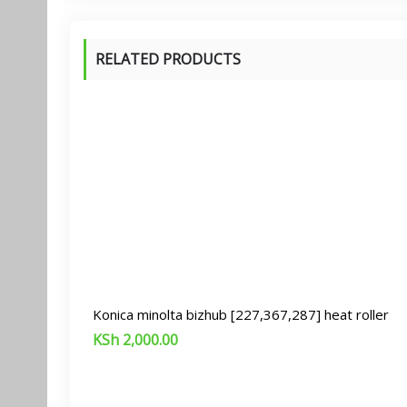
RELATED PRODUCTS
Konica minolta bizhub [227,367,287] heat roller
KSh
2,000.00