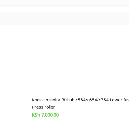
Konica minolta Bizhub c554/c654/c754 Lower fuse
Press roller
KSh
7,000.00