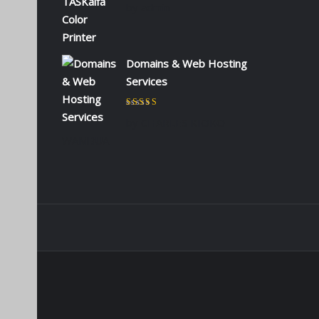
by admin
Domains & Web Hosting
Services
Rated
5
out of 5
by CHARLES KIOKO
WAMBUA