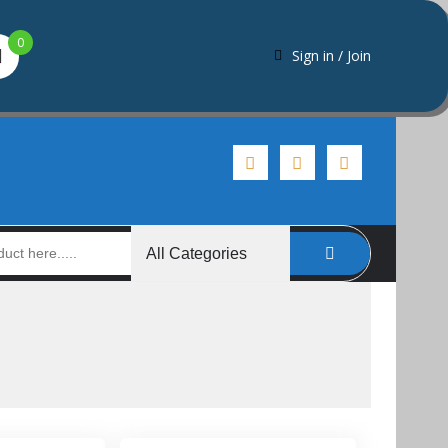
0
Sign in / Join