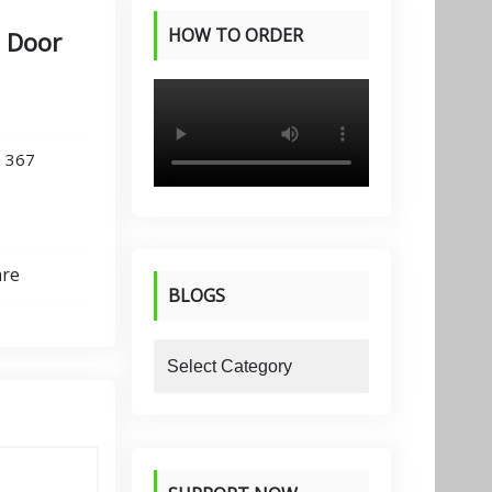
HOW TO ORDER
e Door
PRODUCTS
,
367
are
BLOGS
blogs