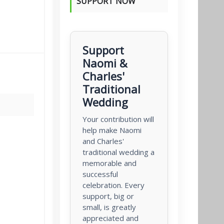
SUPPORT NOW
Support
Naomi &
Charles'
Traditional
Wedding
Your contribution will
help make Naomi
and Charles'
traditional wedding a
memorable and
successful
celebration. Every
support, big or
small, is greatly
appreciated and