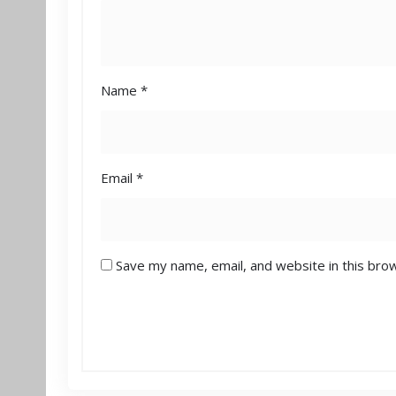
Name
*
Email
*
Save my name, email, and website in this bro