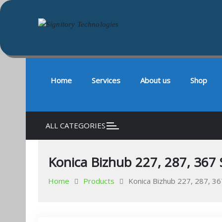
Signitory Technologies
Your success is our business
Skip
to
content
Home
Services
About us
Shop
ALL CATEGORIES
Konica Bizhub 227, 287, 367 
Home
Products
Konica Bizhub 227, 287, 36