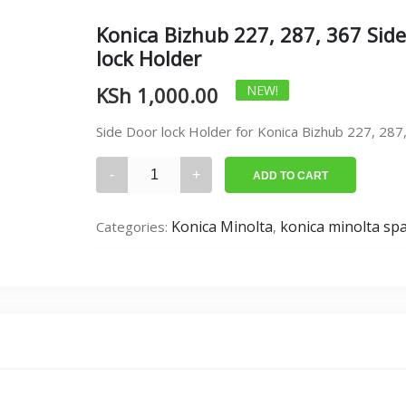
Konica Bizhub 227, 287, 367 Sid
lock Holder
KSh
1,000.00
NEW!
Side Door lock Holder for Konica Bizhub 227, 287
Konica
ADD TO CART
Bizhub
227,
Konica Minolta
konica minolta sp
Categories:
,
287,
367
Side
Door
lock
Holder
quantity