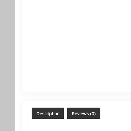
Description
Reviews (0)