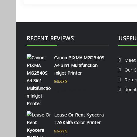
RECENT REVIEWS
USEFU
Canon PIXMA MG2540S
Meet
A4 3in1 Multifunction
Our C
Inkjet Printer
Retur
Rated
5
out of 5
donat
by NAOMI KIIO
Lease Or Rent Kyocera
TASKalfa Color Printer
Rated
5
out of 5