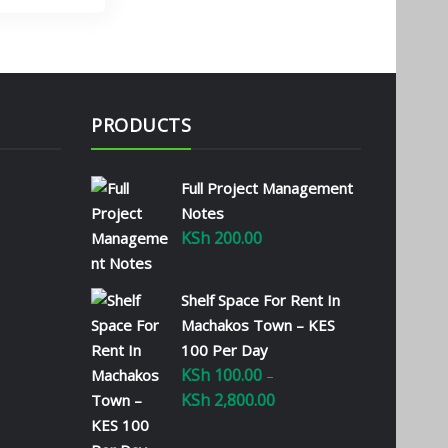
PRODUCTS
Full Project Management
Notes
KSh
200.00
Shelf Space For Rent In
Machakos Town – KES
100 Per Day
KSh
100.00
–
KSh
2,800.00
Price
range: