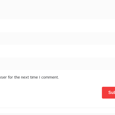
wser for the next time I comment.