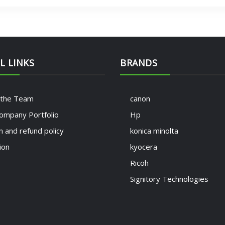
L LINKS
BRANDS
 the Team
canon
ompany Portfolio
Hp
n and refund policy
konica minolta
ion
kyocera
Ricoh
Signitory Technologies