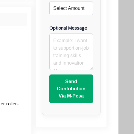
Optional Message
Send
Contribution
Via M-Pesa
r roller-