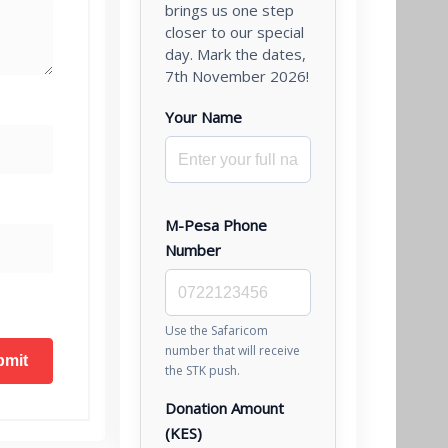
brings us one step
closer to our special
day. Mark the dates,
7th November 2026!
Your Name
M-Pesa Phone
Number
Use the Safaricom
number that will receive
the STK push.
Donation Amount
(KES)