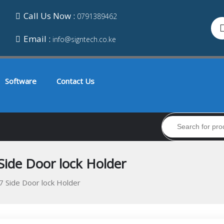
Call Us Now :
0791389462
Email :
info@signtech.co.ke
Software
Contact Us
Side Door lock Holder
7 Side Door lock Holder