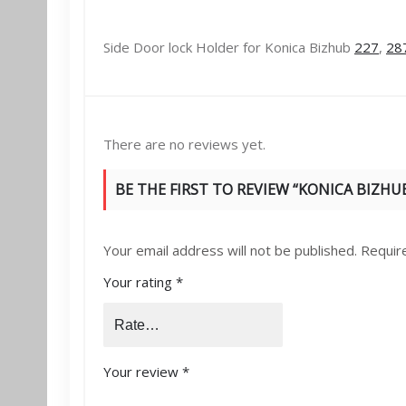
Side Door lock Holder for Konica Bizhub
227
,
28
There are no reviews yet.
BE THE FIRST TO REVIEW “KONICA BIZHUB
Your email address will not be published.
Requir
Your rating
*
Your review
*