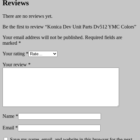
Reviews
There are no reviews yet.
Be the first to review “Konica Dev Unit Parts Dv512 YMC Colors”
Your email address will not be published.
Required fields are
marked
*
Your rating
*
Your review
*
Name
*
Email
*
Save my name, email, and website in this browser for the next