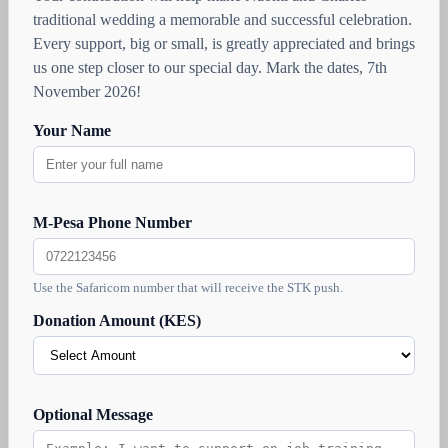
traditional wedding a memorable and successful celebration.
Every support, big or small, is greatly appreciated and brings
us one step closer to our special day. Mark the dates, 7th
November 2026!
Your Name
M-Pesa Phone Number
Use the Safaricom number that will receive the STK push.
Donation Amount (KES)
Optional Message