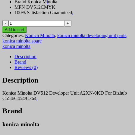
Brand Konica M
i
nolta
MPN DV512CMYK
100% Satisfaction Guaranteed
,
Konica
Dev
Add to cart
Unit
Categories:
Konica Minolta
,
konica minolta developing unit parts
,
Parts
konica minolta spare
Dv512
konica minolta
YMC
Colors
Description
quantity
Brand
Reviews (0)
Description
Konica Minolta DV512 Developer Unit A2XN-0KD For Bizhub
C554/C454/C364
,
Brand
konica minolta