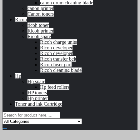
canon drum cleaning blade
canon printer
Canon toners
Ricoh
ricoh toner
Ricoh printer
Ricoh spare
Ricoh charge units
Ricoh developer
Ricoh developer
Ricoh transfer belt
Ricoh fuser part
Ricoh cleaning blade
Hp
Hp spare
Hp feed rollers
HP toners
Hp printer
Toner and ink Cartridge