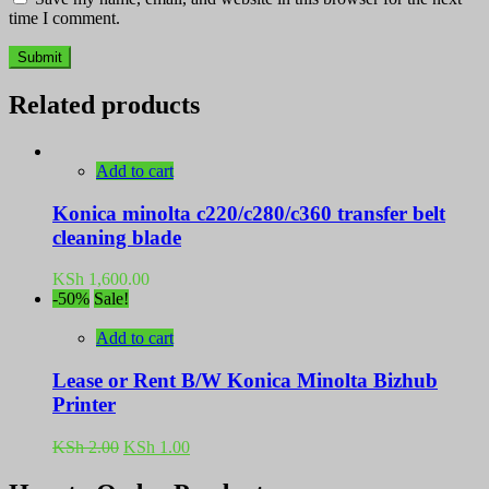
time I comment.
Related products
Add to cart
Konica minolta c220/c280/c360 transfer belt
cleaning blade
KSh
1,600.00
-50%
Sale!
Add to cart
Lease or Rent B/W Konica Minolta Bizhub
Printer
Original
Current
KSh
2.00
KSh
1.00
price
price
was:
is: