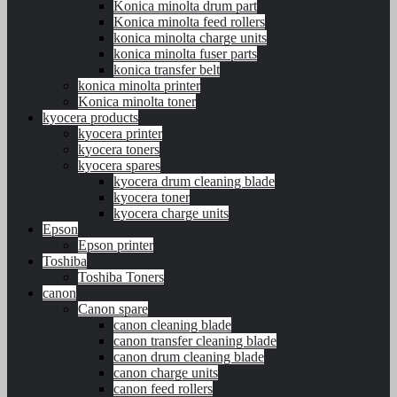
Konica minolta drum part
Konica minolta feed rollers
konica minolta charge units
konica minolta fuser parts
konica transfer belt
konica minolta printer
Konica minolta toner
kyocera products
kyocera printer
kyocera toners
kyocera spares
kyocera drum cleaning blade
kyocera toner
kyocera charge units
Epson
Epson printer
Toshiba
Toshiba Toners
canon
Canon spare
canon cleaning blade
canon transfer cleaning blade
canon drum cleaning blade
canon charge units
canon feed rollers