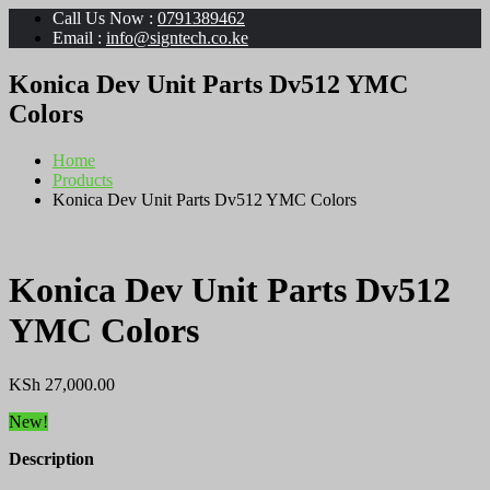
Call Us Now :
0791389462
Email :
info@signtech.co.ke
Konica Dev Unit Parts Dv512 YMC
Colors
Home
Products
Konica Dev Unit Parts Dv512 YMC Colors
Konica Dev Unit Parts Dv512
YMC Colors
KSh
27,000.00
New!
Description