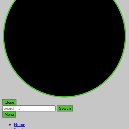
Close
Search
for:
Menu
Home