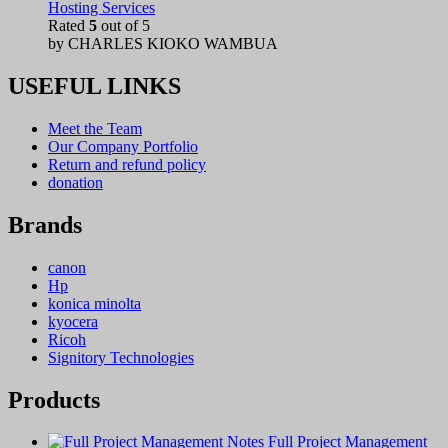
Hosting Services
Rated
5
out of 5
by CHARLES KIOKO WAMBUA
USEFUL LINKS
Meet the Team
Our Company Portfolio
Return and refund policy
donation
Brands
canon
Hp
konica minolta
kyocera
Ricoh
Signitory Technologies
Products
Full Project Management