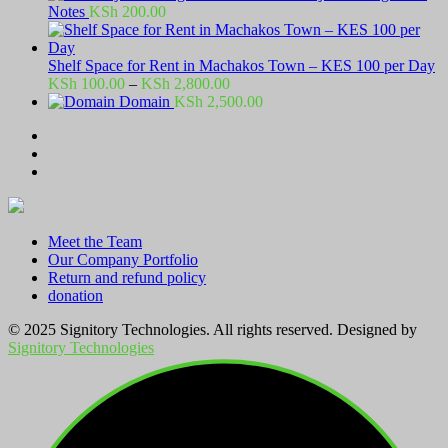
Notes
KSh
200.00
Shelf Space for Rent in Machakos Town – KES 100 per Day
Price
KSh
100.00
–
KSh
2,800.00
range:
Domain
KSh
2,500.00
KSh 100.00
through
KSh 2,800.00
Meet the Team
Our Company Portfolio
Return and refund policy
donation
© 2025 Signitory Technologies. All rights reserved. Designed by
Signitory Technologies