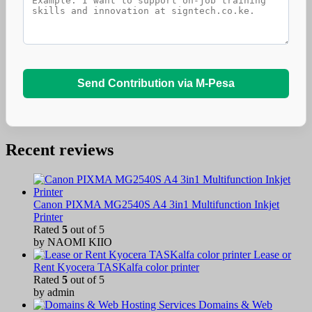
Send Contribution via M-Pesa
Recent reviews
Canon PIXMA MG2540S A4 3in1 Multifunction Inkjet
Printer
Rated
5
out of 5
by NAOMI KIIO
Lease or
Rent Kyocera TASKalfa color printer
Rated
5
out of 5
by admin
Domains & Web