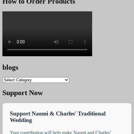
How to Order Products
KSh 2.00.
KSh 1.00.
blogs
blogs
Support Now
Support Naomi & Charles' Traditional
Wedding
Your contribution will help make Naomi and Charles'