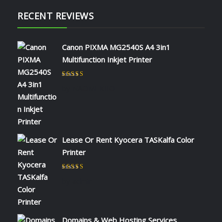
RECENT REVIEWS
Canon PIXMA MG2540S A4 3in1
Multifunction Inkjet Printer
Rated
5
out of 5
by NAOMI KIIO
Lease Or Rent Kyocera TASKalfa Color
Printer
Rated
5
out of 5
by admin
Domains & Web Hosting Services