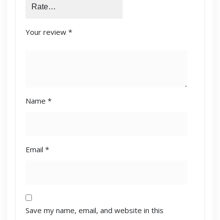
Your review
*
Name
*
Email
*
Save my name, email, and website in this