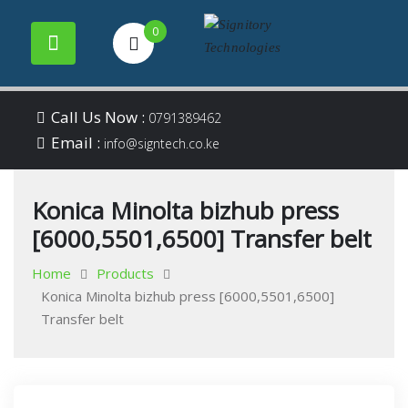
0
Your success is our
Signitory
Skip
business
Call Us Now :
0791389462
to
Email :
Technologies
info@signtech.co.ke
content
Konica Minolta bizhub press
[6000,5501,6500] Transfer belt
Home
Products
Konica Minolta bizhub press [6000,5501,6500]
Transfer belt