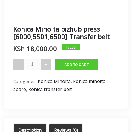
Konica Minolta bizhub press
[6000,5501,6500] Transfer belt
KSh
18,000.00
NEW!
Konica
ADD TO CART
Minolta
bizhub
Konica Minolta
konica minolta
Categories:
,
press
spare
konica transfer belt
,
[6000,5501,6500]
Transfer
belt
quantity
Description
Reviews (0)