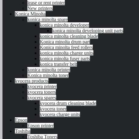
lease or rent printer
New printers
Konica Minolta
konica minolta spare
konica minolta developer
konica minolta developing unit parts
konica minolta cleaning blade
Konica minolta drum part
Konica minolta feed rollers
konica minolta charge units
konica minolta fuser parts
konica transfer belt
konica minolta printer
Konica minolta toner
kyocera products
kyocera printer
kyocera toners
kyocera spares
kyocera drum cleaning blade
kyocera toner
kyocera charge units
Epson
Epson printer
Toshiba
Toshiba Toners