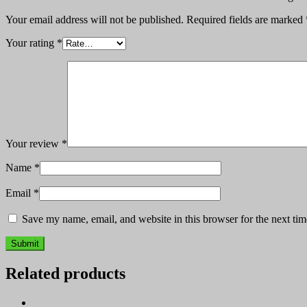
Your email address will not be published.
Required fields are marked
Your rating
*
Your review
*
Name
*
Email
*
Save my name, email, and website in this browser for the next ti
Related products