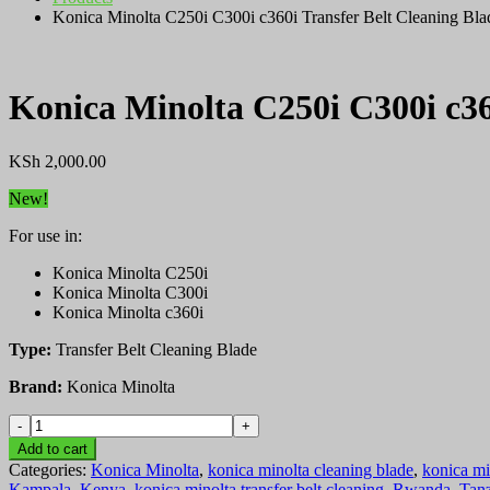
Konica Minolta C250i C300i c360i Transfer Belt Cleaning Bla
Konica Minolta C250i C300i c36
KSh
2,000.00
New!
For use in:
Konica Minolta C250i
Konica Minolta C300i
Konica Minolta c360i
Type:
Transfer Belt Cleaning Blade
Brand:
Konica Minolta
Konica
Minolta
Add to cart
C250i
Categories:
Konica Minolta
,
konica minolta cleaning blade
,
konica mi
C300i
Kampala
,
Kenya
,
konica minolta transfer belt cleaning
,
Rwanda
,
Tan