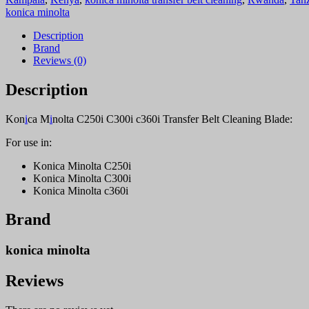
c360i
konica minolta
Transfer
Belt
Description
Cleaning
Brand
Blade
Reviews (0)
quantity
Description
Kon
i
ca M
i
nolta C250i C300i c360i Transfer Belt Cleaning Blade:
For use in:
Konica Minolta C250i
Konica Minolta C300i
Konica Minolta c360i
Brand
konica minolta
Reviews