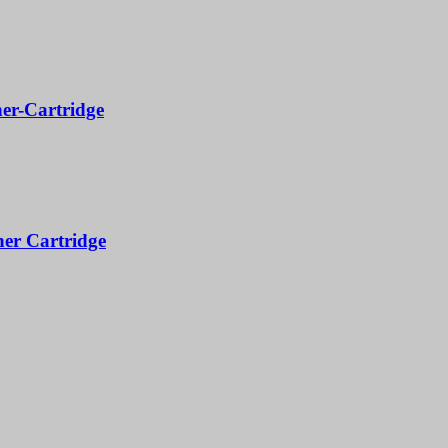
er-Cartridge
er Cartridge