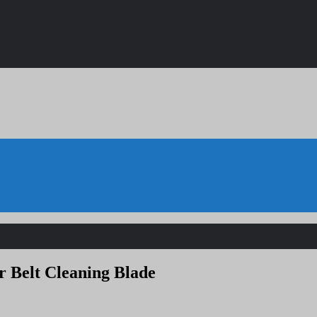
r Belt Cleaning Blade