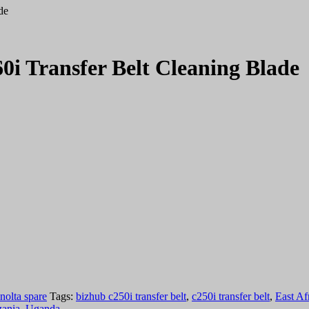
de
0i Transfer Belt Cleaning Blade
nolta spare
Tags:
bizhub c250i transfer belt
,
c250i transfer belt
,
East Af
zania
,
Uganda