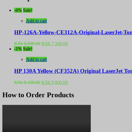
-6%
Sale!
Add to cart
HP-126A-Yellow-CE312A-Original-LaserJet-Ton
Original
Current
KSh
8,000.00
KSh
7,500.00
price
price
-1%
Sale!
was:
is:
KSh 8,000.00.
KSh 7,500.00.
Add to cart
HP 130A Yellow (CF352A) Original LaserJet Ton
Original
Current
KSh
9,100.00
KSh
9,000.00
price
price
was:
is:
How to Order Products
KSh 9,100.00.
KSh 9,000.00.