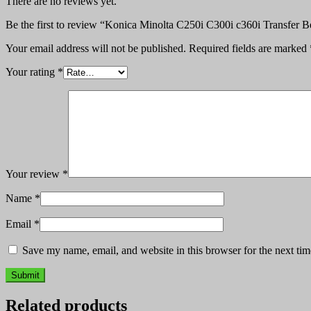
There are no reviews yet.
Be the first to review “Konica Minolta C250i C300i c360i Transfer B
Your email address will not be published.
Required fields are marked
Your rating
*
Your review
*
Name
*
Email
*
Save my name, email, and website in this browser for the next ti
Related products