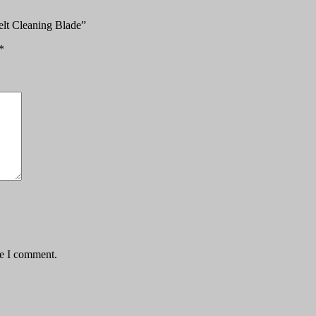
elt Cleaning Blade”
*
me I comment.