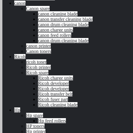
canon
Canon spare
canon cleaning blade
canon transfer cleaning blade
canon drum cleaning blade
canon charge units
canon feed rollers
canon drum cleaning blade
canon printer
Canon toners
Ricoh
ricoh toner
Ricoh printer
Ricoh spare
Ricoh charge units
Ricoh developer
Ricoh developer
Ricoh transfer belt
Ricoh fuser part
Ricoh cleaning blade
Hp
Hp spare
Hp feed rollers
HP toners
Hp printer