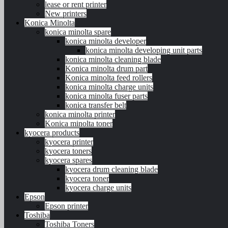
lease or rent printer
New printers
Konica Minolta
konica minolta spare
konica minolta developer
konica minolta developing unit parts
konica minolta cleaning blade
Konica minolta drum part
Konica minolta feed rollers
konica minolta charge units
konica minolta fuser parts
konica transfer belt
konica minolta printer
Konica minolta toner
kyocera products
kyocera printer
kyocera toners
kyocera spares
kyocera drum cleaning blade
kyocera toner
kyocera charge units
Epson
Epson printer
Toshiba
Toshiba Toners