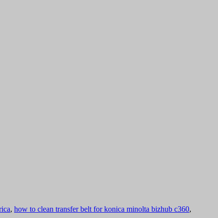
rica
,
how to clean transfer belt for konica minolta bizhub c360
,