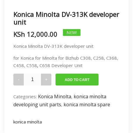
Konica Minolta DV-313K developer
unit
KSh
12,000.00
NEW!
Konica Minolta DV-313K developer unit
for Konica for Minolta for Bizhub C308, C258, C368,
C458, C558
,
C658 Developer Unit
Konica
ADD TO CART
Minolta
DV-
Konica Minolta
konica minolta
Categories:
,
313K
developing unit parts
konica minolta spare
,
developer
unit
quantity
konica minolta