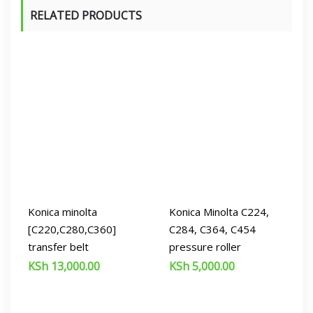
RELATED PRODUCTS
Konica minolta
Konica Minolta C224,
[C220,C280,C360]
C284, C364, C454
transfer belt
pressure roller
KSh
13,000.00
KSh
5,000.00