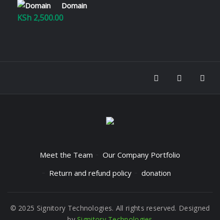
Domain
KSh
2,500.00
Meet the Team
Our Company Portfolio
Return and refund policy
donation
© 2025 Signitory Technologies. All rights reserved. Designed
by
Signitory Technologies