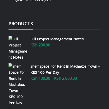
PRODUCTS
Full Project Management Notes
KSh
200.00
Shelf Space For Rent In Machakos Town –
KES 100 Per Day
KSh
100.00
KSh
2,800.00
Price
–
range:
KSh 100.00
through
KSh 2,800.00