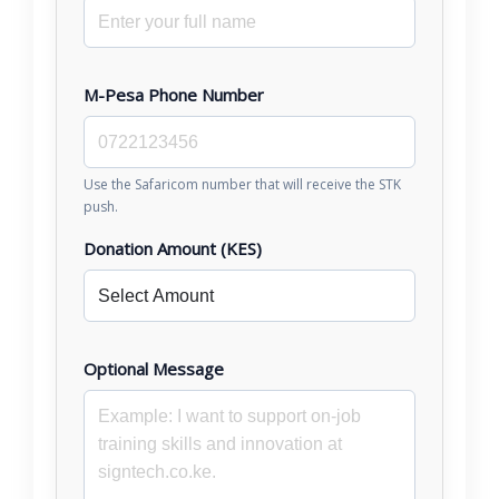
M-Pesa Phone Number
Use the Safaricom number that will receive the STK
push.
Donation Amount (KES)
Optional Message