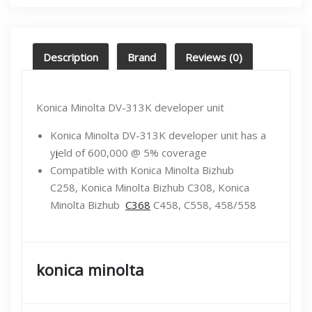
Description
Brand
Reviews (0)
Konica Minolta DV-313K developer unit
Konica Minolta DV-313K developer unit has a
y
i
eld of 600,000 @ 5% coverage
Compatible with Konica Minolta Bizhub
C258, Konica Minolta Bizhub C308, Konica
Minolta Bizhub
C368
C458, C558, 458/558
konica minolta