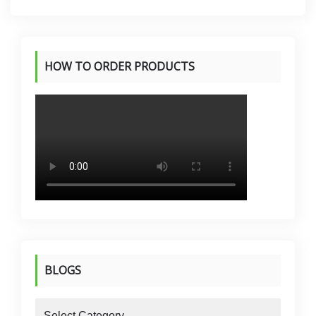
HOW TO ORDER PRODUCTS
BLOGS
blogs