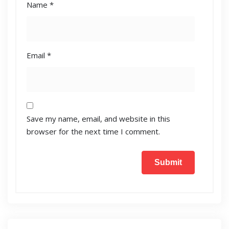
Name
*
Email
*
Save my name, email, and website in this
browser for the next time I comment.