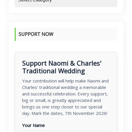
SUPPORT NOW
Support Naomi & Charles'
Traditional Wedding
Your contribution will help make Naomi and
Charles' traditional wedding a memorable
and successful celebration. Every support,
big or small, is greatly appreciated and
brings us one step closer to our special
day. Mark the dates, 7th November 2026!
Your Name