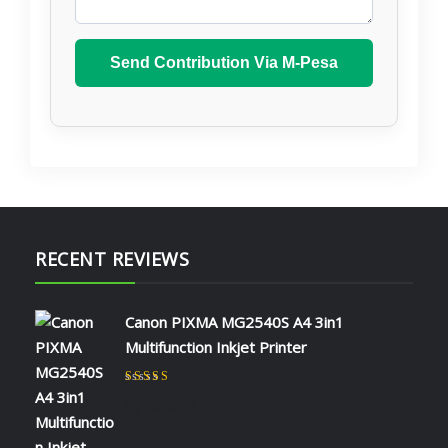
Send Contribution Via M-Pesa
RECENT REVIEWS
Canon PIXMA MG2540S A4 3in1
Multifunction Inkjet Printer
Rated
5
out of 5
by NAOMI KIIO