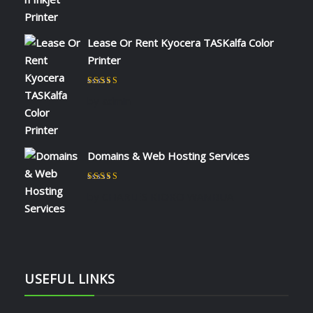
Lease Or Rent Kyocera TASKalfa Color
Printer
Rated
5
out of 5
by admin
Domains & Web Hosting Services
Rated
5
out of 5
by CHARLES KIOKO WAMBUA
USEFUL LINKS