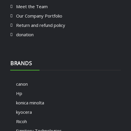
Meet the Team
Our Company Portfolio
Return and refund policy
donation
BRANDS
canon
Hp
konica minolta
kyocera
Ricoh
Signitory Technologies