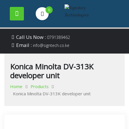
0
Your success is our
Signitory
Skip
business
Call Us Now :
0791389462
to
Email :
Technologies
info@signtech.co.ke
content
Konica Minolta DV-313K
developer unit
Home
Products
Konica Minolta DV-313K developer unit