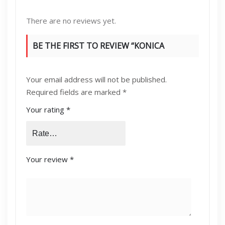
There are no reviews yet.
BE THE FIRST TO REVIEW “KONICA
MINOLTA DV-313K DEVELOPER UNIT”
Your email address will not be published.
Required fields are marked
*
Your rating
*
Your review
*