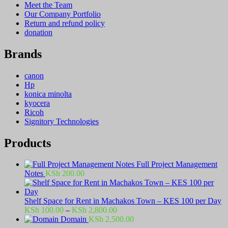
Meet the Team
Our Company Portfolio
Return and refund policy
donation
Brands
canon
Hp
konica minolta
kyocera
Ricoh
Signitory Technologies
Products
Full Project Management
Notes
KSh
200.00
Shelf Space for Rent in Machakos Town – KES 100 per Day
Price
KSh
100.00
–
KSh
2,800.00
range:
Domain
KSh
2,500.00
KSh 100.00