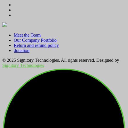
through
KSh 2,800.00
Meet the Team
Our Company Portfolio
Return and refund policy
donation
© 2025 Signitory Technologies. All rights reserved. Designed by
Signitory Technologies