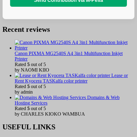
Send Contribution via M-Pesa
Recent reviews
Canon PIXMA MG2540S A4 3in1 Multifunction Inkjet
Printer
Rated
5
out of 5
by NAOMI KIIO
Lease or
Rent Kyocera TASKalfa color printer
Rated
5
out of 5
by admin
Domains & Web
Hosting Services
Rated
5
out of 5
by CHARLES KIOKO WAMBUA
USEFUL LINKS