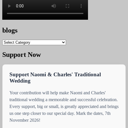
blogs
blogs
Support Now
Support Naomi & Charles' Traditional
Wedding
Your contribution will help make Naomi and Charles'
traditional wedding a memorable and successful celebration.
Every support, big or small, is greatly appreciated and brings
us one step closer to our special day. Mark the dates, 7th
November 2026!