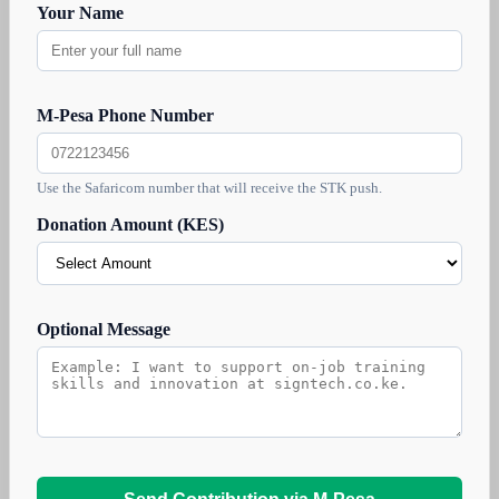
Your Name
M-Pesa Phone Number
Use the Safaricom number that will receive the STK push.
Donation Amount (KES)
Optional Message