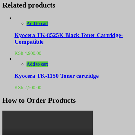
Related products
Add to cart
Kyocera TK-8525K Black Toner Cartridge-
Compatible
KSh
4,900.00
Add to cart
Kyocera TK-1150 Toner cartridge
KSh
2,500.00
How to Order Products