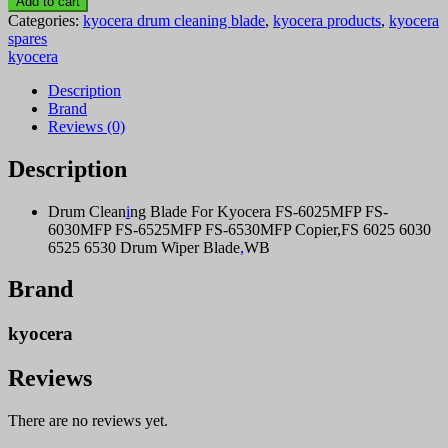
Add to cart
6525
Categories:
kyocera drum cleaning blade
,
kyocera products
,
kyocera
drum
spares
cleaning
kyocera
blade
quantity
Description
Brand
Reviews (0)
Description
Drum Clean
i
ng Blade For Kyocera FS-6025MFP FS-
6030MFP FS-6525MFP FS-6530MFP Copier,FS 6025 6030
6525 6530 Drum Wiper Blade
,
WB
Brand
kyocera
Reviews
There are no reviews yet.