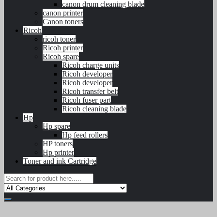
canon drum cleaning blade
canon printer
Canon toners
Ricoh
ricoh toner
Ricoh printer
Ricoh spare
Ricoh charge units
Ricoh developer
Ricoh developer
Ricoh transfer belt
Ricoh fuser part
Ricoh cleaning blade
Hp
Hp spare
Hp feed rollers
HP toners
Hp printer
Toner and ink Cartridge