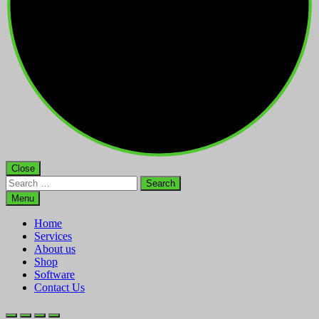
Close
Search
for:
Menu
Home
Services
About us
Shop
Software
Contact Us