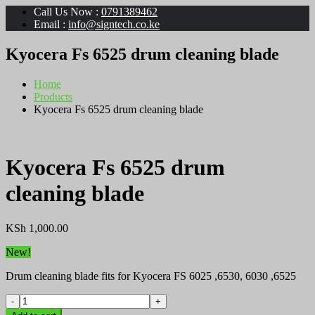
Call Us Now :
0791389462
Email :
info@signtech.co.ke
Kyocera Fs 6525 drum cleaning blade
Home
Products
Kyocera Fs 6525 drum cleaning blade
Kyocera Fs 6525 drum
cleaning blade
KSh
1,000.00
New!
Drum cleaning blade fits for Kyocera FS 6025 ,6530, 6030 ,6525
Kyocera
Fs