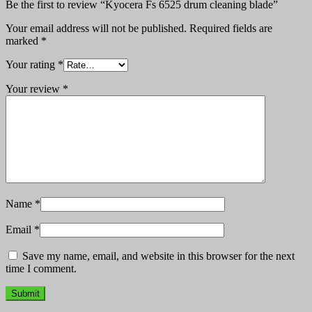
Be the first to review “Kyocera Fs 6525 drum cleaning blade”
Your email address will not be published.
Required fields are
marked
*
Your rating
*
Your review
*
Name
*
Email
*
Save my name, email, and website in this browser for the next
time I comment.