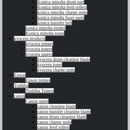
Konica minolta drum part
Konica minolta feed rollers
konica minolta charge units
konica minolta fuser parts
konica transfer belt
konica minolta printer
Konica minolta toner
kyocera products
kyocera printer
kyocera toners
kyocera spares
kyocera drum cleaning blade
kyocera toner
kyocera charge units
Epson
Epson printer
Toshiba
Toshiba Toners
canon
Canon spare
canon cleaning blade
canon transfer cleaning blade
canon drum cleaning blade
canon charge units
canon feed rollers