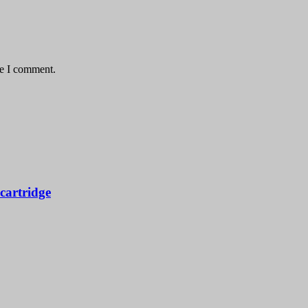
me I comment.
artridge