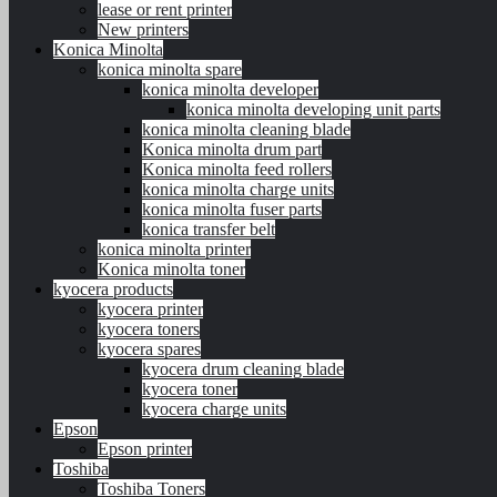
lease or rent printer
New printers
Konica Minolta
konica minolta spare
konica minolta developer
konica minolta developing unit parts
konica minolta cleaning blade
Konica minolta drum part
Konica minolta feed rollers
konica minolta charge units
konica minolta fuser parts
konica transfer belt
konica minolta printer
Konica minolta toner
kyocera products
kyocera printer
kyocera toners
kyocera spares
kyocera drum cleaning blade
kyocera toner
kyocera charge units
Epson
Epson printer
Toshiba
Toshiba Toners