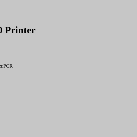
 Printer
er,PCR