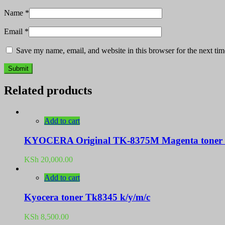
Name
*
Email
*
Save my name, email, and website in this browser for the next ti
Related products
Add to cart
KYOCERA Original TK-8375M Magenta toner c
KSh
20,000.00
Add to cart
Kyocera toner Tk8345 k/y/m/c
KSh
8,500.00