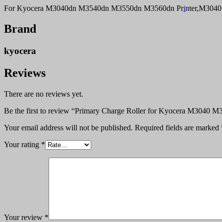
For Kyocera M3040dn M3540dn M3550dn M3560dn Pr
i
nter,M304
Brand
kyocera
Reviews
There are no reviews yet.
Be the first to review “Primary Charge Roller for Kyocera M3040
Your email address will not be published.
Required fields are marked
Your rating
*
Your review
*