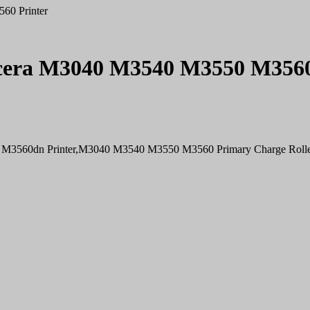
60 Printer
ocera M3040 M3540 M3550 M3560
 M3560dn Printer,M3040 M3540 M3550 M3560 Primary Charge Roll