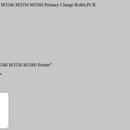
0 M3540 M3550 M3560 Primary Charge Roller,PCR
 M3540 M3550 M3560 Printer”
*