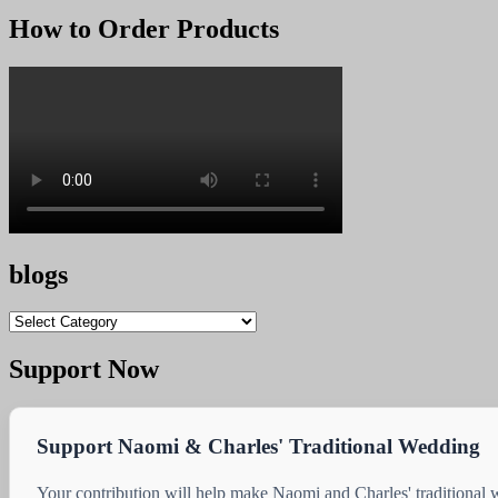
How to Order Products
blogs
blogs
Support Now
Support Naomi & Charles' Traditional Wedding
Your contribution will help make Naomi and Charles' traditional