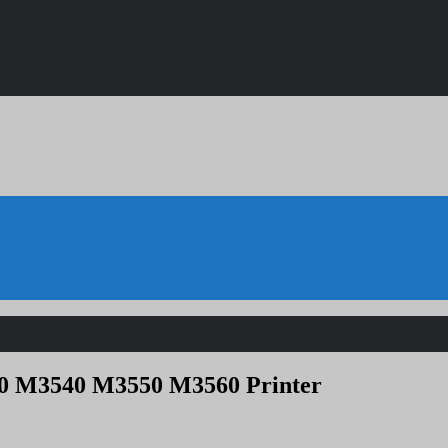
40 M3540 M3550 M3560 Printer