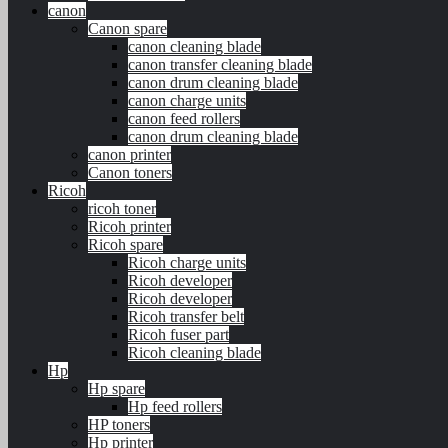
canon
Canon spare
canon cleaning blade
canon transfer cleaning blade
canon drum cleaning blade
canon charge units
canon feed rollers
canon drum cleaning blade
canon printer
Canon toners
Ricoh
ricoh toner
Ricoh printer
Ricoh spare
Ricoh charge units
Ricoh developer
Ricoh developer
Ricoh transfer belt
Ricoh fuser part
Ricoh cleaning blade
Hp
Hp spare
Hp feed rollers
HP toners
Hp printer