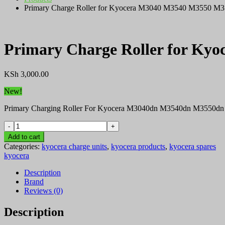
Primary Charge Roller for Kyocera M3040 M3540 M3550 M35
Primary Charge Roller for Ky
KSh
3,000.00
New!
Primary Charging Roller For Kyocera M3040dn M3540dn M3550dn
Primary
Charge
Add to cart
Roller
Categories:
kyocera charge units
,
kyocera products
,
kyocera spares
for
kyocera
Kyocera
M3040
Description
M3540
Brand
M3550
Reviews (0)
M3560
Printer
Description
quantity