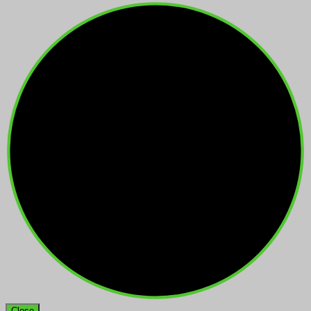
Close