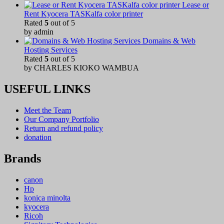
Lease or
Rent Kyocera TASKalfa color printer
Rated
5
out of 5
by admin
Domains & Web
Hosting Services
Rated
5
out of 5
by CHARLES KIOKO WAMBUA
USEFUL LINKS
Meet the Team
Our Company Portfolio
Return and refund policy
donation
Brands
canon
Hp
konica minolta
kyocera
Ricoh