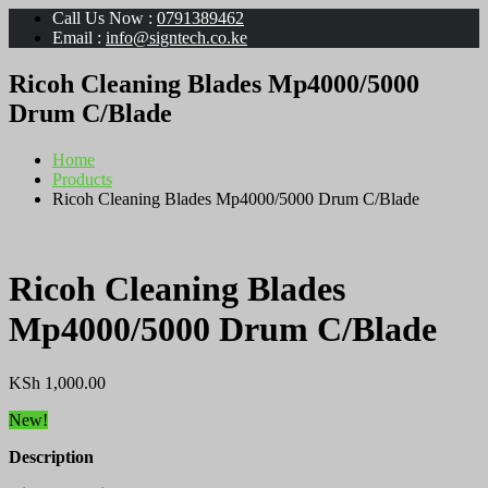
Call Us Now :
0791389462
Email :
info@signtech.co.ke
Ricoh Cleaning Blades Mp4000/5000
Drum C/Blade
Home
Products
Ricoh Cleaning Blades Mp4000/5000 Drum C/Blade
Ricoh Cleaning Blades
Mp4000/5000 Drum C/Blade
KSh
1,000.00
New!
Description