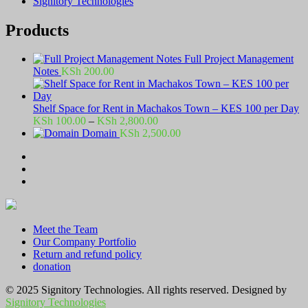
Signitory Technologies
Products
Full Project Management
Notes
KSh
200.00
Shelf Space for Rent in Machakos Town – KES 100 per Day
Price
KSh
100.00
–
KSh
2,800.00
range:
Domain
KSh
2,500.00
KSh 100.00
through
KSh 2,800.00
Meet the Team
Our Company Portfolio
Return and refund policy
donation
© 2025 Signitory Technologies. All rights reserved. Designed by
Signitory Technologies