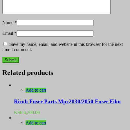
Name
*
Email
*
Save my name, email, and website in this browser for the next
time I comment.
Related products
Add to cart
Ricoh Fuser Parts Mpc2030/2050 Fuser Film
KSh
6,200.00
Add to cart