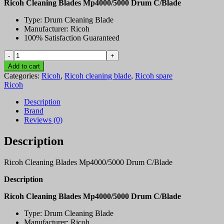
Ricoh Cleaning Blades Mp4000/5000 Drum C/Blade
Type: Drum Cleaning Blade
Manufacturer: Ricoh
100% Satisfaction Guaranteed
Ricoh
Cleaning
Add to cart
Blades
Categories:
Ricoh
,
Ricoh cleaning blade
,
Ricoh spare
Mp4000/5000
Ricoh
Drum
C/Blade
Description
quantity
Brand
Reviews (0)
Description
Ricoh Cleaning Blades Mp4000/5000 Drum C/Blade
Description
Ricoh Cleaning Blades Mp4000/5000 Drum C/Blade
Type: Drum Cleaning Blade
Manufacturer: Ricoh