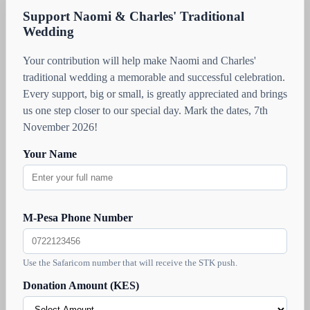
Support Naomi & Charles' Traditional
Wedding
Your contribution will help make Naomi and Charles'
traditional wedding a memorable and successful celebration.
Every support, big or small, is greatly appreciated and brings
us one step closer to our special day. Mark the dates, 7th
November 2026!
Your Name
M-Pesa Phone Number
Use the Safaricom number that will receive the STK push.
Donation Amount (KES)