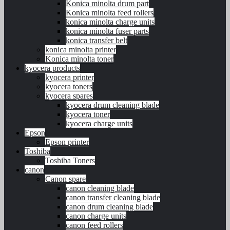
Konica minolta drum part
Konica minolta feed rollers
konica minolta charge units
konica minolta fuser parts
konica transfer belt
konica minolta printer
Konica minolta toner
kyocera products
kyocera printer
kyocera toners
kyocera spares
kyocera drum cleaning blade
kyocera toner
kyocera charge units
Epson
Epson printer
Toshiba
Toshiba Toners
canon
Canon spare
canon cleaning blade
canon transfer cleaning blade
canon drum cleaning blade
canon charge units
canon feed rollers