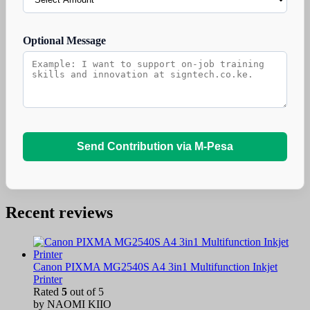
Optional Message
Send Contribution via M-Pesa
Recent reviews
Canon PIXMA MG2540S A4 3in1 Multifunction Inkjet
Printer
Rated
5
out of 5
by NAOMI KIIO