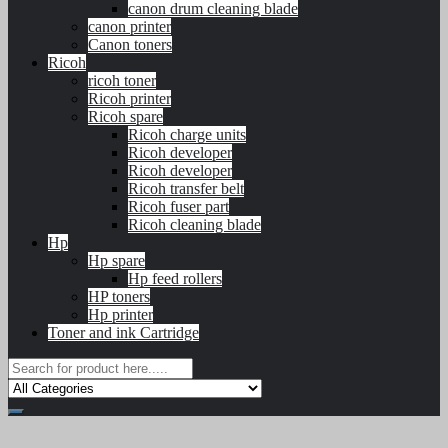
canon drum cleaning blade
canon printer
Canon toners
Ricoh
ricoh toner
Ricoh printer
Ricoh spare
Ricoh charge units
Ricoh developer
Ricoh developer
Ricoh transfer belt
Ricoh fuser part
Ricoh cleaning blade
Hp
Hp spare
Hp feed rollers
HP toners
Hp printer
Toner and ink Cartridge