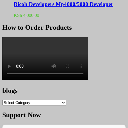
Ricoh Developers Mp4000/5000 Developer
KSh
4,000.00
How to Order Products
blogs
blogs
Support Now