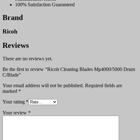
100% Satisfaction Guaranteed
Brand
Ricoh
Reviews
There are no reviews yet.
Be the first to review “Ricoh Cleaning Blades Mp4000/5000 Drum
C/Blade”
Your email address will not be published.
Required fields are
marked
*
Your rating
*
Your review
*