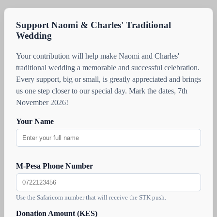
Support Naomi & Charles' Traditional
Wedding
Your contribution will help make Naomi and Charles'
traditional wedding a memorable and successful celebration.
Every support, big or small, is greatly appreciated and brings
us one step closer to our special day. Mark the dates, 7th
November 2026!
Your Name
M-Pesa Phone Number
Use the Safaricom number that will receive the STK push.
Donation Amount (KES)