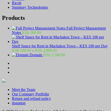
Ricoh
Signitory Technologies
Products
Full Project Management
Notes
KSh
200.00
Shelf Space for Rent in Machakos Town – KES 100 per Day
Price
KSh
100.00
–
KSh
2,800.00
range:
Domain
KSh
2,500.00
KSh 100.00
through
KSh 2,800.00
Meet the Team
Our Company Portfolio
Return and refund policy
donation