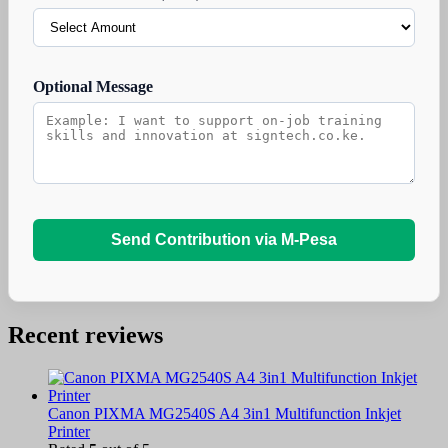
Optional Message
Send Contribution via M-Pesa
Recent reviews
Canon PIXMA MG2540S A4 3in1 Multifunction Inkjet
Printer