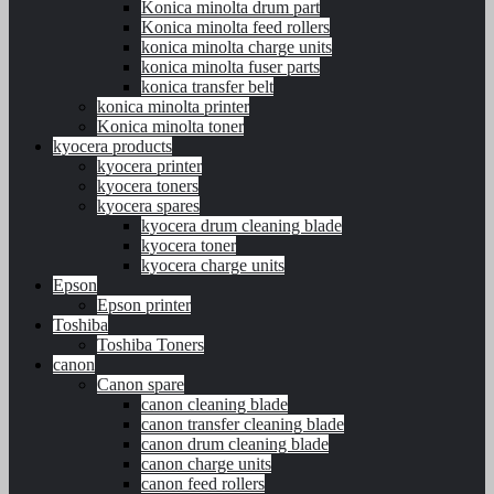
Konica minolta drum part
Konica minolta feed rollers
konica minolta charge units
konica minolta fuser parts
konica transfer belt
konica minolta printer
Konica minolta toner
kyocera products
kyocera printer
kyocera toners
kyocera spares
kyocera drum cleaning blade
kyocera toner
kyocera charge units
Epson
Epson printer
Toshiba
Toshiba Toners
canon
Canon spare
canon cleaning blade
canon transfer cleaning blade
canon drum cleaning blade
canon charge units
canon feed rollers