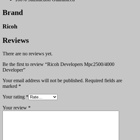
Brand
Ricoh
Reviews
There are no reviews yet.
Be the first to review “Ricoh Developers Mpc2500/4000
Developer”
Your email address will not be published.
Required fields are
marked
*
Your rating
*
Your review
*