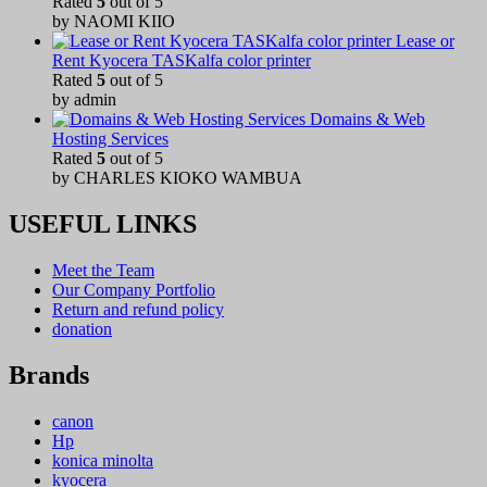
Rated
5
out of 5
by NAOMI KIIO
Lease or
Rent Kyocera TASKalfa color printer
Rated
5
out of 5
by admin
Domains & Web
Hosting Services
Rated
5
out of 5
by CHARLES KIOKO WAMBUA
USEFUL LINKS
Meet the Team
Our Company Portfolio
Return and refund policy
donation
Brands
canon
Hp
konica minolta
kyocera