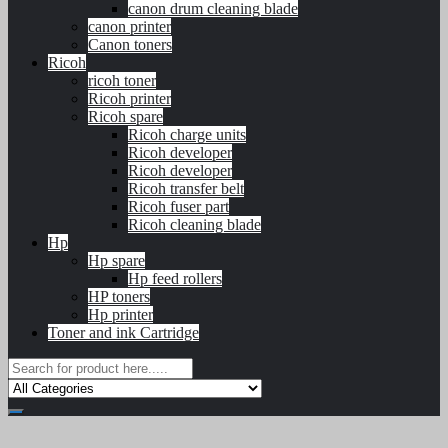
canon drum cleaning blade
canon printer
Canon toners
Ricoh
ricoh toner
Ricoh printer
Ricoh spare
Ricoh charge units
Ricoh developer
Ricoh developer
Ricoh transfer belt
Ricoh fuser part
Ricoh cleaning blade
Hp
Hp spare
Hp feed rollers
HP toners
Hp printer
Toner and ink Cartridge