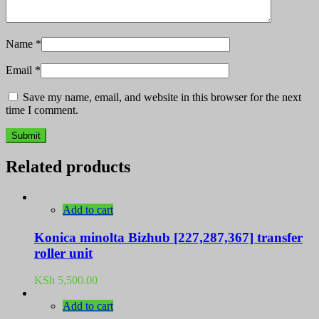
Name
*
Email
*
Save my name, email, and website in this browser for the next
time I comment.
Related products
Add to cart
Konica minolta Bizhub [227,287,367] transfer
roller unit
KSh
5,500.00
Add to cart