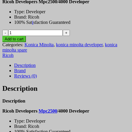
Ricoh Developers Mpc2500/4000 Developer
Type: Developer
Brand: Ricoh
100% Sat
i
sfaction Guaranteed
Ricoh
Developers
Add to cart
Mpc2500/4000
Categories:
Konica Minolta
,
konica minolta developer
,
konica
Developer
minolta spare
quantity
Ricoh
Description
Brand
Reviews (0)
Description
Description
Ricoh Developers
Mpc2500
/4000 Developer
Type: Developer
Brand: Ricoh
100% Satisfaction Guaranteed