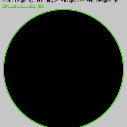
© 2025 Signitory Technologies. All rights reserved. Designed by
Signitory Technologies