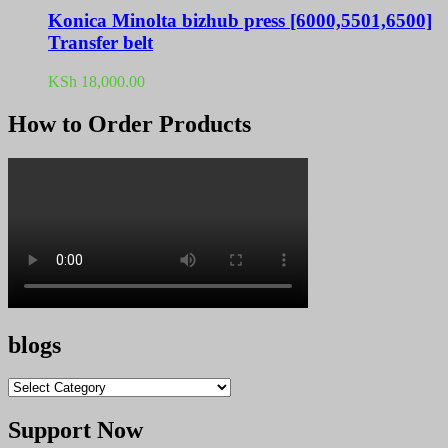
Konica Minolta bizhub press [6000,5501,6500]
Transfer belt
KSh
18,000.00
How to Order Products
blogs
blogs
Support Now