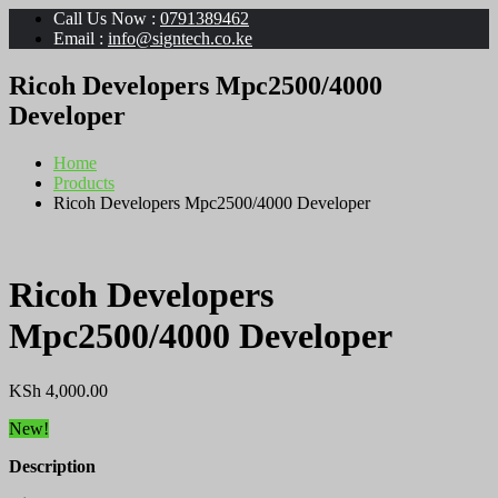
Call Us Now :
0791389462
Email :
info@signtech.co.ke
Ricoh Developers Mpc2500/4000
Developer
Home
Products
Ricoh Developers Mpc2500/4000 Developer
Ricoh Developers
Mpc2500/4000 Developer
KSh
4,000.00
New!
Description