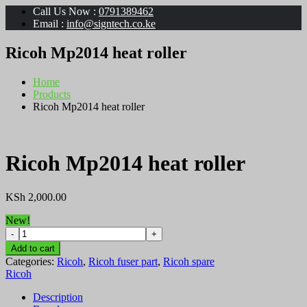
Call Us Now :
0791389462
Email :
info@signtech.co.ke
Ricoh Mp2014 heat roller
Home
Products
Ricoh Mp2014 heat roller
Ricoh Mp2014 heat roller
KSh
2,000.00
New!
Ricoh
Mp2014
Add to cart
heat
Categories:
Ricoh
,
Ricoh fuser part
,
Ricoh spare
roller
Ricoh
quantity
Description