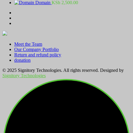
range:
Domain
KSh
2,500.00
KSh 100.00
through
KSh 2,800.00
Meet the Team
Our Company Portfolio
Return and refund policy
donation
© 2025 Signitory Technologies. All rights reserved. Designed by
Signitory Technologies