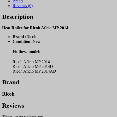
Brand
Reviews (0)
Description
Heat Roller for Ricoh Aficio MP 2014
Brand :
Ricoh
Condition :
New
Fit these model:
Ricoh Aficio MP 2014
Ricoh Aficio MP 2014D
Ricoh Aficio MP 2014AD
Brand
Ricoh
Reviews
There are no reviews yet.