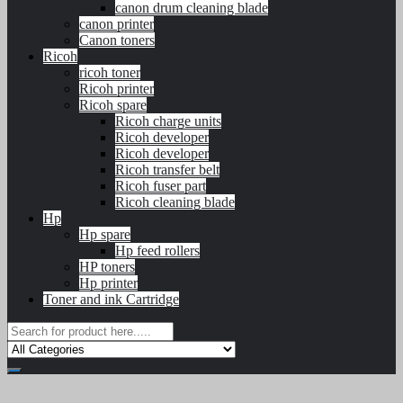
canon drum cleaning blade
canon printer
Canon toners
Ricoh
ricoh toner
Ricoh printer
Ricoh spare
Ricoh charge units
Ricoh developer
Ricoh developer
Ricoh transfer belt
Ricoh fuser part
Ricoh cleaning blade
Hp
Hp spare
Hp feed rollers
HP toners
Hp printer
Toner and ink Cartridge