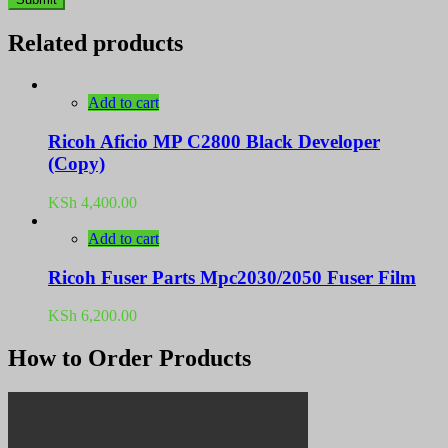
Related products
Add to cart
Ricoh Aficio MP C2800 Black Developer
(Copy)
KSh
4,400.00
Add to cart
Ricoh Fuser Parts Mpc2030/2050 Fuser Film
KSh
6,200.00
How to Order Products