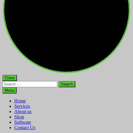
Close
Search
for:
Menu
Home
Services
About us
Shop
Software
Contact Us