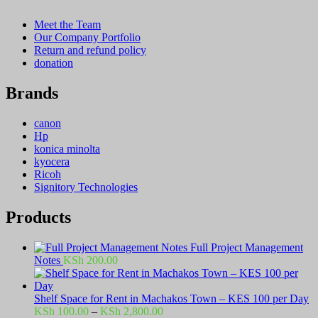
Meet the Team
Our Company Portfolio
Return and refund policy
donation
Brands
canon
Hp
konica minolta
kyocera
Ricoh
Signitory Technologies
Products
Full Project Management
Notes
KSh
200.00
Shelf Space for Rent in Machakos Town – KES 100 per Day
Price
KSh
100.00
–
KSh
2,800.00