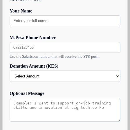
Your Name
M-Pesa Phone Number
Use the Safaricom number that will receive the STK push.
Donation Amount (KES)
Optional Message