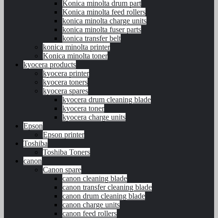
Konica minolta drum part
Konica minolta feed rollers
konica minolta charge units
konica minolta fuser parts
konica transfer belt
konica minolta printer
Konica minolta toner
kyocera products
kyocera printer
kyocera toners
kyocera spares
kyocera drum cleaning blade
kyocera toner
kyocera charge units
Epson
Epson printer
Toshiba
Toshiba Toners
canon
Canon spare
canon cleaning blade
canon transfer cleaning blade
canon drum cleaning blade
canon charge units
canon feed rollers