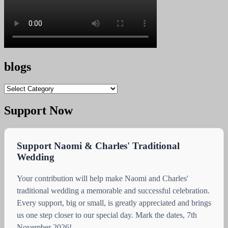
blogs
blogs
Support Now
Support Naomi & Charles' Traditional
Wedding
Your contribution will help make Naomi and Charles'
traditional wedding a memorable and successful celebration.
Every support, big or small, is greatly appreciated and brings
us one step closer to our special day. Mark the dates, 7th
November 2026!