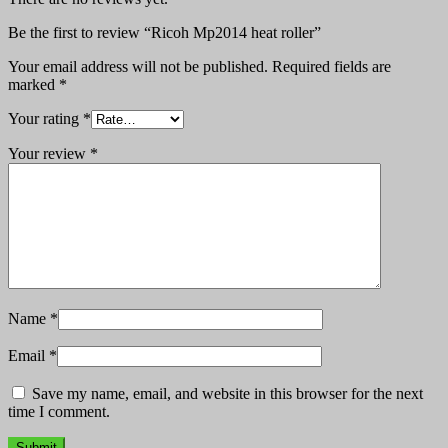
Be the first to review “Ricoh Mp2014 heat roller”
Your email address will not be published.
Required fields are
marked
*
Your rating
*
Your review
*
Name
*
Email
*
Save my name, email, and website in this browser for the next
time I comment.