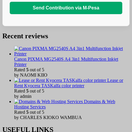
Send Contribution via M-Pesa
Recent reviews
Canon PIXMA MG2540S A4 3in1 Multifunction Inkjet
Printer
Rated
5
out of 5
by NAOMI KIIO
Lease or
Rent Kyocera TASKalfa color printer
Rated
5
out of 5
by admin
Domains & Web
Hosting Services
Rated
5
out of 5
by CHARLES KIOKO WAMBUA
USEFUL LINKS