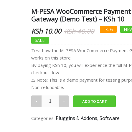
M-PESA WooCommerce Payment
Gateway (Demo Test) – KSh 10
Original
Current
KSh
10.00
KSh
40.00
-75%
NEW
price
price
SALE!
Test how the M-PESA WooCommerce Payment 
was:
is:
works on this store.
KSh 40.00.
KSh 10.00.
By paying KSh 10, you will experience the full M-
checkout flow.
⚠️ Note: This is a demo payment for testing purp
Non-refundable.
M-
ADD TO CART
PESA
WooCommerce
Pluggins & Addons
Software
Categories:
,
Payment
Gateway