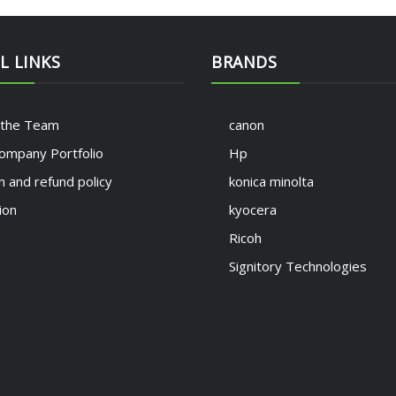
L LINKS
BRANDS
 the Team
canon
ompany Portfolio
Hp
n and refund policy
konica minolta
ion
kyocera
Ricoh
Signitory Technologies