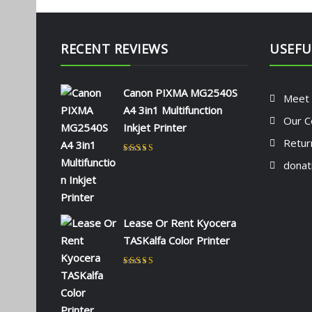
RECENT REVIEWS
USEFU
Canon PIXMA MG2540S
Meet
A4 3in1 Multifunction
Our C
Inkjet Printer
Retur
Rated
5
out of 5
donat
by NAOMI KIIO
Lease Or Rent Kyocera
TASKalfa Color Printer
Rated
5
out of 5
by admin