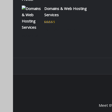
Domains & Web Hosting
Services
Rated
5
out of 5
by CHARLES KIOKO
WAMBUA
Meet t