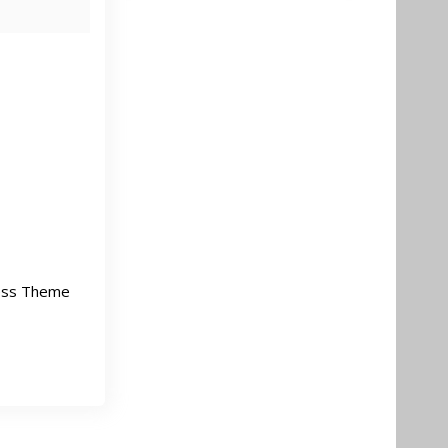
ess Theme