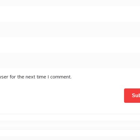
wser for the next time I comment.