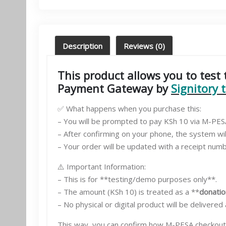
Description
Reviews (0)
This product allows you to tes
Payment Gateway by
Signitory 
✅ What happens when you purchase this:
– You will be prompted to pay KSh 10 via M-PE
– After confirming on your phone, the system wi
– Your order will be updated with a receipt number
⚠️ Important Information:
– This is for **testing/demo purposes only**.
– The amount (KSh 10) is treated as a **
donatio
– No physical or digital product will be delivered
This way, you can confirm how M-PESA checkout