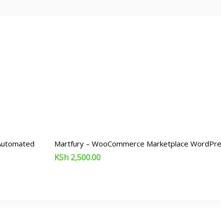
 Automated
Martfury – WooCommerce Marketplace WordPr
KSh
2,500.00