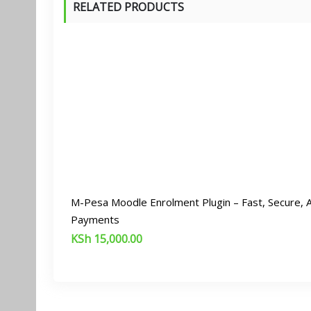
RELATED PRODUCTS
M-Pesa Moodle Enrolment Plugin – Fast, Secure,
Payments
KSh
15,000.00