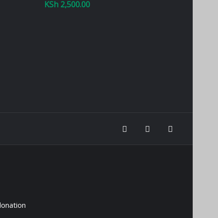
KSh
2,500.00
donation