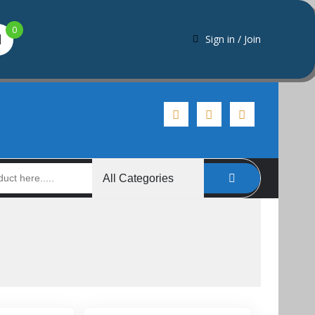
0
Sign in / Join