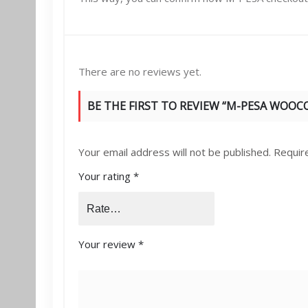
There are no reviews yet.
BE THE FIRST TO REVIEW “M-PESA WOO
Your email address will not be published.
Requir
Your rating
*
Your review
*