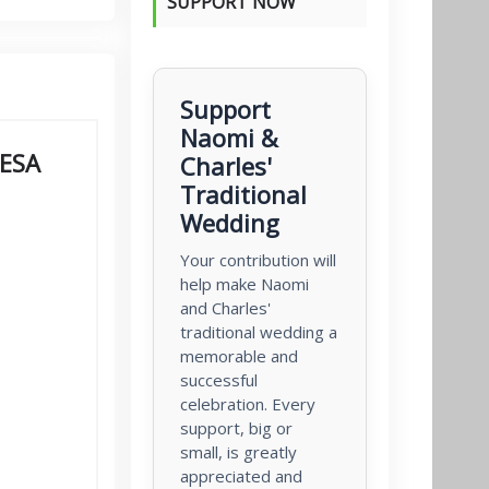
SUPPORT NOW
Support
Naomi &
PESA
Charles'
Traditional
Wedding
Your contribution will
help make Naomi
and Charles'
traditional wedding a
memorable and
successful
celebration. Every
support, big or
small, is greatly
appreciated and