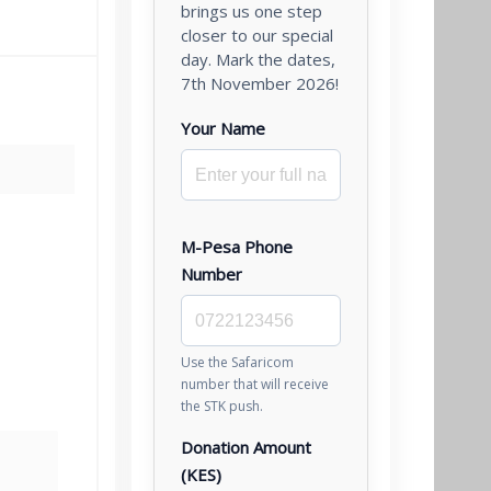
brings us one step
closer to our special
day. Mark the dates,
7th November 2026!
Your Name
M-Pesa Phone
Number
Use the Safaricom
number that will receive
the STK push.
Donation Amount
(KES)