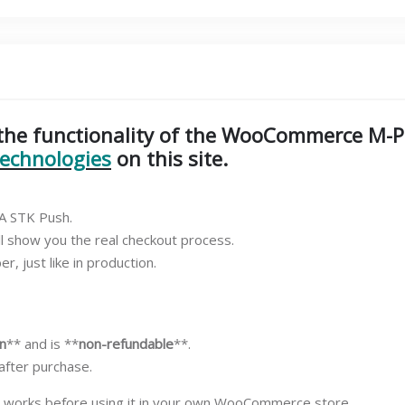
(Demo
Test)
–
KSh
10
quantity
t the functionality of the WooCommerce M-
technologies
on this site.
SA STK Push.
ll show you the real checkout process.
, just like in production.
n
** and is **
non-refundable
**.
 after purchase.
 works before using it in your own WooCommerce store.