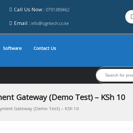
Call Us Now :
0791389462
Email :
info@signtech.co.ke
Software
Contact Us
nt Gateway (Demo Test) – KSh 10
ment Gateway (Demo Test) – KSh 10