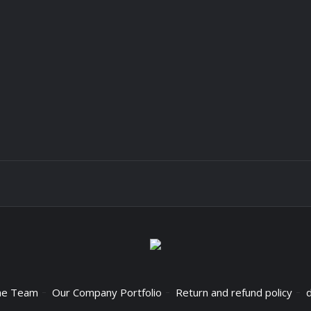
he Team
Our Company Portfolio
Return and refund policy