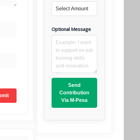
Optional Message
Send
Contribution
Via M-Pesa