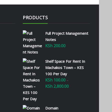
PRODUCTS
Full Project Management
Notes
KSh
200.00
Shelf Space For Rent In
Machakos Town – KES
100 Per Day
KSh
100.00
–
KSh
2,800.00
Price
range:
KSh 100.00
through
Domain
KSh 2,800.00