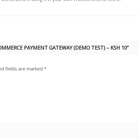
COMMERCE PAYMENT GATEWAY (DEMO TEST) – KSH 10”
ed fields are marked
*