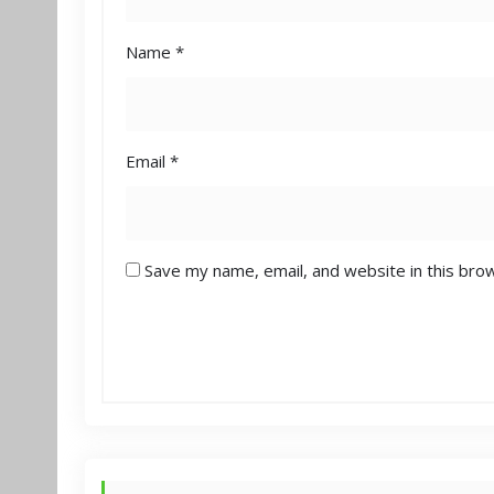
Name
*
Email
*
Save my name, email, and website in this bro