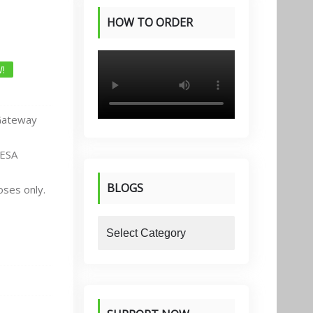
HOW TO ORDER
PRODUCTS
!
Gateway
PESA
BLOGS
oses only.
blogs