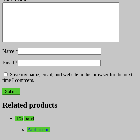
Name
*
Email
*
Save my name, email, and website in this browser for the next
time I comment.
Related products
-1%
Sale!
Add to cart