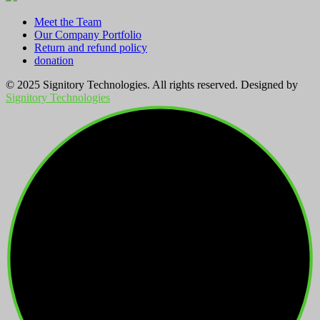
Meet the Team
Our Company Portfolio
Return and refund policy
donation
© 2025 Signitory Technologies. All rights reserved. Designed by
Signitory Technologies