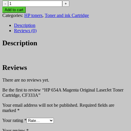
HP
KSh 52,000.00.
KSh 51,800.00.
654A
Add to cart
Magenta
Categories:
HP toners
,
Toner and ink Cartridge
Original
LaserJet
Description
Toner
Reviews (0)
Cartridge,
CF333A
Description
quantity
Reviews
There are no reviews yet.
Be the first to review “HP 654A Magenta Original LaserJet Toner
Cartridge, CF333A”
Your email address will not be published.
Required fields are
marked
*
Your rating
*
Your review
*