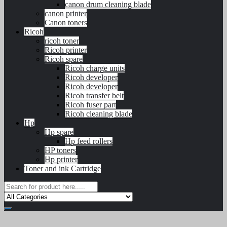
canon drum cleaning blade
canon printer
Canon toners
Ricoh
ricoh toner
Ricoh printer
Ricoh spare
Ricoh charge units
Ricoh developer
Ricoh developer
Ricoh transfer belt
Ricoh fuser part
Ricoh cleaning blade
Hp
Hp spare
Hp feed rollers
HP toners
Hp printer
Toner and ink Cartridge