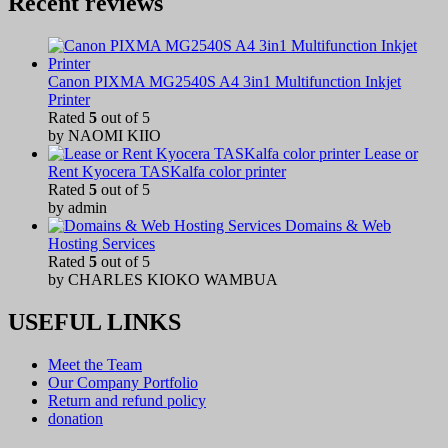
Recent reviews
Canon PIXMA MG2540S A4 3in1 Multifunction Inkjet
Printer
Rated
5
out of 5
by NAOMI KIIO
Lease or
Rent Kyocera TASKalfa color printer
Rated
5
out of 5
by admin
Domains & Web
Hosting Services
Rated
5
out of 5
by CHARLES KIOKO WAMBUA
USEFUL LINKS
Meet the Team
Our Company Portfolio
Return and refund policy
donation