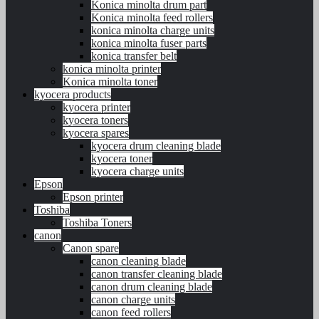
Konica minolta drum part
Konica minolta feed rollers
konica minolta charge units
konica minolta fuser parts
konica transfer belt
konica minolta printer
Konica minolta toner
kyocera products
kyocera printer
kyocera toners
kyocera spares
kyocera drum cleaning blade
kyocera toner
kyocera charge units
Epson
Epson printer
Toshiba
Toshiba Toners
canon
Canon spare
canon cleaning blade
canon transfer cleaning blade
canon drum cleaning blade
canon charge units
canon feed rollers