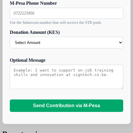
M-Pesa Phone Number
Use the Safaricom number that will receive the STK push.
Donation Amount (KES)
Optional Message
Send Contribution via M-Pesa