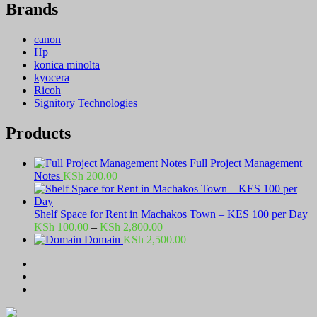
Brands
canon
Hp
konica minolta
kyocera
Ricoh
Signitory Technologies
Products
Full Project Management
Notes
KSh
200.00
Shelf Space for Rent in Machakos Town – KES 100 per Day
Price
KSh
100.00
–
KSh
2,800.00
range:
Domain
KSh
2,500.00
KSh 100.00
through
KSh 2,800.00