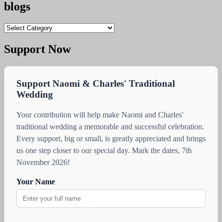
blogs
blogs
Support Now
Support Naomi & Charles' Traditional
Wedding
Your contribution will help make Naomi and Charles'
traditional wedding a memorable and successful celebration.
Every support, big or small, is greatly appreciated and brings
us one step closer to our special day. Mark the dates, 7th
November 2026!
Your Name