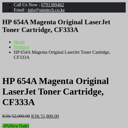
Call Us Now :
0791389462
Email :
info@signtech.co.ke
HP 654A Magenta Original LaserJet
Toner Cartridge, CF333A
Home
Products
HP 654A Magenta Original LaserJet Toner Cartridge,
CF333A
HP 654A Magenta Original
LaserJet Toner Cartridge,
CF333A
Original
Current
KSh
52,000.00
KSh
51,800.00
price
price
-0%
New!
Sale!
was:
is: